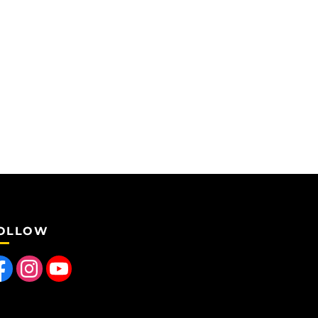
OLLOW
 us on Facebook
Find us on Instagram
Follow us on YouTube