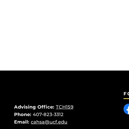
F
Like
Advising Office:
TCH159
Phone:
407-823-3312
Email:
cahsa@ucf.edu