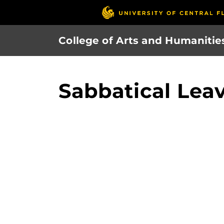
Skip
to
main
College of Arts and Humanitie
content
Sabbatical Le