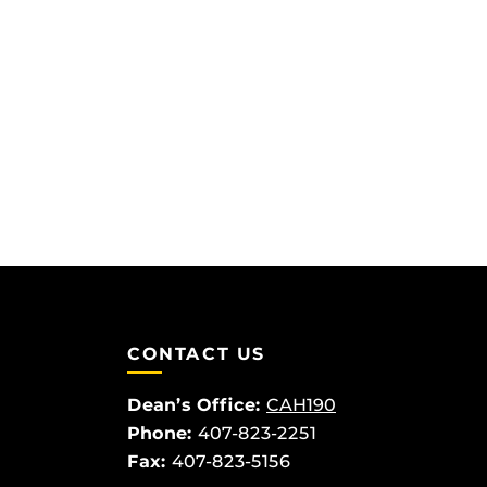
CONTACT US
Dean’s Office:
CAH190
Phone:
407-823-2251
Fax:
407-823-5156