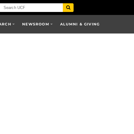
ARCH
NEWSROOM
ALUMNI & GIVING