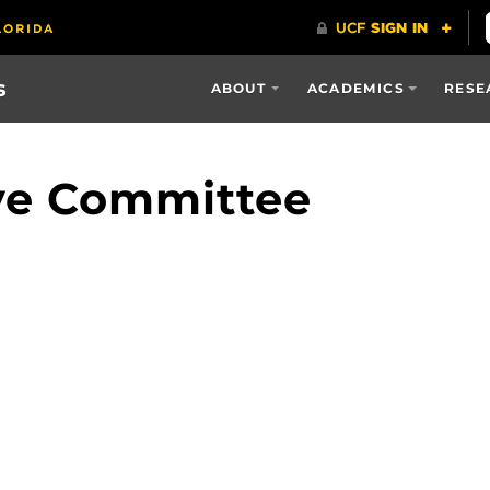
s
ABOUT
ACADEMICS
RESE
ave Committee