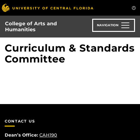
Skip
to
main
College of Arts and
content
NAVIGATION
Humanities
Curriculum & Standards
Committee
CONTACT US
Dean’s Office:
CAH190