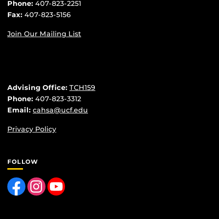
Phone:
407-823-2251
Fax:
407-823-5156
Join Our Mailing List
Advising Office:
TCH159
Phone:
407-823-3312
Email:
cahsa@ucf.edu
Privacy Policy
FOLLOW
Like us on Facebook
Find us on Instagram
Follow us on YouTube