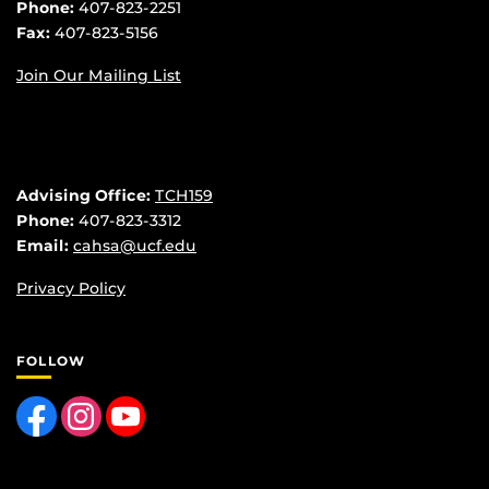
Phone:
407-823-2251
Fax:
407-823-5156
Join Our Mailing List
Advising Office:
TCH159
Phone:
407-823-3312
Email:
cahsa@ucf.edu
Privacy Policy
FOLLOW
Like us on Facebook
Find us on Instagram
Follow us on YouTube