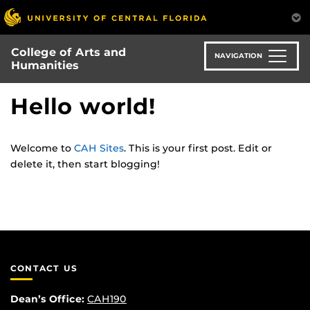
Skip
to
main
College of Arts and
content
NAVIGATION
Humanities
Hello world!
Welcome to
CAH Sites
. This is your first post. Edit or
delete it, then start blogging!
CONTACT US
Dean’s Office:
CAH190