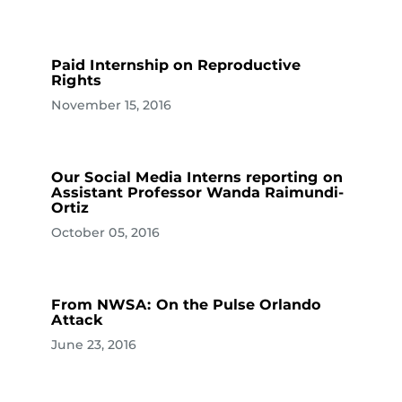
Paid Internship on Reproductive
Rights
November 15, 2016
Our Social Media Interns reporting on
Assistant Professor Wanda Raimundi-
Ortiz
October 05, 2016
From NWSA: On the Pulse Orlando
Attack
June 23, 2016