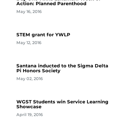
Action: Planned Parenthood
May 16, 2016
STEM grant for YWLP
May 12, 2016
Santana inducted to the Sigma Delta
Pi Honors Society
May 02, 2016
WGST Students win Service Learning
Showcase
April 19, 2016