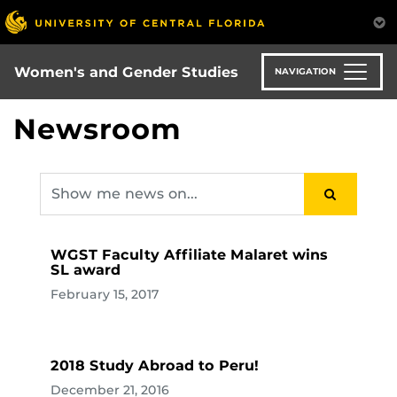
Skip
to
main
content
Women's and Gender Studies
NAVIGATION
Newsroom
WGST Faculty Affiliate Malaret wins
SL award
February 15, 2017
2018 Study Abroad to Peru!
December 21, 2016