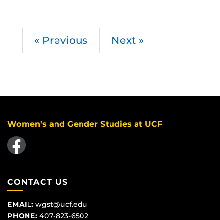
« Previous
Next »
Women's and Gender Studies at UCF
Like us on Facebook
CONTACT US
EMAIL:
wgst@ucf.edu
PHONE:
407-823-6502