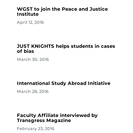
WGST to join the Peace and Justice
Institute
April 12, 2016
JUST KNIGHTS helps students in cases
of bias
March 30, 2016
International Study Abroad Initiative
March 28, 2016
Faculty Affiliate interviewed by
Transgress Magazine
February 23, 2016