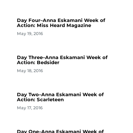
Day Four–Anna Eskamani Week of
Action: Miss Heard Magazine
May 19, 2016
Day Three–Anna Eskamani Week of
Action: Bedsider
May 18, 2016
Day Two–Anna Eskamani Week of
Action: Scarleteen
May 17, 2016
Day One–Anna Eskamani Week of