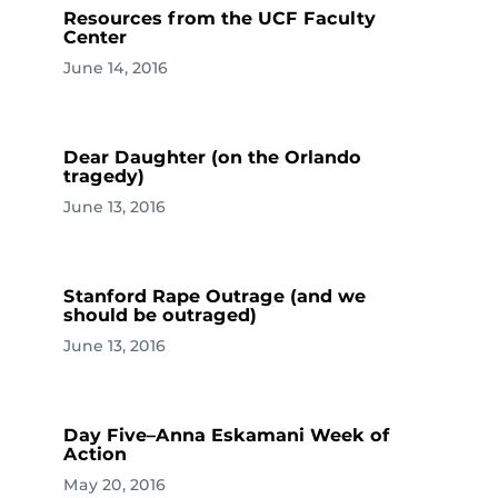
Resources from the UCF Faculty
Center
June 14, 2016
Dear Daughter (on the Orlando
tragedy)
June 13, 2016
Stanford Rape Outrage (and we
should be outraged)
June 13, 2016
Day Five–Anna Eskamani Week of
Action
May 20, 2016