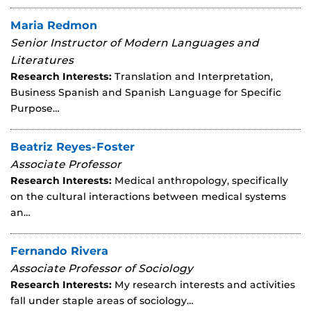
Maria Redmon
Senior Instructor of Modern Languages and
Literatures
Research Interests:
Translation and Interpretation,
Business Spanish and Spanish Language for Specific
Purpose…
Beatriz Reyes-Foster
Associate Professor
Research Interests:
Medical anthropology, specifically
on the cultural interactions between medical systems
an…
Fernando Rivera
Associate Professor of Sociology
Research Interests:
My research interests and activities
fall under staple areas of sociology…