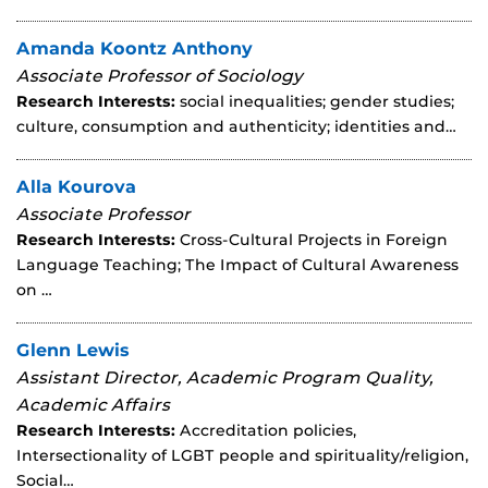
Amanda Koontz Anthony
Associate Professor of Sociology
Research Interests:
social inequalities; gender studies;
culture, consumption and authenticity; identities and…
Alla Kourova
Associate Professor
Research Interests:
Cross-Cultural Projects in Foreign
Language Teaching; The Impact of Cultural Awareness
on …
Glenn Lewis
Assistant Director, Academic Program Quality,
Academic Affairs
Research Interests:
Accreditation policies,
Intersectionality of LGBT people and spirituality/religion,
Social…