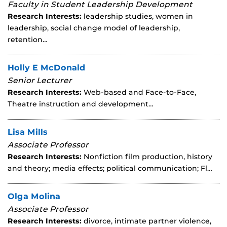
Faculty in Student Leadership Development
Research Interests:
leadership studies, women in
leadership, social change model of leadership,
retention…
Holly E McDonald
Senior Lecturer
Research Interests:
Web-based and Face-to-Face,
Theatre instruction and development…
Lisa Mills
Associate Professor
Research Interests:
Nonfiction film production, history
and theory; media effects; political communication; Fl…
Olga Molina
Associate Professor
Research Interests:
divorce, intimate partner violence,