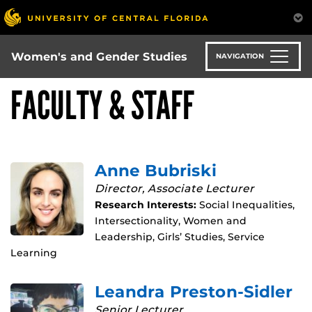
Skip
to
main
content
Women's and Gender Studies
NAVIGATION
FACULTY & STAFF
Anne Bubriski
Director, Associate Lecturer
Research Interests:
Social Inequalities,
Intersectionality, Women and
Leadership, Girls’ Studies, Service
Learning
Leandra Preston-Sidler
Senior Lecturer