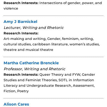
Research Interests:
Intersections of gender, power, and
violence
Amy J Barnickel
Lecturer, Writing and Rhetoric
Research Interests:
Art-making and writing, Gender, feminism, writing,
cultural studies, caribbean literature, women’s studies,
theatre and musical theatre
Martha Catherine Brenckle
Professor, Writing and Rhetoric
Research Interests:
Queer Theory and FYW, Gender
Studies and Feminist Theories, SOTL in Information
Literacy and Undergraduate Research, Assessment,
Fiction, Poetry
Alison Cares