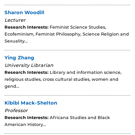
Sharon Woodill
Lecturer
Research Interests:
Feminist Science Studies,
Ecofeminism, Feminist Philosophy, Science Religion and
Sexuality…
Ying Zhang
University Librarian
Research Interests:
Library and information science,
religious studies, cross cultural studies, women and
gend…
Kibibi Mack-Shelton
Professor
Research Interests:
Africana Studies and Black
American History…