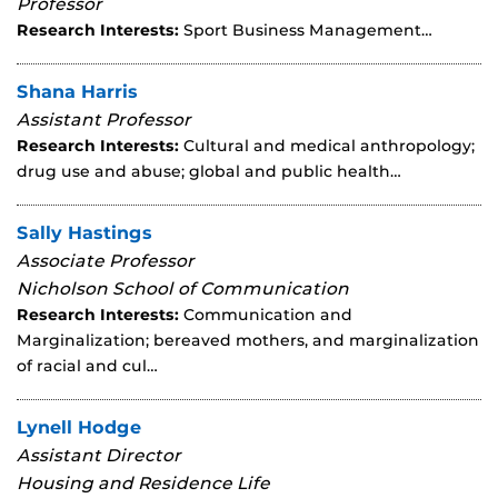
Professor
Research Interests:
Sport Business Management…
Shana Harris
Assistant Professor
Research Interests:
Cultural and medical anthropology;
drug use and abuse; global and public health…
Sally Hastings
Associate Professor
Nicholson School of Communication
Research Interests:
Communication and
Marginalization; bereaved mothers, and marginalization
of racial and cul…
Lynell Hodge
Assistant Director
Housing and Residence Life