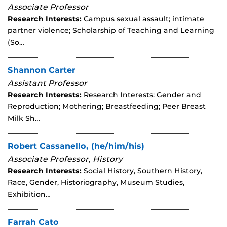
Associate Professor
Research Interests:
Campus sexual assault; intimate
partner violence; Scholarship of Teaching and Learning
(So…
Shannon Carter
Assistant Professor
Research Interests:
Research Interests: Gender and
Reproduction; Mothering; Breastfeeding; Peer Breast
Milk Sh…
Robert Cassanello, (he/him/his)
Associate Professor, History
Research Interests:
Social History, Southern History,
Race, Gender, Historiography, Museum Studies,
Exhibition…
Farrah Cato