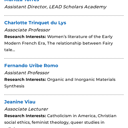
Assistant Director, LEAD Scholars Academy
Charlotte Trinquet du Lys
Associate Professor
Research Interests:
Women’s literature of the Early
Modern French Era, The relationship between Fairy
tale…
Fernando Uribe Romo
Assistant Professor
Research Interests:
Organic and Inorganic Materials
Synthesis
Jeanine Viau
Associate Lecturer
Research Interests:
Catholicism in America, Christian
social ethics, feminist theology, queer studies in