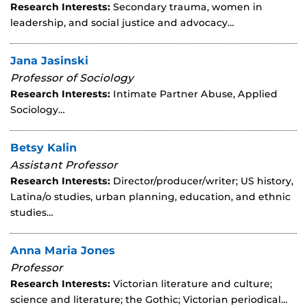
Research Interests:
Secondary trauma, women in
leadership, and social justice and advocacy…
Jana Jasinski
Professor of Sociology
Research Interests:
Intimate Partner Abuse, Applied
Sociology…
Betsy Kalin
Assistant Professor
Research Interests:
Director/producer/writer; US history,
Latina/o studies, urban planning, education, and ethnic
studies…
Anna Maria Jones
Professor
Research Interests:
Victorian literature and culture;
science and literature; the Gothic; Victorian periodical…