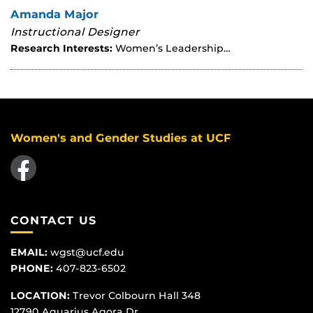
Amanda Major
Instructional Designer
Research Interests:
Women’s Leadership…
Women's and Gender Studies at UCF
Like us on Facebook
CONTACT US
EMAIL:
wgst@ucf.edu
PHONE:
407-823-6502
LOCATION:
Trevor Colbourn Hall 348
12790 Aquarius Agora Dr.