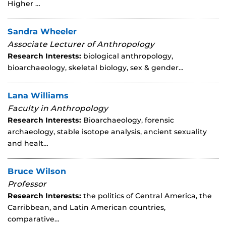
Higher …
Sandra Wheeler
Associate Lecturer of Anthropology
Research Interests:
biological anthropology,
bioarchaeology, skeletal biology, sex & gender…
Lana Williams
Faculty in Anthropology
Research Interests:
Bioarchaeology, forensic
archaeology, stable isotope analysis, ancient sexuality
and healt…
Bruce Wilson
Professor
Research Interests:
the politics of Central America, the
Carribbean, and Latin American countries,
comparative…