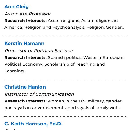
Ann Gleig
Associate Professor
Research Interests:
Asian religions, Asian religions in
America, Religion and Psychoanalysis, Religion, Gender…
Kerstin Hamann
Professor of Political Science
Research Interests:
Spanish politics, Western European
Political Economy, Scholarship of Teaching and
Learning…
Christine Hanlon
Instructor of Communication
Research Interests:
women in the U.S. military, gender
portrayals in advertisements, portrayals of family viol…
C. Keith Harrison, Ed.D.