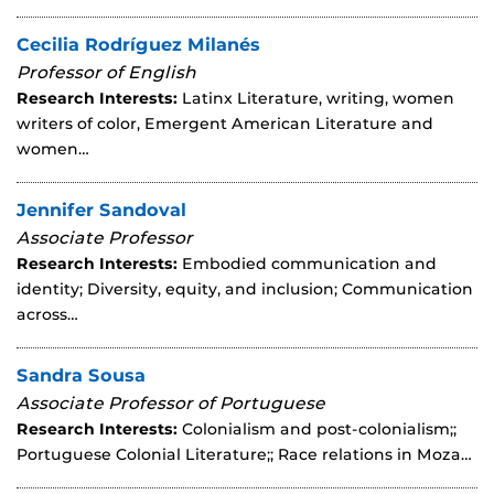
Cecilia Rodríguez Milanés
Professor of English
Research Interests:
Latinx Literature, writing, women
writers of color, Emergent American Literature and
women…
Jennifer Sandoval
Associate Professor
Research Interests:
Embodied communication and
identity; Diversity, equity, and inclusion; Communication
across…
Sandra Sousa
Associate Professor of Portuguese
Research Interests:
Colonialism and post-colonialism;;
Portuguese Colonial Literature;; Race relations in Moza…