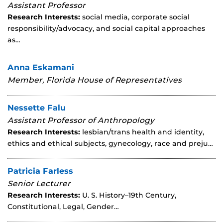
Assistant Professor
Research Interests:
social media, corporate social
responsibility/advocacy, and social capital approaches
as…
Anna Eskamani
Member, Florida House of Representatives
Nessette Falu
Assistant Professor of Anthropology
Research Interests:
lesbian/trans health and identity,
ethics and ethical subjects, gynecology, race and preju…
Patricia Farless
Senior Lecturer
Research Interests:
U. S. History–19th Century,
Constitutional, Legal, Gender…