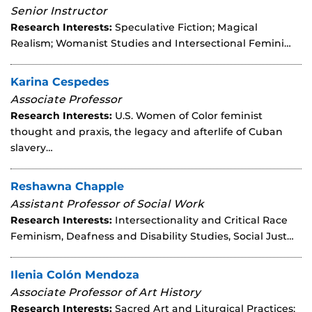
Senior Instructor
Research Interests:
Speculative Fiction; Magical
Realism; Womanist Studies and Intersectional Femini…
Karina Cespedes
Associate Professor
Research Interests:
U.S. Women of Color feminist
thought and praxis, the legacy and afterlife of Cuban
slavery…
Reshawna Chapple
Assistant Professor of Social Work
Research Interests:
Intersectionality and Critical Race
Feminism, Deafness and Disability Studies, Social Just…
Ilenia Colón Mendoza
Associate Professor of Art History
Research Interests:
Sacred Art and Liturgical Practices;