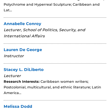
Polychrome and Hyperreal Sculpture; Caribbean and
Lat…
Annabelle Conroy
Lecturer, School of Politics, Security, and
International Affairs
Lauren De George
Instructor
Stacey L. DiLiberto
Lecturer
Research Interests:
Caribbean women writers;
Postcolonial, multicultural, and ethnic literature; Latin
America…
Melissa Dodd