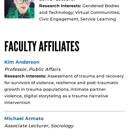
Research Interests:
Gendered Bodies
and Technology; Virtual Communities;
Civic Engagement, Service Learning
FACULTY AFFILIATES
Kim Anderson
Professor, Public Affairs
Research Interests:
Assessment of trauma and recovery
for survivors of violence, resilience and post-traumatic
growth in trauma populations, intimate partner
violence, digital storytellng as a trauma narrative
intervention
Michael Armato
Associate Lecturer, Sociology