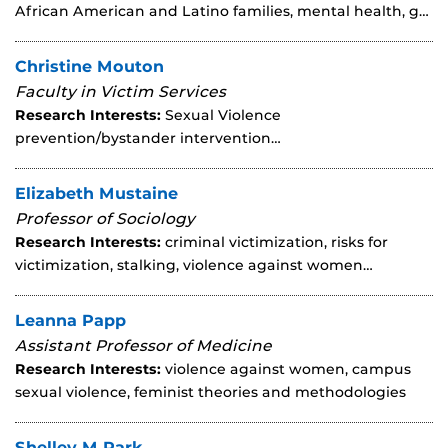
African American and Latino families, mental health, g…
Christine Mouton
Faculty in Victim Services
Research Interests:
Sexual Violence
prevention/bystander intervention…
Elizabeth Mustaine
Professor of Sociology
Research Interests:
criminal victimization, risks for
victimization, stalking, violence against women…
Leanna Papp
Assistant Professor of Medicine
Research Interests:
violence against women, campus
sexual violence, feminist theories and methodologies
Shelley M Park