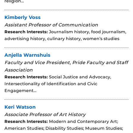
religion…
Kimberly Voss
Assistant Professor of Communication
Research Interests:
Journalism history, food journalism,
advertising history, culinary history, women’s studies
Anjella Warnshuis
Faculty and Vice President, Pride Faculty and Staff
Association
Research Interests:
Social Justice and Advocacy,
Intersectionality of Identification and Civic
Engagement…
Keri Watson
Associate Professor of Art History
Research Interests:
Modern and Contemporary Art;
American Studies; Disability Studies; Museum Studies;