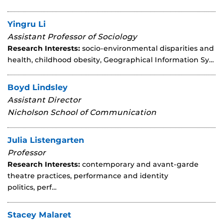
Yingru Li
Assistant Professor of Sociology
Research Interests:
socio-environmental disparities and
health, childhood obesity, Geographical Information Sy…
Boyd Lindsley
Assistant Director
Nicholson School of Communication
Julia Listengarten
Professor
Research Interests:
contemporary and avant-garde
theatre practices, performance and identity
politics, perf…
Stacey Malaret