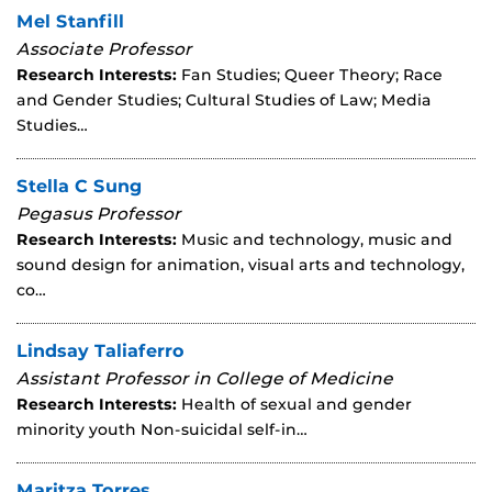
Mel Stanfill
Associate Professor
Research Interests:
Fan Studies; Queer Theory; Race
and Gender Studies; Cultural Studies of Law; Media
Studies…
Stella C Sung
Pegasus Professor
Research Interests:
Music and technology, music and
sound design for animation, visual arts and technology,
co…
Lindsay Taliaferro
Assistant Professor in College of Medicine
Research Interests:
Health of sexual and gender
minority youth Non-suicidal self-in…
Maritza Torres