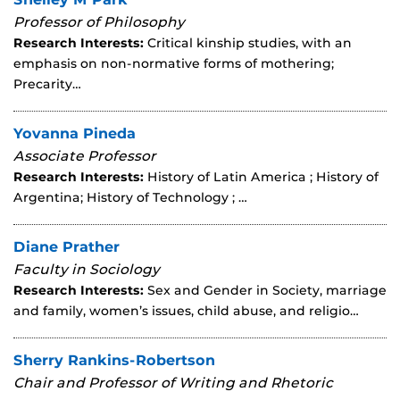
Professor of Philosophy
Research Interests:
Critical kinship studies, with an
emphasis on non-normative forms of mothering;
Precarity…
Yovanna Pineda
Associate Professor
Research Interests:
History of Latin America ; History of
Argentina; History of Technology ; …
Diane Prather
Faculty in Sociology
Research Interests:
Sex and Gender in Society, marriage
and family, women’s issues, child abuse, and religio…
Sherry Rankins-Robertson
Chair and Professor of Writing and Rhetoric