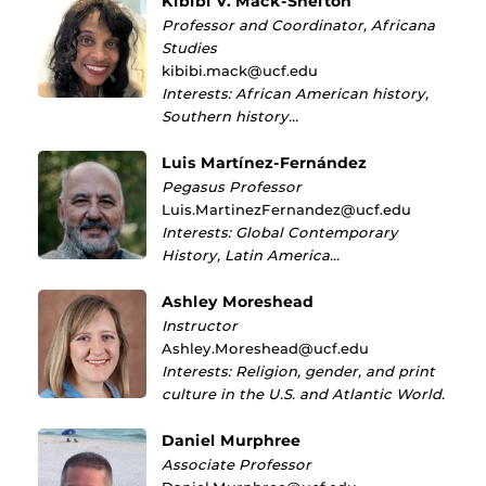
Kibibi V. Mack-Shelton
Professor and Coordinator, Africana
Studies
kibibi.mack@ucf.edu
Interests: African American history,
Southern history…
Luis Martínez-Fernández
Pegasus Professor
Luis.MartinezFernandez@ucf.edu
Interests: Global Contemporary
History, Latin America…
Ashley Moreshead
Instructor
Ashley.Moreshead@ucf.edu
Interests: Religion, gender, and print
culture in the U.S. and Atlantic World.
Daniel Murphree
Associate Professor