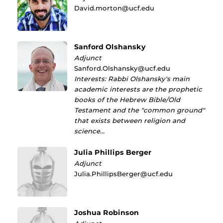
David.morton@ucf.edu
Sanford Olshansky
Adjunct
Sanford.Olshansky@ucf.edu
Interests: Rabbi Olshansky's main
academic interests are the prophetic
books of the Hebrew Bible/Old
Testament and the "common ground"
that exists between religion and
science…
Julia Phillips Berger
Adjunct
Julia.PhillipsBerger@ucf.edu
Joshua Robinson