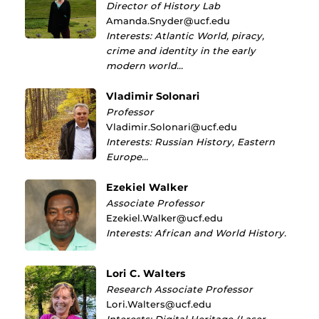
Director of History Lab
Amanda.Snyder@ucf.edu
Interests: Atlantic World, piracy,
crime and identity in the early
modern world…
Vladimir Solonari
Professor
Vladimir.Solonari@ucf.edu
Interests: Russian History, Eastern
Europe…
Ezekiel Walker
Associate Professor
Ezekiel.Walker@ucf.edu
Interests: African and World History.
Lori C. Walters
Research Associate Professor
Lori.Walters@ucf.edu