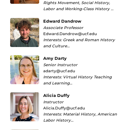
Rights Movement, Social History,
Labor and Working-Class History …
Edward Dandrow
Associate Professor
Edward.Dandrow@ucf.edu
Interests: Greek and Roman History
and Culture…
Amy Darty
Senior Instructor
adarty@ucf.edu
Interests: Virtual History Teaching
and Learning…
Alicia Duffy
Instructor
Alicia.Duffy@ucf.edu
Interests: Material History, American
Labor History…