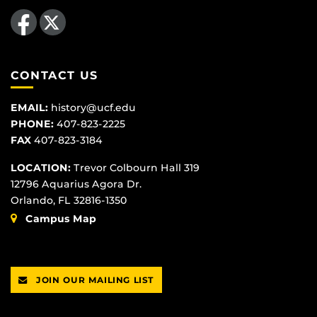
Like us on Facebook
Follow us on X
CONTACT US
EMAIL:
history@ucf.edu
PHONE:
407-823-2225
FAX
407-823-3184
LOCATION:
Trevor Colbourn Hall 319
12796 Aquarius Agora Dr.
Orlando, FL 32816-1350
Campus Map
JOIN OUR MAILING LIST