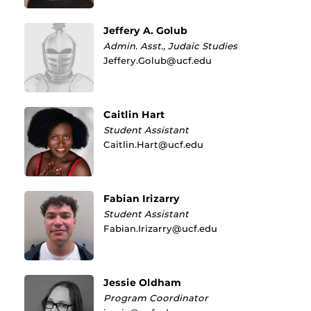
Jeffery A. Golub
Admin. Asst., Judaic Studies
Jeffery.Golub@ucf.edu
Caitlin Hart
Student Assistant
Caitlin.Hart@ucf.edu
Fabian Irizarry
Student Assistant
Fabian.Irizarry@ucf.edu
Jessie Oldham
Program Coordinator