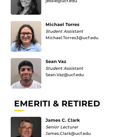
jessie@ucf.edu
Michael Torres
Student Assistant
Michael.Torres3@ucf.edu
Sean Vaz
Student Assistant
Sean.Vaz@ucf.edu
EMERITI & RETIRED
James C. Clark
Senior Lecturer
James.Clark@ucf.edu