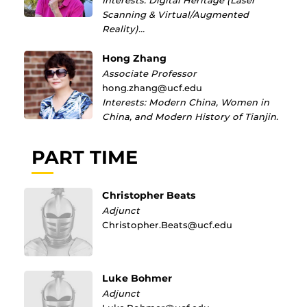
Interests: Digital Heritage (Laser
Scanning & Virtual/Augmented
Reality)…
Hong Zhang
Associate Professor
hong.zhang@ucf.edu
Interests: Modern China, Women in
China, and Modern History of Tianjin.
PART TIME
Christopher Beats
Adjunct
Christopher.Beats@ucf.edu
Luke Bohmer
Adjunct