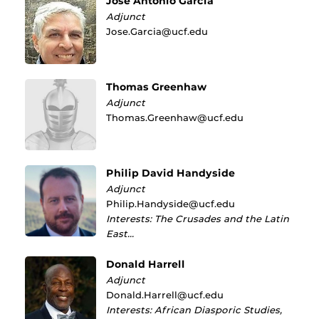
José Antonio García
Adjunct
Jose.Garcia@ucf.edu
Thomas Greenhaw
Adjunct
Thomas.Greenhaw@ucf.edu
Philip David Handyside
Adjunct
Philip.Handyside@ucf.edu
Interests: The Crusades and the Latin
East…
Donald Harrell
Adjunct
Donald.Harrell@ucf.edu
Interests: African Diasporic Studies,