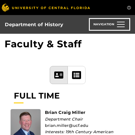
Skip
to
main
content
Department of History
NAVIGATION
Faculty & Staff
FULL TIME
Brian Craig Miller
Department Chair
brian.miller@ucf.edu
Interests: 19th Century American