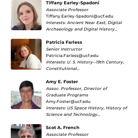
Tiffany Earley-Spadoni
Associate Professor
Tiffany.Earley-Spadoni@ucf.edu
Interests: Ancient Near East, Digital
Archaeology and Digital History…
Patricia Farless
Senior Instructor
Patricia.Farless@ucf.edu
Interests: U. S. History--19th Century,
Constitutional…
Amy E. Foster
Assoc. Professor, Director of
Graduate Programs
Amy.Foster@ucf.edu
Interests: US Space History, History of
Science and Technology…
Scot A. French
Associate Professor