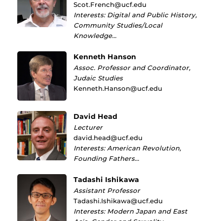
Scot.French@ucf.edu
Interests: Digital and Public History,
Community Studies/Local
Knowledge…
Kenneth Hanson
Assoc. Professor and Coordinator,
Judaic Studies
Kenneth.Hanson@ucf.edu
David Head
Lecturer
david.head@ucf.edu
Interests: American Revolution,
Founding Fathers…
Tadashi Ishikawa
Assistant Professor
Tadashi.Ishikawa@ucf.edu
Interests: Modern Japan and East