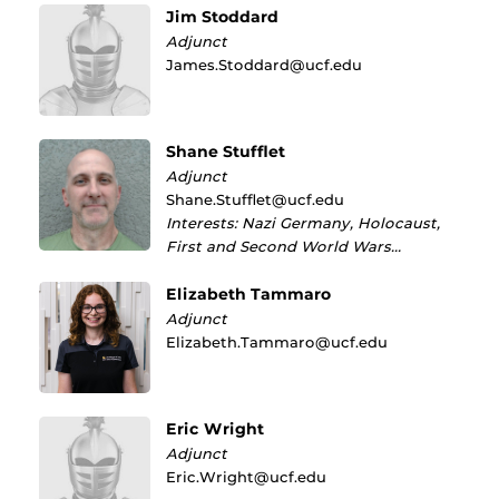
Jim Stoddard
Adjunct
James.Stoddard@ucf.edu
Shane Stufflet
Adjunct
Shane.Stufflet@ucf.edu
Interests: Nazi Germany, Holocaust,
First and Second World Wars…
Elizabeth Tammaro
Adjunct
Elizabeth.Tammaro@ucf.edu
Eric Wright
Adjunct
Eric.Wright@ucf.edu