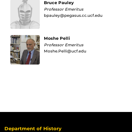
Bruce Pauley
Professor Emeritus
bpauley@pegasus.cc.ucf.edu
Moshe Pelli
Professor Emeritus
Moshe.Pelli@ucf.edu
Department of History