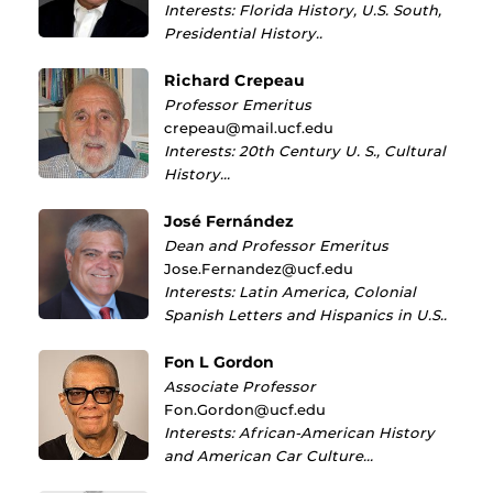
Interests: Florida History, U.S. South,
Presidential History..
Richard Crepeau
Professor Emeritus
crepeau@mail.ucf.edu
Interests: 20th Century U. S., Cultural
History…
José Fernández
Dean and Professor Emeritus
Jose.Fernandez@ucf.edu
Interests: Latin America, Colonial
Spanish Letters and Hispanics in U.S..
Fon L Gordon
Associate Professor
Fon.Gordon@ucf.edu
Interests: African-American History
and American Car Culture…