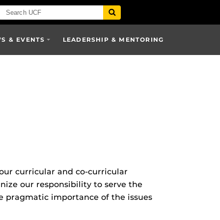
S & EVENTS
LEADERSHIP & MENTORING
ur curricular and co-curricular
e our responsibility to serve the
e pragmatic importance of the issues