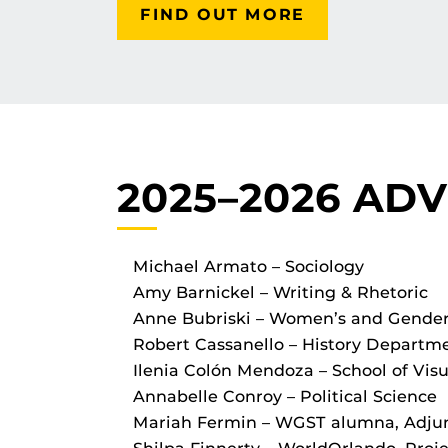
FIND OUT MORE
2025–2026 AD
Michael Armato – Sociology
Amy Barnickel – Writing & Rhetoric
Anne Bubriski – Women’s and Gender 
Robert Cassanello – History Departm
Ilenia Colón Mendoza – School of Visu
Annabelle Conroy – Political Science
Mariah Fermin – WGST alumna, Adj