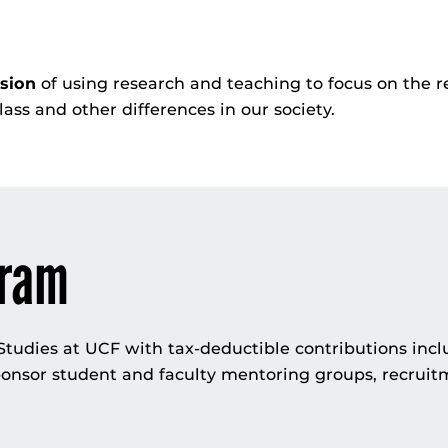
ision
of using research and teaching to focus on the r
 class and other differences in our society.
gram
udies at UCF with tax-deductible contributions incl
onsor student and faculty mentoring groups, recruit