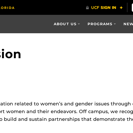
ABOUT US
PROGRAMS
NEW
sion
cation related to women’s and gender issues through o
 women and their endeavors. Off campus, we recogniz
o build and sustain partnerships that demonstrate th