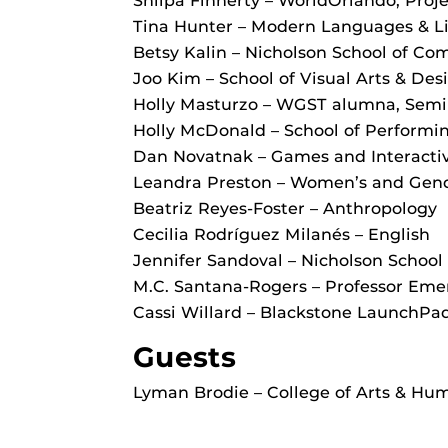
Shilpa Finnerty – WorldOrlando, Pro
Tina Hunter – Modern Languages & Li
Betsy Kalin – Nicholson School of C
Joo Kim – School of Visual Arts & Des
Holly Masturzo – WGST alumna, Semin
Holly McDonald – School of Performin
Dan Novatnak – Games and Interacti
Leandra Preston – Women’s and Gende
Beatriz Reyes-Foster – Anthropology
Cecilia Rodríguez Milanés – English
Jennifer Sandoval – Nicholson Schoo
M.C. Santana-Rogers – Professor Eme
Cassi Willard – Blackstone LaunchPa
Guests
Lyman Brodie – College of Arts & Hum