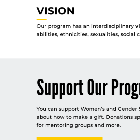
VISION
Our program has an interdisciplinary
v
abilities, ethnicities, sexualities, social
Support Our Pro
You can support Women’s and Gender St
about how to make a gift. Donations sp
for mentoring groups and more.