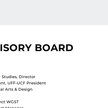
VISORY BOARD
Studies, Director
ent, UFF-UCF President
al Arts & Design
unct WGST