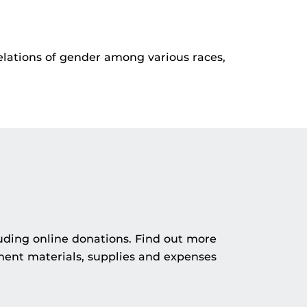
elations of gender among various races,
uding online donations. Find out more
ment materials, supplies and expenses