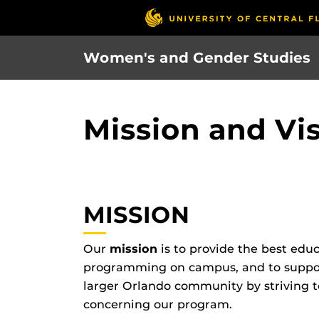
Skip
to
main
Women's and Gender Studies
content
Mission and Vi
MISSION
Our
mission
is to provide the best edu
programming on campus, and to support
larger Orlando community by striving t
concerning our program.