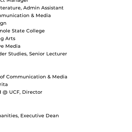
ject Manager
terature, Admin Assistant
ommunication & Media
ign
ole State College
g Arts
ve Media
r Studies, Senior Lecturer
l of Communication & Media
rita
d @ UCF, Director
anities, Executive Dean