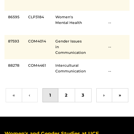
86595
CLP3184
Women's
Mental Health
--
87593
COM4014
Gender Issues
in
--
Communication
88278
COM4461
Intercultural
Communication
--
«
‹
1
2
3
›
»
Women's and Gender Studies at UCF