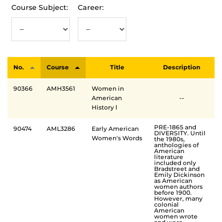
Course Subject:
Career:
No.
Course
Title
Description
90366
AMH3561
Women in
American
--
History Ⅰ
PRE-1865 and
90474
AML3286
Early American
DIVERSITY. Until
Women's Words
the 1980s,
anthologies of
American
literature
included only
Bradstreet and
Emily Dickinson
as American
women authors
before 1900.
However, many
colonial
American
women wrote