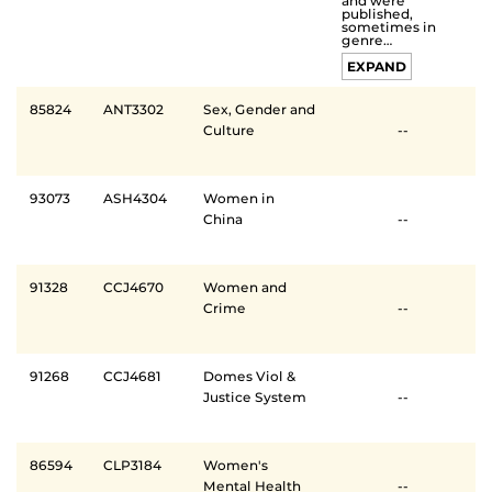
and were
published,
sometimes in
genre…
EXPAND
85824
ANT3302
Sex, Gender and
Culture
--
93073
ASH4304
Women in
China
--
91328
CCJ4670
Women and
Crime
--
91268
CCJ4681
Domes Viol &
Justice System
--
86594
CLP3184
Women's
Mental Health
--