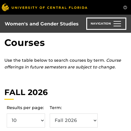
Skip
to
main
content
Women's and Gender Studies
NAVIGATION
Courses
Use the table below to search courses by term.
Course
offerings in future semesters are subject to change.
FALL 2026
Results per page:
Term: