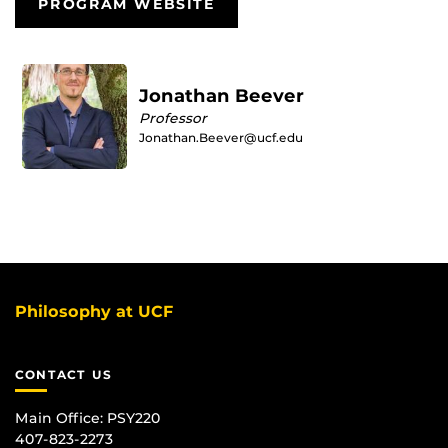
PROGRAM WEBSITE
Jonathan Beever
Professor
Jonathan.Beever@ucf.edu
Philosophy at UCF
CONTACT US
Main Office:
PSY220
407-823-2273