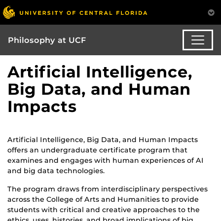
Philosophy at UCF
Artificial Intelligence,
Big Data, and Human
Impacts
Artificial Intelligence, Big Data, and Human Impacts
offers an undergraduate certificate program that
examines and engages with human experiences of AI
and big data technologies.
The program draws from interdisciplinary perspectives
across the College of Arts and Humanities to provide
students with critical and creative approaches to the
ethics, uses, histories, and broad implications of big