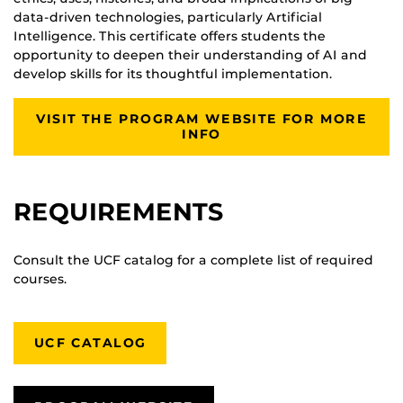
data-driven technologies, particularly Artificial
Intelligence. This certificate offers students the
opportunity to deepen their understanding of AI and
develop skills for its thoughtful implementation.
VISIT THE PROGRAM WEBSITE FOR MORE
INFO
REQUIREMENTS
Consult the UCF catalog for a complete list of required
courses.
UCF CATALOG