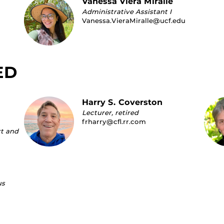
Vanessa Viera Miralle
Administrative Assistant I
Vanessa.VieraMiralle@ucf.edu
ED
Harry S. Coverston
Lecturer, retired
frharry@cfl.rr.com
rt and
us