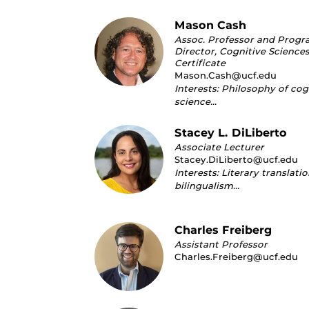
Mason Cash
Assoc. Professor and Prog
Director, Cognitive Science
Certificate
Mason.Cash@ucf.edu
Interests: Philosophy of cog
science…
Stacey L. DiLiberto
Associate Lecturer
Stacey.DiLiberto@ucf.edu
Interests: Literary translati
bilingualism…
Charles Freiberg
Assistant Professor
Charles.Freiberg@ucf.edu