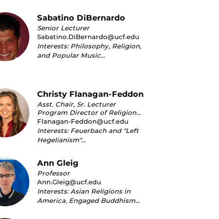
Sabatino DiBernardo
Senior Lecturer
Sabatino.DiBernardo@ucf.edu
Interests: Philosophy, Religion,
and Popular Music…
Christy Flanagan-Feddon
Asst. Chair, Sr. Lecturer
Program Director of Religion...
Flanagan-Feddon@ucf.edu
Interests: Feuerbach and "Left
Hegelianism"…
Ann Gleig
Professor
Ann.Gleig@ucf.edu
Interests: Asian Religions in
America, Engaged Buddhism…