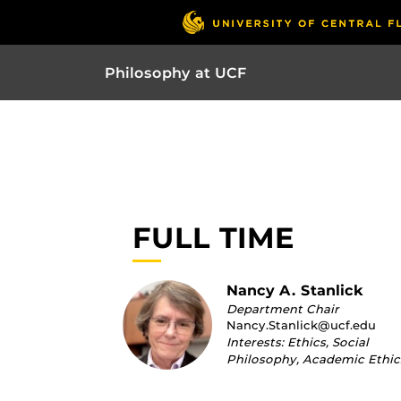
Philosophy at UCF
FULL TIME
Nancy A. Stanlick
Department Chair
Nancy.Stanlick@ucf.edu
Interests: Ethics, Social
Philosophy, Academic Ethic