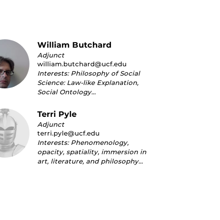
William Butchard
Adjunct
william.butchard@ucf.edu
Interests: Philosophy of Social
Science: Law-like Explanation,
Social Ontology…
Terri Pyle
Adjunct
terri.pyle@ucf.edu
Interests: Phenomenology,
opacity, spatiality, immersion in
art, literature, and philosophy…