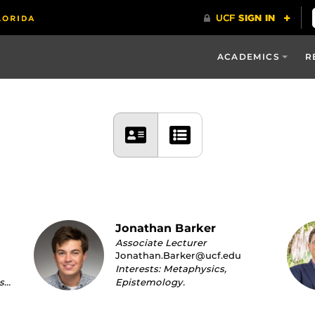
ACADEMICS
R
Jonathan Barker
Associate Lecturer
Jonathan.Barker@ucf.edu
Interests: Metaphysics,
s…
Epistemology.