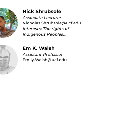
Nick Shrubsole
Associate Lecturer
Nicholas.Shrubsole@ucf.edu
Interests: The rights of
Indigenous Peoples…
Em K. Walsh
Assistant Professor
Emily.Walsh@ucf.edu