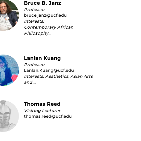
Bruce B. Janz
Professor
bruce.janz@ucf.edu
Interests:
Contemporary African
Philosophy…
Lanlan Kuang
Professor
Lanlan.Kuang@ucf.edu
Interests: Aesthetics, Asian Arts
and …
Thomas Reed
Visiting Lecturer
thomas.reed@ucf.edu