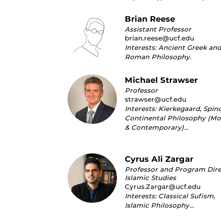
Brian Reese
Assistant Professor
brian.reese@ucf.edu
Interests: Ancient Greek an
Roman Philosophy.
Michael Strawser
Professor
strawser@ucf.edu
Interests: Kierkegaard, Spin
Continental Philosophy (M
& Contemporary)…
Cyrus Ali Zargar
Professor and Program Dire
Islamic Studies
Cyrus.Zargar@ucf.edu
Interests: Classical Sufism,
Islamic Philosophy…