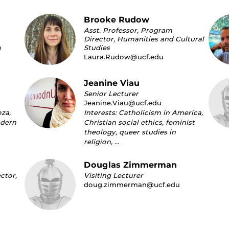
Brooke Rudow
Asst. Professor, Program
Director, Humanities and Cultural
Studies
d
Laura.Rudow@ucf.edu
Jeanine Viau
Senior Lecturer
Jeanine.Viau@ucf.edu
oza,
Interests: Catholicism in America,
odern
Christian social ethics, feminist
theology, queer studies in
religion, …
Douglas Zimmerman
ctor,
Visiting Lecturer
doug.zimmerman@ucf.edu