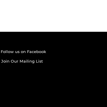
Follow us on Facebook
Join Our Mailing List