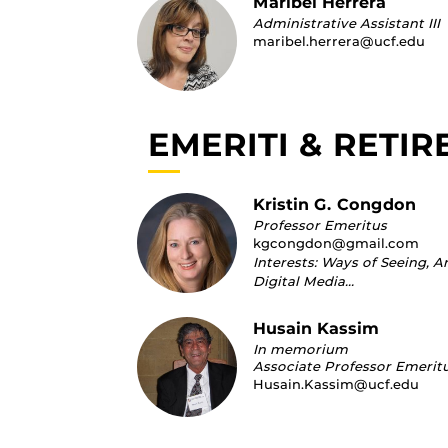
Maribel Herrera
Administrative Assistant III
maribel.herrera@ucf.edu
EMERITI & RETIR
Kristin G. Congdon
Professor Emeritus
kgcongdon@gmail.com
Interests: Ways of Seeing, A
Digital Media…
Husain Kassim
In memorium
Associate Professor Emerit
Husain.Kassim@ucf.edu