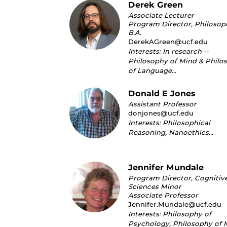
Derek Green
Associate Lecturer
Program Director, Philosop
B.A.
DerekAGreen@ucf.edu
Interests: In research --
Philosophy of Mind & Philo
of Language…
Donald E Jones
Assistant Professor
donjones@ucf.edu
Interests: Philosophical
Reasoning, Nanoethics…
Jennifer Mundale
Program Director, Cognitiv
Sciences Minor
Associate Professor
Jennifer.Mundale@ucf.edu
Interests: Philosophy of
Psychology, Philosophy of 