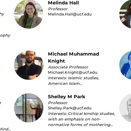
Melinda Hall
Professor
hy
Melinda.Hall@ucf.edu
sophy
Michael Muhammad
Knight
Associate Professor
Michael.Knight@ucf.edu
Interests: Islamic studies,
American Islam…
Shelley M Park
e
Professor
Shelley.Park@ucf.edu
Interests: Critical kinship studies,
with an emphasis on non-
normative forms of mothering…
Mind…