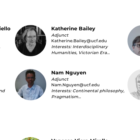
ello
Katherine Bailey
Adjunct
Katherine.Bailey@ucf.edu
,
Interests: Interdisciplinary
Humanities, Victorian Era…
Nam Nguyen
Adjunct
Nam.Nguyen@ucf.edu
and
Interests: Continental philosophy,
Pragmatism…