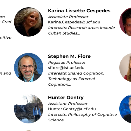
Karina Lissette Cespedes
ram
Associate Professor
s Grad
Karina.Cespedes@ucf.edu
Interests: Research areas include
Cuban Studies…
nitive
Stephen M. Fiore
Pegasus Professor
sfiore@ist.ucf.edu
on and
Interests: Shared Cognition,
Technology as External
Cognition…
Hunter Gentry
Assistant Professor
Hunter.Gentry@ucf.edu
Interests: Philosophy of Cognitive
Science.