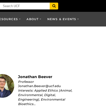
ESOURCES
ABOUT
NEWS & EVENTS
Jonathan Beever
Professor
Jonathan.Beever@ucf.edu
Interests: Applied Ethics (Animal,
Environmental, Digital,
Engineering), Environmental
Bioethics…