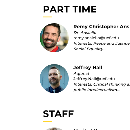
PART TIME
Remy Christopher Ansi
Dr. Ansiello
remy.ansiello@ucf.edu
Interests: Peace and Justice
Social Equality…
Jeffrey Nall
Adjunct
Jeffrey.Nall@ucf.edu
Interests: Critical thinking 
public intellectualism…
STAFF