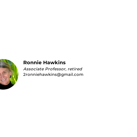
Ronnie Hawkins
Associate Professor, retired
2ronniehawkins@gmail.com