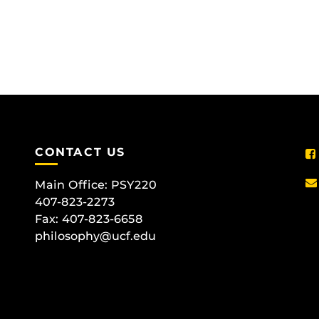
CONTACT US
Main Office:
PSY220
407-823-2273
Fax: 407-823-6658
philosophy@ucf.edu