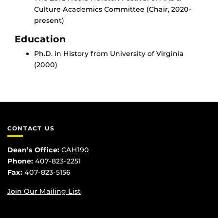
Culture Academics Committee (Chair, 2020-
present)
Education
Ph.D. in History from University of Virginia
(2000)
CONTACT US
Dean’s Office:
CAH190
Phone:
407-823-2251
Fax:
407-823-5156
Join Our Mailing List