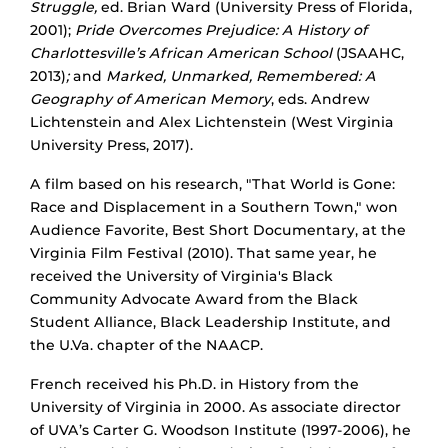
Struggle
,
ed. Brian Ward (University Press of Florida,
2001);
Pride Overcomes Prejudice:
A History of
Charlottesville’s African American School
(JSAAHC,
2013)
;
and
Marked, Unmarked, Remembered: A
Geography of American Memory
, eds. Andrew
Lichtenstein and Alex Lichtenstein (West Virginia
University Press, 2017).
A film based on his research, "That World is Gone:
Race and Displacement in a Southern Town," won
Audience Favorite, Best Short Documentary, at the
Virginia Film Festival (2010). That same year, he
received the University of Virginia's Black
Community Advocate Award from the Black
Student Alliance, Black Leadership Institute, and
the U.Va. chapter of the NAACP.
French received his Ph.D. in History from the
University of Virginia in 2000. As associate director
of UVA’s Carter G. Woodson Institute (1997-2006), he