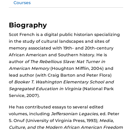
Courses
Biography
Scot French is a digital public historian specializing
in the study of cultural landscapes and sites of
memory associated with 19th- and 20th-century
African American and Southern history. He is
author
of The Rebellious Slave: Nat Turner in
American Memory
(Houghton Mifflin, 2004) and
lead author (with Craig Barton and Peter Flora)
of
Booker T. Washington Elementary School and
Segregated Education in Virginia
(National Park
Service, 2007).
He has contributed essays to several edited
volumes, including
Jeffersonian Legacies
, ed. Peter
S. Onuf (University of Virginia Press, 1993);
Media,
Culture, and the Modern African American Freedom