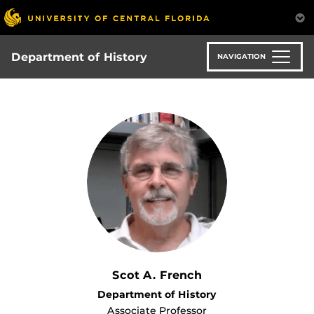
Skip
to
main
content
Department of History
NAVIGATION
Scot A. French
Department of History
Associate Professor