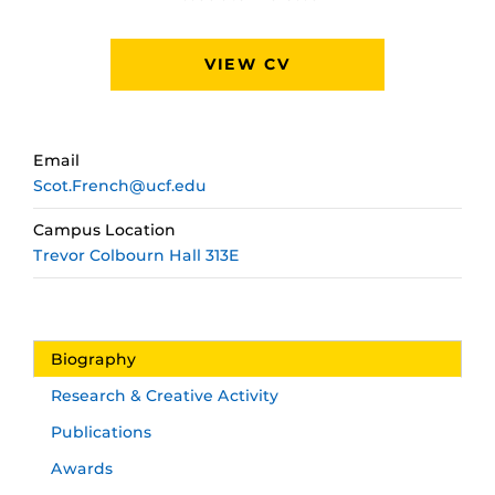
VIEW CV
Email
Scot.French@ucf.edu
Campus Location
Trevor Colbourn Hall 313E
Biography
Research & Creative Activity
Publications
Awards