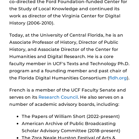
co-directed the Ford Foundation-funded Center for
the Study of Local Knowledge and continued its
work as director of the Virginia Center for Digital
History (2006-2010).
Today, at the University of Central Florida, he is an
Associate Professor of History, Director of Public
History, and Associate Director of the Center for
Humanities and Digital Research. He is a core
faculty member in UCF's Texts and Technology Ph.D.
program and a founding member and past chair of
the Florida Digital Humanities Consortium (
fldh.org
).
French is a member of the UCF Faculty Senate and
serves on its
Research Council
. He also serves on a
number of academic advisory boards, including:
The Papers of William Short (2022-present)
American Archive of Public Broadcasting
Scholar Advisory Committee (2018-present)
The Zora Neale Hurston Festival of Arts &