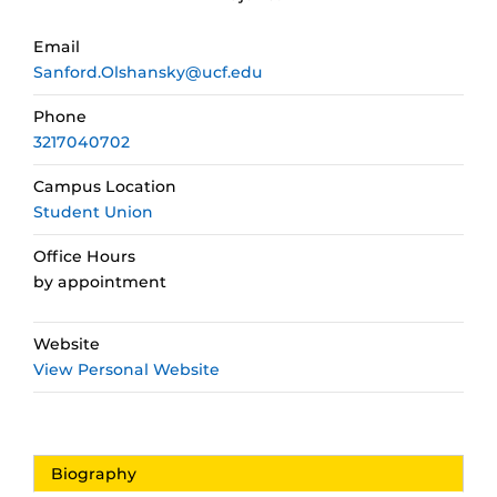
Email
Sanford.Olshansky@ucf.edu
Phone
3217040702
Campus Location
Student Union
Office Hours
by appointment
Website
View Personal Website
Biography