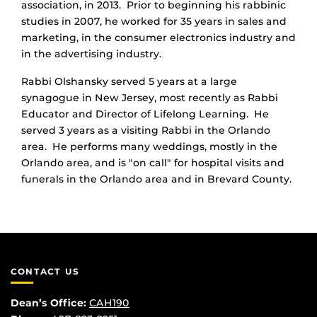
association, in 2013. Prior to beginning his rabbinic
studies in 2007, he worked for 35 years in sales and
marketing, in the consumer electronics industry and
in the advertising industry.
Rabbi Olshansky served 5 years at a large
synagogue in New Jersey, most recently as Rabbi
Educator and Director of Lifelong Learning. He
served 3 years as a visiting Rabbi in the Orlando
area. He performs many weddings, mostly in the
Orlando area, and is "on call" for hospital visits and
funerals in the Orlando area and in Brevard County.
CONTACT US
Dean’s Office:
CAH190