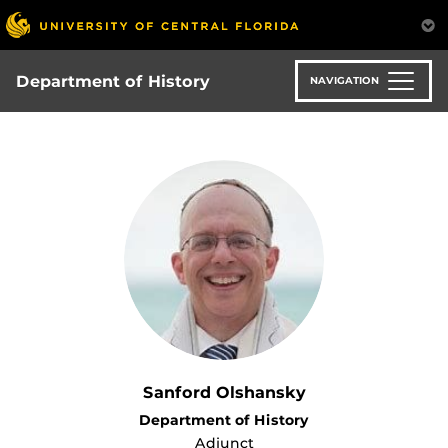
Skip
to
main
content
Department of History
NAVIGATION
Sanford Olshansky
Department of History
Adjunct