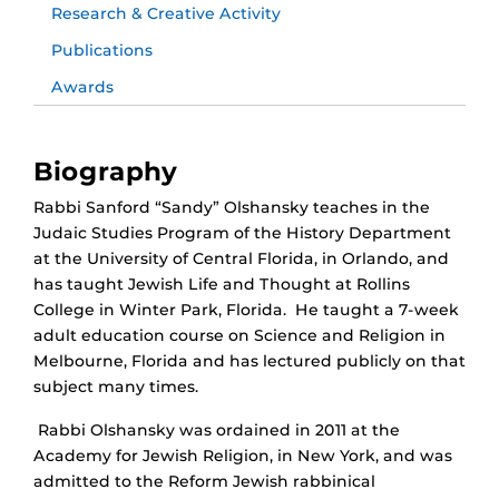
Research & Creative Activity
Publications
Awards
Biography
Rabbi Sanford “Sandy” Olshansky teaches in the
Judaic Studies Program of the History Department
at the University of Central Florida, in Orlando, and
has taught Jewish Life and Thought at Rollins
College in Winter Park, Florida. He taught a 7-week
adult education course on Science and Religion in
Melbourne, Florida and has lectured publicly on that
subject many times.
Rabbi Olshansky was ordained in 2011 at the
Academy for Jewish Religion, in New York, and was
admitted to the Reform Jewish rabbinical