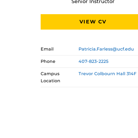
Senior Instructor
VIEW CV
Email
Patricia.Farless@ucf.edu
Phone
407-823-2225
Campus
Trevor Colbourn Hall 314F
Location