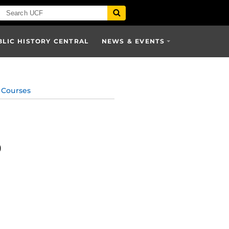
BLIC HISTORY CENTRAL
NEWS & EVENTS
Courses
)