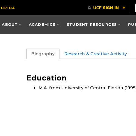
ABOUT
ACADEMICS
STUDENT RESOURCES
PU
Biography
Research & Creative Activity
Education
M.A. from University of Central Florida (1995