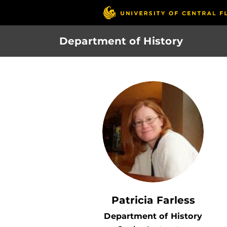
Skip
to
main
Department of History
content
Patricia Farless
Department of History