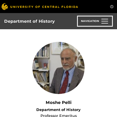
Skip
to
main
content
Department of History
NAVIGATION
Moshe Pelli
Department of History
Professor Emeritus