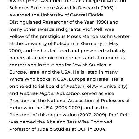
Award (1997); Awarded the UCF College of Arts and
Sciences Excellence Award in Research (1996);
Awarded the University of Central Florida
Distinguished Researcher of the Year (1996) and
many other awards and grants. Prof. Pelli was
Fellow of the prestigious Moses Mendelssohn Center
at the University of Potsdam in Germany in May
2000, and he has lectured and presented scholarly
papers at academic conferences and at numerous
centers and institutions for Jewish Studies in
Europe, Israel and the USA. He is listed in many
Who's Who books in USA, Europe and Israel. He is
on the editorial board of
Kesher
(Tel Aviv University)
and
Hebrew Higher Education
, served as Vice
President of the National Association of Professors of
Hebrew in the USA (2005–2007), and as the
President of this organization (2007–2009). Prof. Pelli
was named the Abe and Tess Wise Endowed
Professor of Judaic Studies at UCF in 2004.