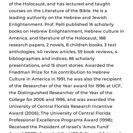
of the Holocaust, and has lectured and taught
courses on the Literature of the Bible. He is a
leading authority on the Hebrew and Jewish
Enlightenment. Prof. Pelli published 16 scholarly
books on Hebrew Enlightenment, Hebrew culture in
America, and literature of the Holocaust, 188
research papers, 2 novels, 8 children books, 3 text
anthologies, 40 review articles, 59 book reviews, 4
bibliographies and indices, 86 scholarly
presentations, and 15 short stories. Awarded the
Friedman Prize for his contribution to Hebrew
Culture in America in 1991, he was also the recipient
of the Researcher of the Year award for 1996 at UCF,
the Distinguished Researcher of the Year of the
College for 2006 and 1996, and was awarded the
University of Central Florida Research Incentive
Award (2006); The University of Central Florida
Professional Excellence Programs Award (1998);
Received the President of Israel’s ‘Amos Fund’