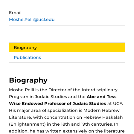
Email
Moshe.Pelli@ucf.edu
Biography
Publications
Biography
Moshe Pelli is the Director of the Interdisciplinary
Program in Judaic Studies and the
Abe and Tess
Wise Endowed Professor of Judaic Studies
at UCF.
His major area of specialization is Modern Hebrew
Literature, with concentration on Hebrew Haskalah
(Enlightenment) in the 18th and 19th centuries. In
addition, he has written extensively on the literature