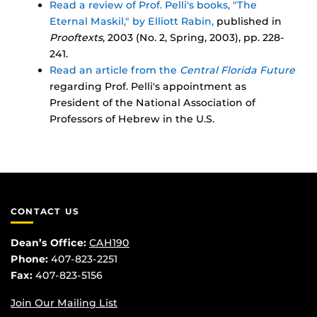
Read a review of Prof. Pelli's books, "The
Eternal Maskil," by Elliott Rabin,
published in
Prooftexts
, 2003 (No. 2, Spring, 2003), pp. 228-
241.
Read an article from the
Central Florida Future
regarding Prof. Pelli's appointment as
President of the National Association of
Professors of Hebrew in the U.S.
CONTACT US
Dean’s Office:
CAH190
Phone:
407-823-2251
Fax:
407-823-5156
Join Our Mailing List