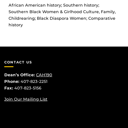
African American history; Southern history;
Southern Black Women & Girlhood Culture, Family,
Childrearing; Black Diaspora Women; Comparative
history
CONTACT US
Dean’s Office:
CAH190
Phone:
407-823-2251
Fax:
407-823-5156
Join Our Mailing List