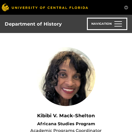
Skip
to
main
content
Department of History
NAVIGATION
Kibibi V. Mack-Shelton
Africana Studies Program
Academic Programs Coordinator