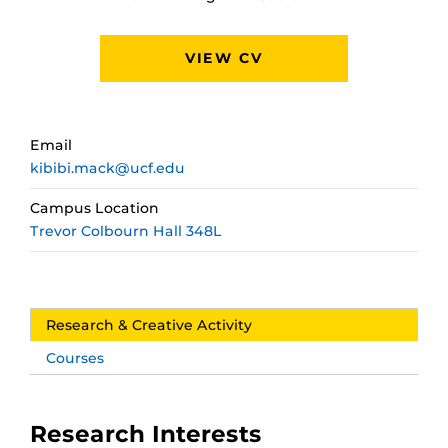
VIEW CV
Email
kibibi.mack@ucf.edu
Campus Location
Trevor Colbourn Hall 348L
Research & Creative Activity
Courses
Research Interests