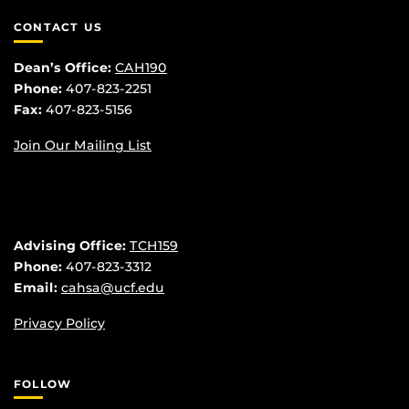
CONTACT US
Dean’s Office:
CAH190
Phone:
407-823-2251
Fax:
407-823-5156
Join Our Mailing List
Advising Office:
TCH159
Phone:
407-823-3312
Email:
cahsa@ucf.edu
Privacy Policy
FOLLOW