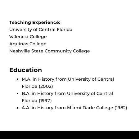
Teaching Experience:
University of Central Florida
Valencia College
Aquinas College
Nashville State Community College
Education
M.A. in History from University of Central
Florida (2002)
B.A. in History from University of Central
Florida (1997)
A.A. in History from Miami Dade College (1982)