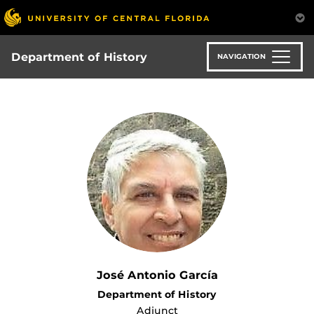
Skip
to
main
content
Department of History
NAVIGATION
José Antonio García
Department of History
Adjunct