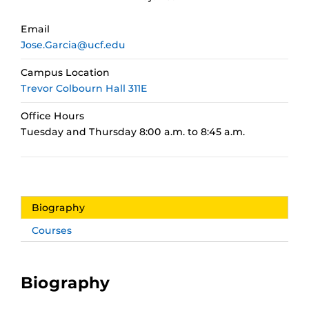
Email
Jose.Garcia@ucf.edu
Campus Location
Trevor Colbourn Hall 311E
Office Hours
Tuesday and Thursday 8:00 a.m. to 8:45 a.m.
Biography
Courses
Biography