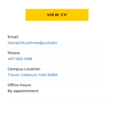
VIEW CV
Email
Daniel.Murphree@ucf.edu
Phone
407-823-1298
Campus Location
Trevor Colbourn Hall 348M
Office Hours
By appointment