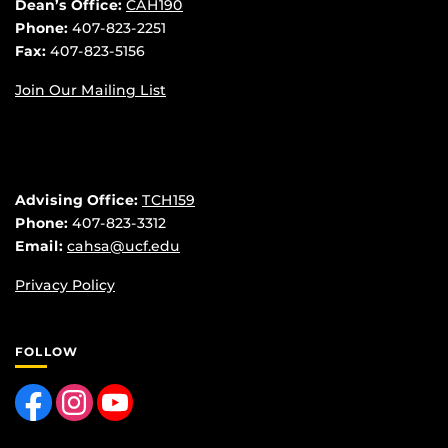
Dean’s Office:
CAH190
Phone:
407-823-2251
Fax:
407-823-5156
Join Our Mailing List
Advising Office:
TCH159
Phone:
407-823-3312
Email:
cahsa@ucf.edu
Privacy Policy
FOLLOW
Like us on Facebook
Find us on Instagram
Follow us on YouTube