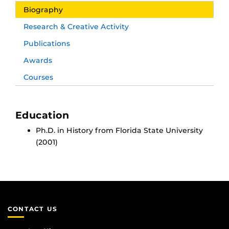
Biography
Research & Creative Activity
Publications
Awards
Courses
Education
Ph.D. in History from Florida State University
(2001)
CONTACT US