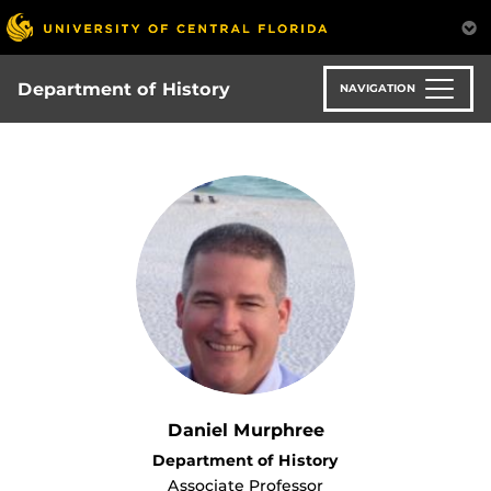
Skip
to
main
content
Department of History
NAVIGATION
Daniel Murphree
Department of History
Associate Professor