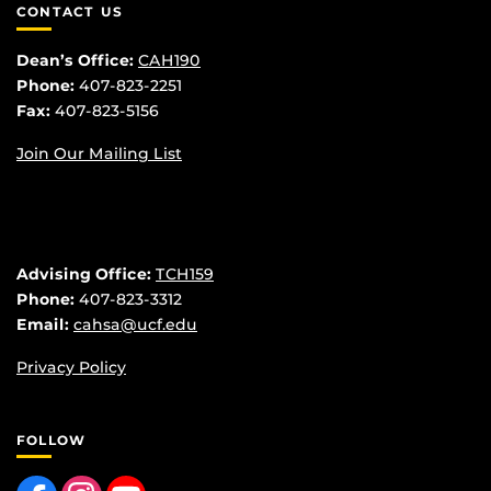
CONTACT US
Dean’s Office:
CAH190
Phone:
407-823-2251
Fax:
407-823-5156
Join Our Mailing List
Advising Office:
TCH159
Phone:
407-823-3312
Email:
cahsa@ucf.edu
Privacy Policy
FOLLOW
Like us on Facebook
Find us on Instagram
Follow us on YouTube