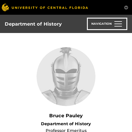
Skip
to
main
content
Department of History
NAVIGATION
Bruce Pauley
Department of History
Professor Emeritus