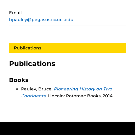
Email
bpauley@pegasus.cc.ucf.edu
Publications
Publications
Books
Pauley, Bruce.
Pioneering History on Two
Continents
. Lincoln: Potomac Books, 2014.