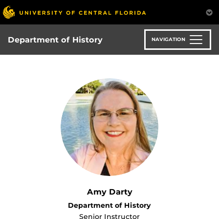
Skip
to
main
content
Department of History
NAVIGATION
Amy Darty
Department of History
Senior Instructor