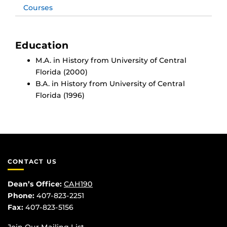
Courses
Education
M.A. in History from University of Central
Florida (2000)
B.A. in History from University of Central
Florida (1996)
CONTACT US
Dean’s Office:
CAH190
Phone:
407-823-2251
Fax:
407-823-5156
Join Our Mailing List