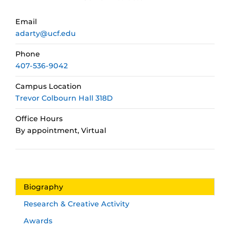
Email
adarty@ucf.edu
Phone
407-536-9042
Campus Location
Trevor Colbourn Hall 318D
Office Hours
By appointment, Virtual
Biography
Research & Creative Activity
Awards