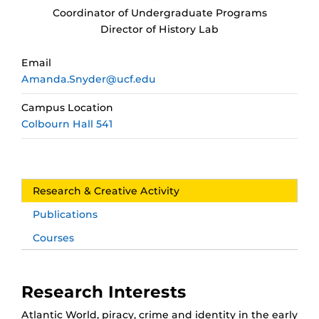
Coordinator of Undergraduate Programs
Director of History Lab
Email
Amanda.Snyder@ucf.edu
Campus Location
Colbourn Hall 541
Research & Creative Activity
Publications
Courses
Research Interests
Atlantic World, piracy, crime and identity in the early