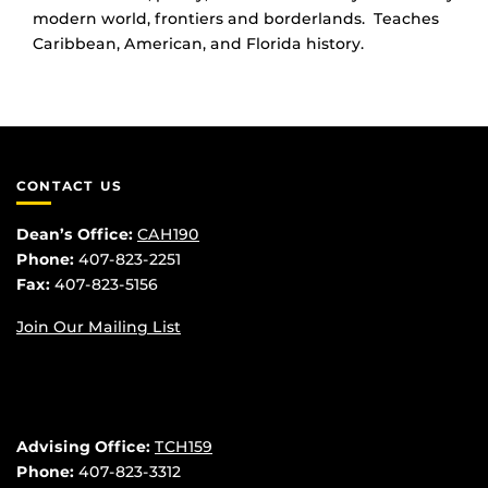
modern world, frontiers and borderlands. Teaches
Caribbean, American, and Florida history.
CONTACT US
Dean’s Office:
CAH190
Phone:
407-823-2251
Fax:
407-823-5156
Join Our Mailing List
Advising Office:
TCH159
Phone:
407-823-3312