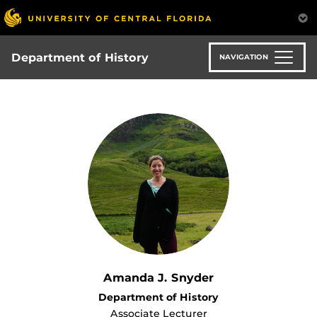
Skip
to
main
content
Department of History
NAVIGATION
Amanda J. Snyder
Department of History
Associate Lecturer