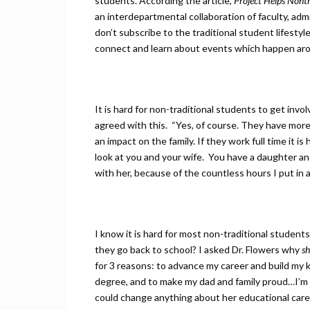
students. According the article,
Project Helps Nont
an interdepartmental collaboration of faculty, a
don’t subscribe to the traditional student lifestyle
connect and learn about events which happen ar
It is hard for non-traditional students to get invol
agreed with this. “Yes, of course. They have more 
an impact on the family. If they work full time it is
look at you and your wife. You have a daughter and 
with her, because of the countless hours I put in a
I know it is hard for most non-traditional students
they go back to school? I asked Dr. Flowers why
sh
for 3 reasons: to advance my career and build my 
degree, and to make my dad and family proud…I’m t
could change anything about her educational caree