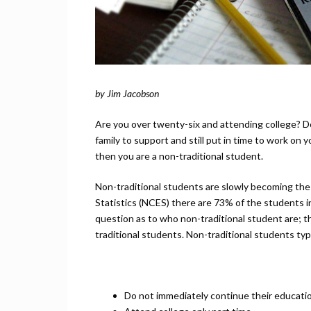
by Jim Jacobson
Are you over twenty-six and attending college? Do
family to support and still put in time to work on
then you are a non-traditional student.
Non-traditional students are slowly becoming the
Statistics (NCES) there are 73% of the students i
question as to who non-traditional student are; t
traditional students. Non-traditional students typi
Do not immediately continue their educatio