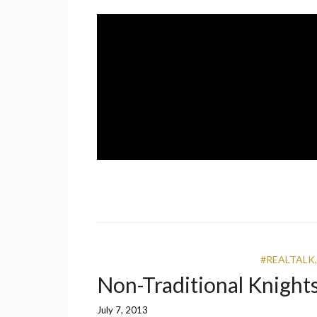
Skip
to
content
A UCF Student Magazine
IMPRINT
#REALTALK
Non-Traditional Knight
July 7, 2013