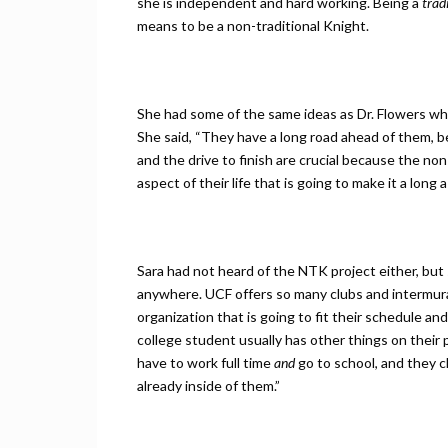
she is independent and hard working. Being a
trad
means to be a non-traditional Knight.
She had some of the same ideas as Dr. Flowers whe
She said, “They have a long road ahead of them, b
and the drive to finish are crucial because the no
aspect of their life that is going to make it a long 
Sara had not heard of the NTK project either, but
anywhere. UCF offers so many clubs and intermura
organization that is going to fit their schedule a
college student usually has other things on their p
have to work full time
and
go to school, and they c
already inside of them.”