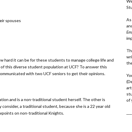
We
St
As
eir spouses
an
Em
im
Thi
wri
how hard it can be for these students to manage college life and
th
 of this diverse student population at UCF? To answer this
 communicated with two UCF seniors to get their opinions.
Yo
(D
art
st
tion and is a non-traditional student herself. The other is
of
consider, a traditional student, because she is a 22 year old
___
wpoints on non-traditional Knights.