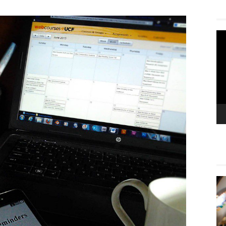
Vi
Pla