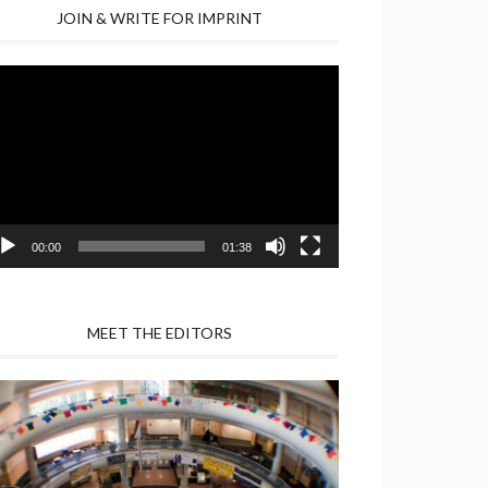
JOIN & WRITE FOR IMPRINT
deo
yer
00:00
01:38
MEET THE EDITORS