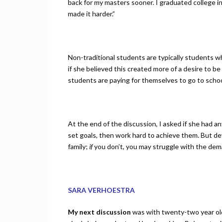
back for my masters sooner. I graduated college i
made it harder.”
Non-traditional students are typically students wh
if she believed this created more of a desire to be
students are paying for themselves to go to schoo
At the end of the discussion, I asked if she had a
set goals, then work hard to achieve them. But d
family;
if
you don’t, you may struggle with the dema
SARA VERHOESTRA
My next discussion
was with twenty-two year old 