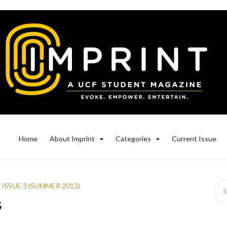
Home
About Imprint
Categories
Current Issue
Se
,
ISSUE 3 (SUMMER 2013)
for
s