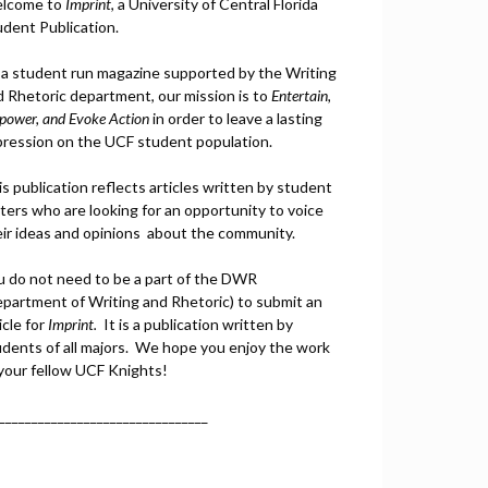
lcome to
Imprint
, a University of Central Florida
udent Publication.
 a student run magazine supported by the Writing
d Rhetoric department, our mission is to
Entertain,
power, and
Ev
oke Action
in order to leave a lasting
pression on the UCF student population.
s publication reflects articles written by student
ters who are looking for an opportunity to voice
eir ideas and opinions about the community.
u do not need to be a part of the DWR
epartment of Writing and Rhetoric) to submit an
icle for
Imprint.
It is a publication written by
udents of all majors. We hope you enjoy the work
 your fellow UCF Knights!
________________________________