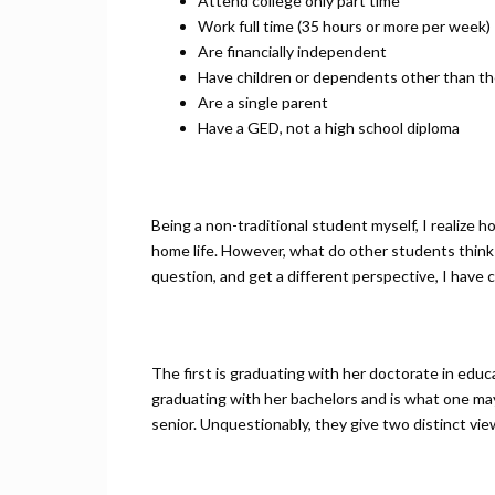
Attend college only part time
Work full time (35 hours or more per week)
Are financially independent
Have children or dependents other than th
Are a single parent
Have a GED, not a high school diploma
Being a non-traditional student myself, I realize 
home life. However, what do other students think
question, and get a different perspective, I have
The first is graduating with her doctorate in educa
graduating with her bachelors and is what one may 
senior. Unquestionably, they give two distinct vie