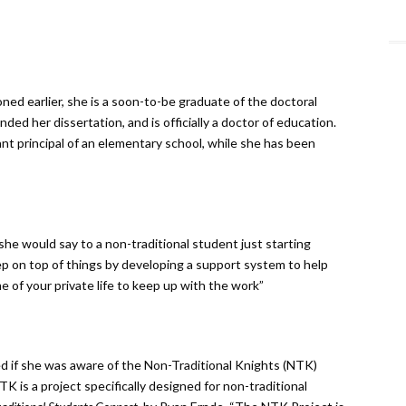
ned earlier, she is a soon-to-be graduate of the doctoral
ed her dissertation, and is officially a doctor of education.
tant principal of an elementary school, while she has been
she would say to a non-traditional student just starting
 keep on top of things by developing a support system to help
e of your private life to keep up with the work”
d if she was aware of the Non-Traditional Knights (NTK)
K is a project specifically designed for non-traditional