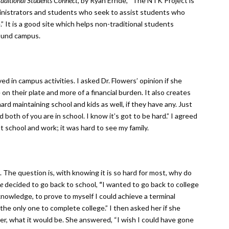
raditional Students Connect,
by Ryan Ernde, “The NTK Project is
dministrators and students who seek to assist students who
.” It is a good site which helps non-traditional students
ound campus.
ved in campus activities. I asked Dr. Flowers’ opinion if she
on their plate and more of a financial burden. It also creates
 hard maintaining school and kids as well, if they have any. Just
both of you are in school. I know it’s got to be hard.” I agreed
t school and work; it was hard to see my family.
. The question is, with knowing it is so hard for most, why do
e
decided to go back to school,
“
I wanted to go back to college
knowledge, to prove to myself I could achieve a terminal
he only one to complete college.” I then asked her if she
r, what it would be. She answered, “I wish I could have gone