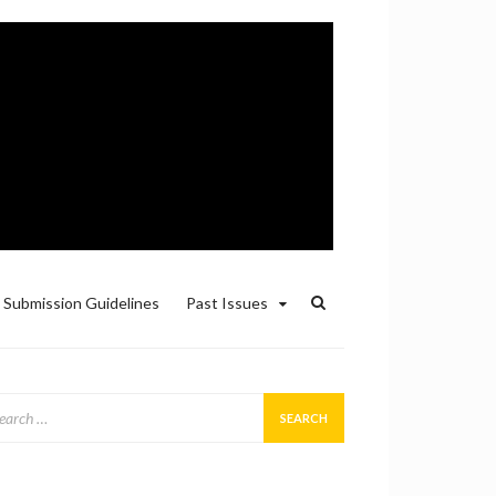
Submission Guidelines
Past Issues
arch
: