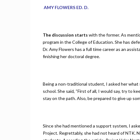
AMY FLOWERS ED. D.
The discussion starts
with the former. As mentio
program in the College of Education. She has defend
Dr. Amy Flowers has a full time career as an assis
finishing her doctoral degree.
Being a non-traditional student, I asked her what 
school. She said, “First of all, I would say, try to
stay on the path. Also, be prepared to give up som
Since she had mentioned a support system, I aske
Project. Regrettably, she had not heard of NTK. NT