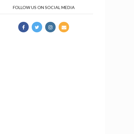
FOLLOW US ON SOCIAL MEDIA