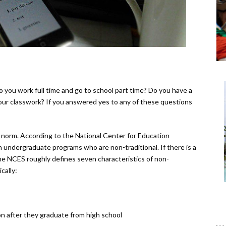
 you work full time and go to school part time? Do you have a
 your classwork? If you answered yes to any of these questions
 norm. According to the National Center for Education
n undergraduate programs who are non-traditional. If there is a
he NCES roughly defines seven characteristics of non-
cally:
n after they graduate from high school