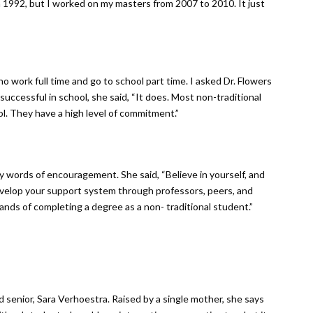
n 1992, but I worked on my masters from 2007 to 2010. It just
o work full time and go to school part time. I asked Dr. Flowers
 successful in school, she said, “It does. Most non-traditional
l. They have a high level of commitment.”
ny words of encouragement. She said, “Believe in yourself, and
evelop your support system through professors, peers, and
nds of completing a degree as a non- traditional student.”
senior, Sara Verhoestra. Raised by a single mother, she says