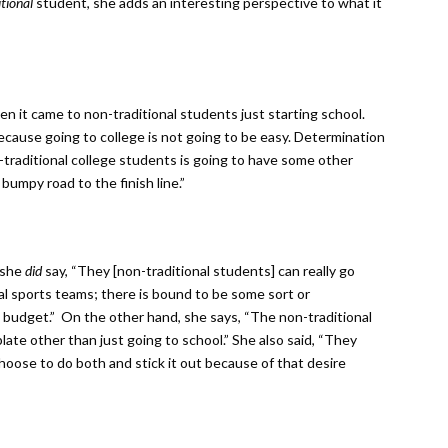
itional
student, she adds an interesting perspective to what it
n it came to non-traditional students just starting school.
ecause going to college is not going to be easy. Determination
n-traditional college students is going to have some other
a bumpy road to the finish line.”
 she
did
say, “They [non-traditional students] can really go
l sports teams; there is bound to be some sort or
nd budget.” On the other hand, she says, “The non-traditional
late other than just going to school.” She also said, “They
hoose to do both and stick it out because of that desire