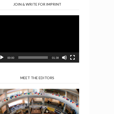
JOIN & WRITE FOR IMPRINT
deo
yer
00:00
01:38
MEET THE EDITORS