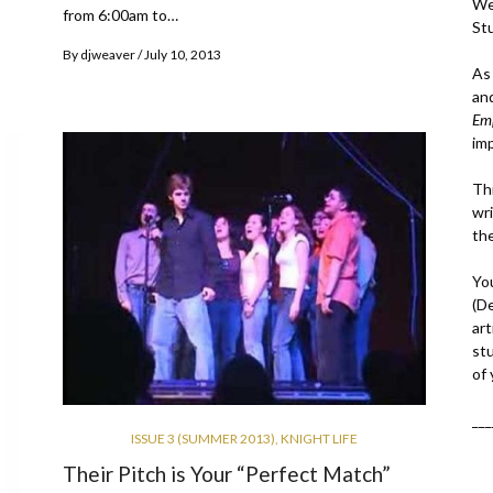
We
from 6:00am to…
St
By
djweaver
July 10, 2013
As
an
Em
im
Thi
wri
th
Yo
(D
art
st
of
___
ISSUE 3 (SUMMER 2013)
,
KNIGHT LIFE
Their Pitch is Your “Perfect Match”