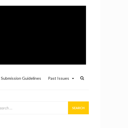
Submission Guidelines
Past Issues
arch
: