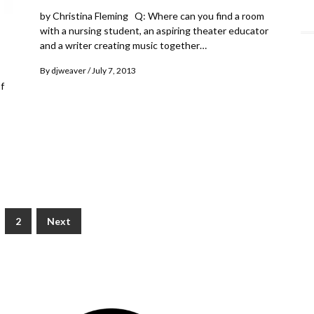
by Christina Fleming Q: Where can you find a room
with a nursing student, an aspiring theater educator
and a writer creating music together…
By
djweaver
July 7, 2013
f
2
Next