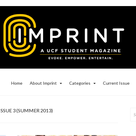
Home
About Imprint
Categories
Current Issue
ISSUE 3 (SUMMER 2013)
Se
for