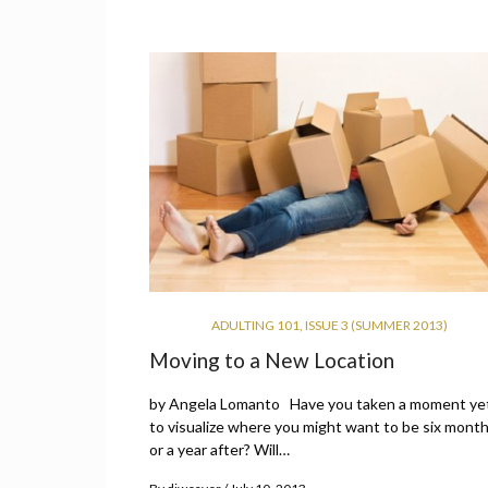
ADULTING 101
,
ISSUE 3 (SUMMER 2013)
Moving to a New Location
by Angela Lomanto Have you taken a moment ye
to visualize where you might want to be six mont
or a year after? Will…