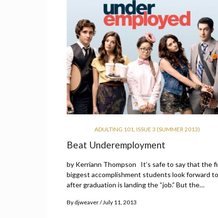
ADULTING 101
,
ISSUE 3 (SUMMER 2013)
Beat Underemployment
by Kerriann Thompson It’s safe to say that the fi
biggest accomplishment students look forward t
after graduation is landing the “job.” But the…
By
djweaver
July 11, 2013