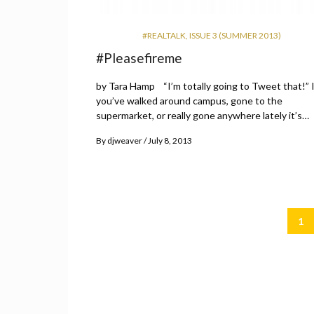
#REALTALK
,
ISSUE 3 (SUMMER 2013)
#Pleasefireme
by Tara Hamp “I’m totally going to Tweet that!” I
you’ve walked around campus, gone to the
supermarket, or really gone anywhere lately it’s…
By
djweaver
July 8, 2013
1
Posts
pagination