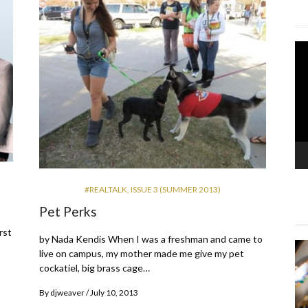
Vi
Pla
#REALTALK
,
ISSUE 3 (SUMMER 2013)
Pet Perks
rst
by Nada Kendis When I was a freshman and came to
o
live on campus, my mother made me give my pet
cockatiel, big brass cage…
By
djweaver
July 10, 2013