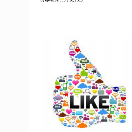
By
djweaver
July 10, 2013