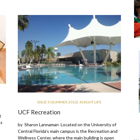
ISSUE 3 (SUMMER 2013)
,
KNIGHT LIFE
UCF Recreation
t
hs
by Sharon Lannaman Located on the University of
Central Florida’s main campus is the Recreation and
Wellness Center, where the main building is open