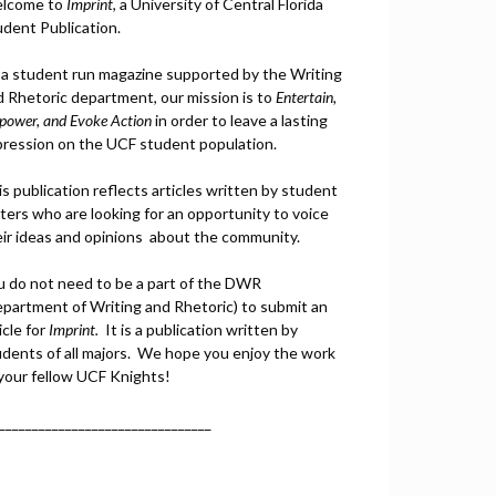
lcome to
Imprint
, a University of Central Florida
udent Publication.
 a student run magazine supported by the Writing
d Rhetoric department, our mission is to
Entertain,
power, and
Ev
oke Action
in order to leave a lasting
pression on the UCF student population.
s publication reflects articles written by student
ters who are looking for an opportunity to voice
eir ideas and opinions about the community.
u do not need to be a part of the DWR
epartment of Writing and Rhetoric) to submit an
icle for
Imprint.
It is a publication written by
udents of all majors. We hope you enjoy the work
 your fellow UCF Knights!
________________________________