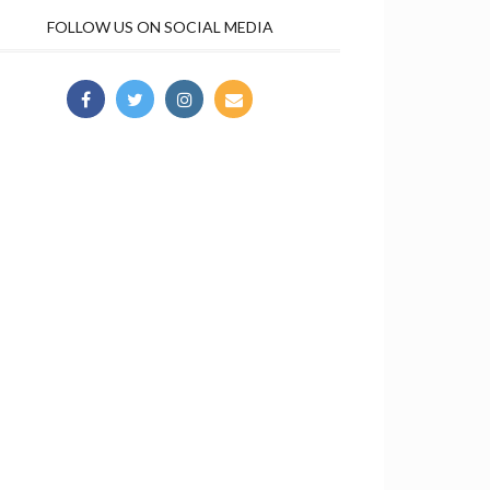
FOLLOW US ON SOCIAL MEDIA