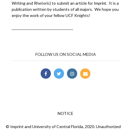
Writing and Rhetoric) to submit an article for
Imprint.
It is a
publication written by students of all majors. We hope you
enjoy the work of your fellow UCF Knights!
___________________________________
FOLLOW US ON SOCIAL MEDIA
NOTICE
© Imprint and University of Central Florida, 2020. Unauthorized