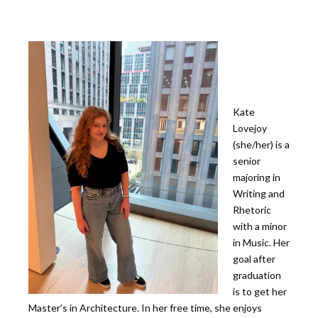
Kate
Lovejoy
(she/her) is a
senior
majoring in
Writing and
Rhetoric
with a minor
in Music. Her
goal after
graduation
is to get her
Master’s in Architecture. In her free time, she enjoys