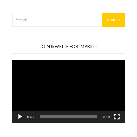
Search
for:
JOIN & WRITE FOR IMPRINT
Video
Player
00:00
01:38