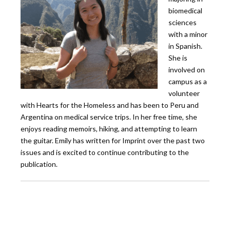
biomedical
sciences
with a minor
in Spanish.
She is
involved on
campus as a
volunteer
with Hearts for the Homeless and has been to Peru and
Argentina on medical service trips. In her free time, she
enjoys reading memoirs, hiking, and attempting to learn
the guitar. Emily has written for Imprint over the past two
issues and is excited to continue contributing to the
publication.