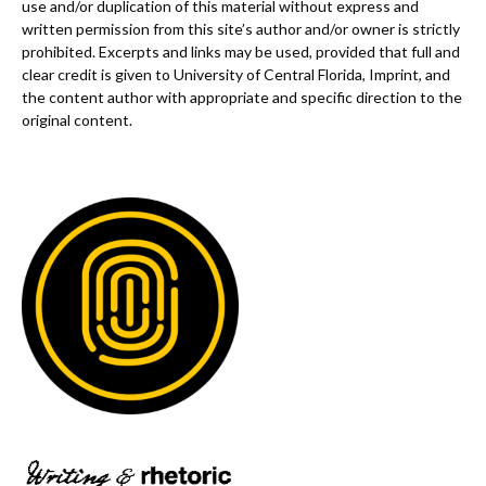
use and/or duplication of this material without express and
written permission from this site’s author and/or owner is strictly
prohibited. Excerpts and links may be used, provided that full and
clear credit is given to University of Central Florida, Imprint, and
the content author with appropriate and specific direction to the
original content.