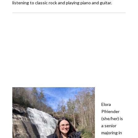
listening to classic rock and playing piano and guitar.
Elora
Pfriender
(she/her) is
a senior
majoring in