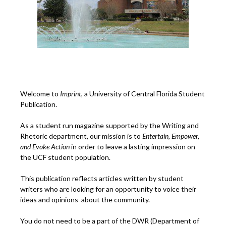
Welcome to
Imprint
, a University of Central Florida Student
Publication.
As a student run magazine supported by the Writing and
Rhetoric department, our mission is to
Entertain, Empower,
and
Ev
oke Action
in order to leave a lasting impression on
the UCF student population.
This publication reflects articles written by student
writers who are looking for an opportunity to voice their
ideas and opinions about the community.
You do not need to be a part of the DWR (Department of