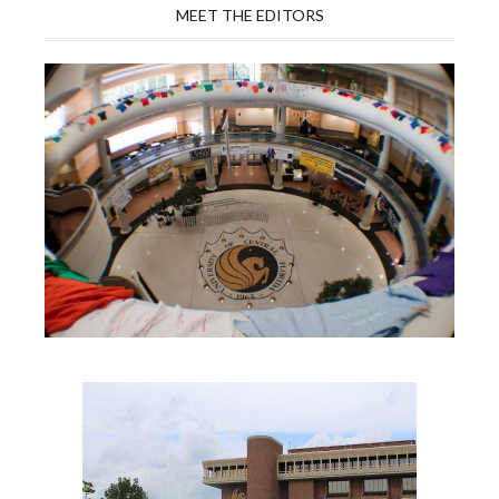
MEET THE EDITORS