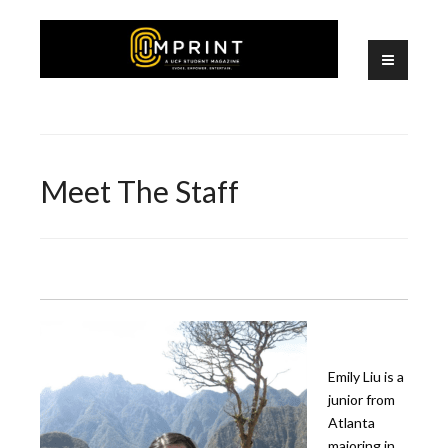
Skip
to
content
A UCF Student Magazine
IMPRINT
Meet The Staff
Emily Liu is a
junior from
Atlanta
majoring in