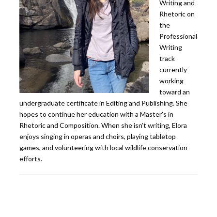
Writing and
Rhetoric on
the
Professional
Writing
track
currently
working
toward an
undergraduate certificate in Editing and Publishing. She
hopes to continue her education with a Master’s in
Rhetoric and Composition. When she isn’t writing, Elora
enjoys singing in operas and choirs, playing tabletop
games, and volunteering with local wildlife conservation
efforts.