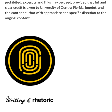
prohibited. Excerpts and links may be used, provided that full and
clear credit is given to University of Central Florida, Imprint, and
the content author with appropriate and specific direction to the
original content.