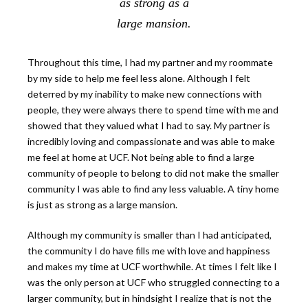
as strong as a
large mansion.
Throughout this time, I had my partner and my roommate
by my side to help me feel less alone. Although I felt
deterred by my inability to make new connections with
people, they were always there to spend time with me and
showed that they valued what I had to say. My partner is
incredibly loving and compassionate and was able to make
me feel at home at UCF. Not being able to find a large
community of people to belong to did not make the smaller
community I was able to find any less valuable. A tiny home
is just as strong as a large mansion.
Although my community is smaller than I had anticipated,
the community I do have fills me with love and happiness
and makes my time at UCF worthwhile. At times I felt like I
was the only person at UCF who struggled connecting to a
larger community, but in hindsight I realize that is not the