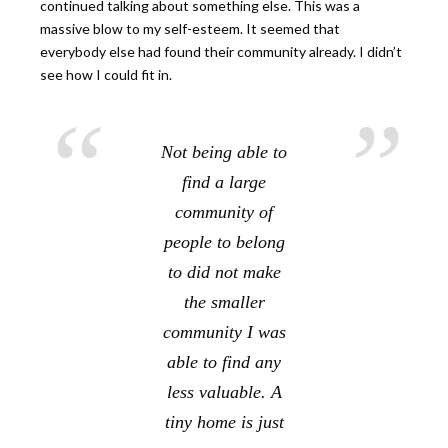
continued talking about something else. This was a
massive blow to my self-esteem. It seemed that
everybody else had found their community already. I didn’t
see how I could fit in.
Not being able to
find a large
community of
people to belong
to did not make
the smaller
community I was
able to find any
less valuable. A
tiny home is just