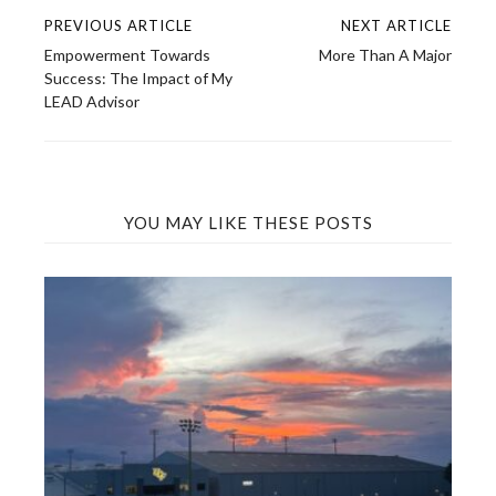
PREVIOUS ARTICLE
NEXT ARTICLE
Post
Empowerment Towards
More Than A Major
navigation
Success: The Impact of My
LEAD Advisor
YOU MAY LIKE THESE POSTS