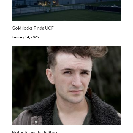
Goldilocks Finds UCF
January 14, 2025
Notes From the Editors