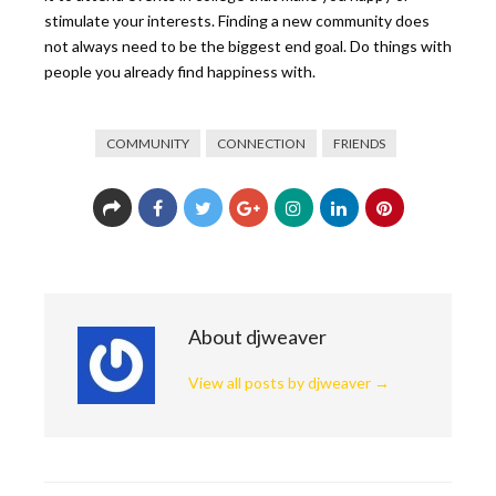
stimulate your interests. Finding a new community does
not always need to be the biggest end goal. Do things with
people you already find happiness with.
COMMUNITY
CONNECTION
FRIENDS
About djweaver
View all posts by djweaver
→