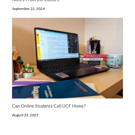
September 22, 2024
Can Online Students Call UCF Home?
August 23, 2023