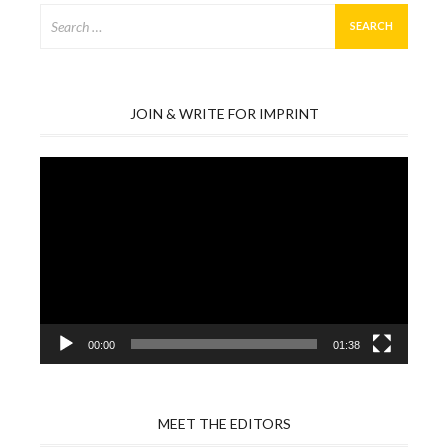
Search
for:
JOIN & WRITE FOR IMPRINT
Video
Player
00:00
01:38
MEET THE EDITORS