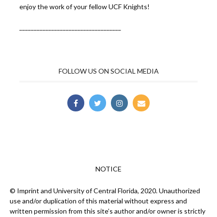
enjoy the work of your fellow UCF Knights!
___________________________________
FOLLOW US ON SOCIAL MEDIA
NOTICE
© Imprint and University of Central Florida, 2020. Unauthorized
use and/or duplication of this material without express and
written permission from this site’s author and/or owner is strictly