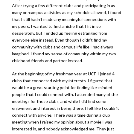
After trying a few different clubs and participating in as
many on-campus activities as my schedule allowed, I found
that I still hadn’t made any meaningful connections with
my peers. I wanted to find a niche that I fit in so
desperately, but I ended up feeling estranged from
everyone else instead. Even though I didn’t find my
community with clubs and campus life like I had always
imagined, I found my sense of community within my two
childhood friends and partner instead.
At the beginning of my freshman year at UCF, I joined 4
clubs that connected with my interests. I figured that
would be a great starting point for finding like-minded
people that I could connect with. I attended many of the
meetings for these clubs, and while I did find some
enjoyment and interest in being there, I felt like I couldn’t
connect with anyone. There was a time during a club
meeting when I raised my opinion about a movie I was
interested in, and nobody acknowledged me. They just