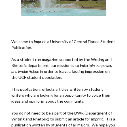
Welcome to
Imprint
, a University of Central Florida Student
Publication.
As a student run magazine supported by the Writing and
Rhetoric department, our mission is to
Entertain, Empower,
and
Ev
oke Action
in order to leave a lasting impression on
the UCF student population.
This publication reflects articles written by student
writers who are looking for an opportunity to voice their
ideas and opinions about the community.
You do not need to be a part of the DWR (Department of
Writing and Rhetoric) to submit an article for
Imprint.
It is a
publication written by students of all majors. We hope you