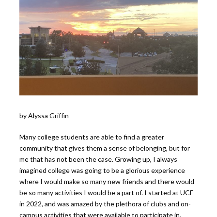
by Alyssa Griffin
Many college students are able to find a greater
community that gives them a sense of belonging, but for
me that has not been the case. Growing up, I always
imagined college was going to be a glorious experience
where I would make so many new friends and there would
be so many activities I would be a part of. I started at UCF
in 2022, and was amazed by the plethora of clubs and on-
campus activities that were available to participate in.