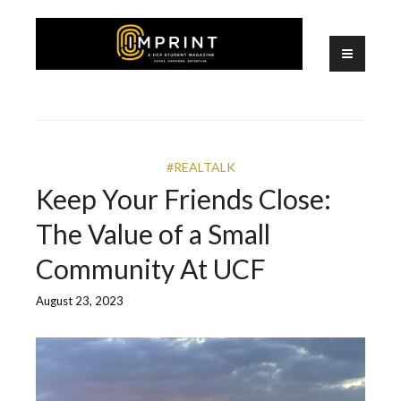
Skip
to
content
A UCF Student Magazine
IMPRINT
#REALTALK
Keep Your Friends Close:
The Value of a Small
Community At UCF
August 23, 2023