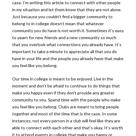
case. I’m writing this article to connect with other people
in my situation and let them know that they are not alone.
Just because you couldn’t find a bigger community to
belong to in college doesn’t mean that whatever
community you do have is not worth it. Sometimes it’s easy
to yearn for new friends and a new community so much
that you overlook what connections you already have. It’s
important to take a minute to appreciate all that you do
have in your life and the people you already have that make
you feel like you belong.
Our time in college is meant to be enjoyed. Live in the
moment and don’t be afraid to continue to do things that
make you happy even if they don’t provide any greater
community to you. Spend time with the people who make
you feel like you belong.
Clubs are meant to bring people
together and most of the time that is the case. In some
instances, not every person in a club will feel like they are
able to connect with each other and that’s okay. It’s worth
it to attend events in college that make you happy or