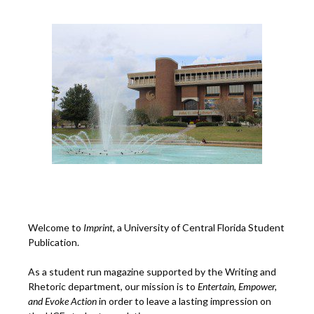
Welcome to
Imprint
, a University of Central Florida Student
Publication.
As a student run magazine supported by the Writing and
Rhetoric department, our mission is to
Entertain, Empower,
and
Ev
oke Action
in order to leave a lasting impression on