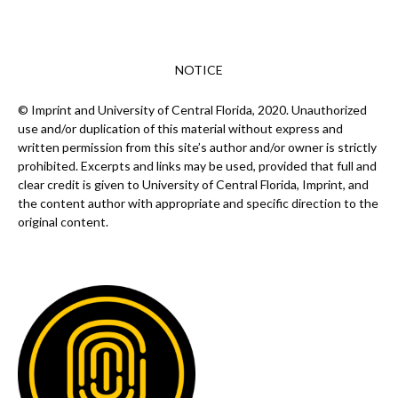
NOTICE
© Imprint and University of Central Florida, 2020. Unauthorized
use and/or duplication of this material without express and
written permission from this site’s author and/or owner is strictly
prohibited. Excerpts and links may be used, provided that full and
clear credit is given to University of Central Florida, Imprint, and
the content author with appropriate and specific direction to the
original content.