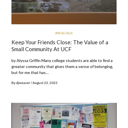
#REALTALK
Keep Your Friends Close: The Value of a
Small Community At UCF
by Alyssa Griffin Many college students are able to find a
greater community that gives them a sense of belonging,
but for me that has…
By
djweaver
August 23, 2023