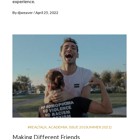
experience.
By
djweaver
April 25, 2022
#REALTALK
,
ACADEMIA
,
ISSUE 20 (SUMMER 2021)
Making Different Friends