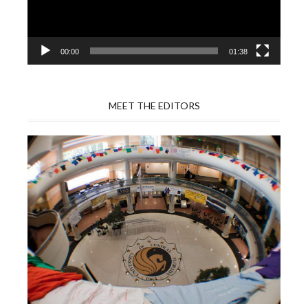
00:00
01:38
MEET THE EDITORS