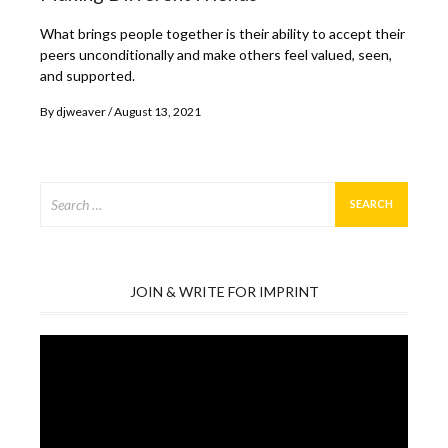
What brings people together is their ability to accept their
peers unconditionally and make others feel valued, seen,
and supported.
By
djweaver
August 13, 2021
Search
for:
JOIN & WRITE FOR IMPRINT
Video
Player