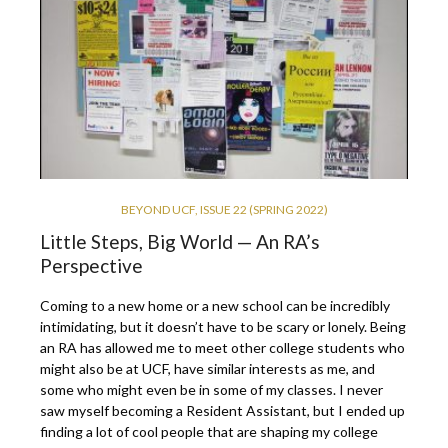
BEYOND UCF
,
ISSUE 22 (SPRING 2022)
Little Steps, Big World — An RA’s
Perspective
Coming to a new home or a new school can be incredibly
intimidating, but it doesn’t have to be scary or lonely. Being
an RA has allowed me to meet other college students who
might also be at UCF, have similar interests as me, and
some who might even be in some of my classes. I never
saw myself becoming a Resident Assistant, but I ended up
finding a lot of cool people that are shaping my college