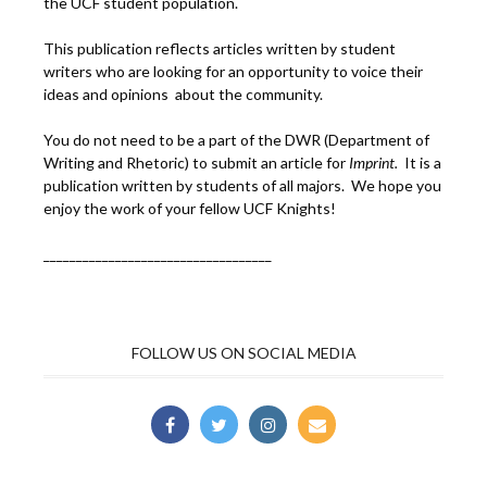
the UCF student population.
This publication reflects articles written by student
writers who are looking for an opportunity to voice their
ideas and opinions about the community.
You do not need to be a part of the DWR (Department of
Writing and Rhetoric) to submit an article for
Imprint.
It is a
publication written by students of all majors. We hope you
enjoy the work of your fellow UCF Knights!
___________________________________
FOLLOW US ON SOCIAL MEDIA