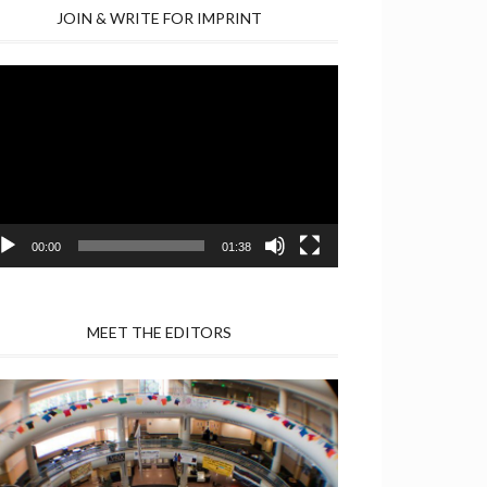
JOIN & WRITE FOR IMPRINT
deo
yer
00:00
01:38
MEET THE EDITORS