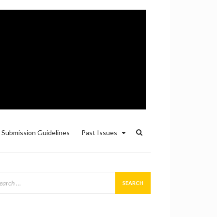
Submission Guidelines
Past Issues
arch
: