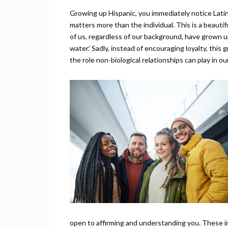
Growing up Hispanic, you immediately notice Latin
matters more than the individual. This is a beauti
of us, regardless of our background, have grown up
water.’ Sadly, instead of encouraging loyalty, thi
the role non-biological relationships can play in our
open to affirming and understanding you. These in