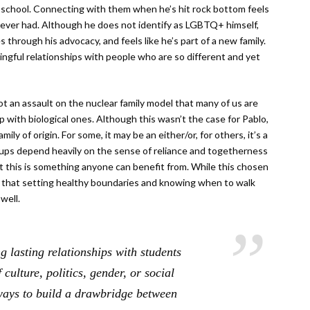
om school. Connecting with them when he’s hit rock bottom feels
never had. Although he does not identify as LGBTQ+ himself,
s through his advocacy, and feels like he’s part of a new family.
ngful relationships with people who are so different and yet
ot an assault on the nuclear family model that many of us are
p with biological ones. Although this wasn’t the case for Pablo,
ily of origin. For some, it may be an either/or, for others, it’s a
oups depend heavily on the sense of reliance and togetherness
 this is something anyone can benefit from. While this chosen
nd that setting healthy boundaries and knowing when to walk
well.
 lasting relationships with students
 culture, politics, gender, or social
 ways to build a drawbridge between