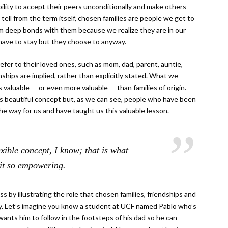
bility to accept their peers unconditionally and make others
 tell from the term itself, chosen families are people we get to
rm deep bonds with them because we realize they are in our
y have to stay but they choose to anyway.
efer to their loved ones, such as mom, dad, parent, auntie,
ionships are implied, rather than explicitly stated. What we
as valuable — or even more valuable — than families of origin.
his beautiful concept but, as we can see, people who have been
he way for us and have taught us this valuable lesson.
exible concept, I know; that is what
it so empowering.
s by illustrating the role that chosen families, friendships and
y. Let’s imagine you know a student at UCF named Pablo who’s
y wants him to follow in the footsteps of his dad so he can