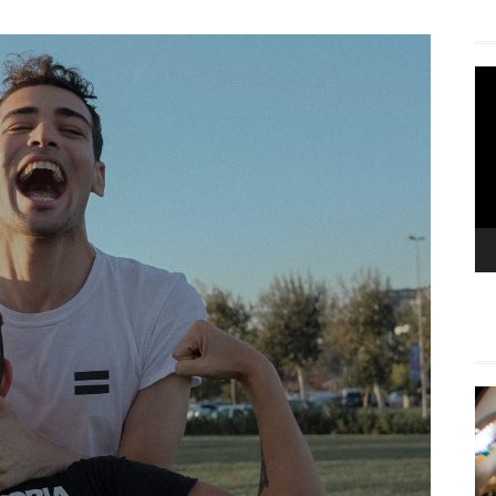
Vi
Pla