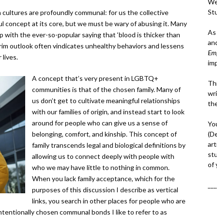
We
St
 cultures are profoundly communal: for us the collective
ful concept at its core, but we must be wary of abusing it. Many
As
 with the ever-so-popular saying that ‘blood is thicker than
an
s grim outlook often vindicates unhealthy behaviors and lessens
Em
 lives.
im
A concept that’s very present in LGBTQ+
Thi
communities is that of the chosen family. Many of
wri
us don’t get to cultivate meaningful relationships
th
with our families of origin, and instead start to look
around for people who can give us a sense of
Yo
(D
belonging, comfort, and kinship. This concept of
art
family transcends legal and biological definitions by
st
allowing us to connect deeply with people with
of
who we may have little to nothing in common.
When you lack family acceptance, which for the
___
purposes of this discussion I describe as vertical
links, you search in other places for people who are
tentionally chosen communal bonds I like to refer to as