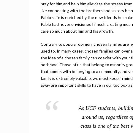
pray for him and help him alleviate the stress fr
like connecting with the brothers and sisters he 
Pablo’s life is enriched by the new friends he make
Pablo had never envisioned himself creating meani
care so much about him and his growth.
Contrary to popular opinion, chosen families are n
used to. In many cases, chosen families can overla
the idea of a chosen family can coexist with your fam
both/and. Those of us that belong to minority gr
that comes with belonging to a community and yet
family is extremely valuable, we must keep in mi
away are important skills to have in our toolbox as 
As UCF students, building
around us, regardless of
class is one of the best