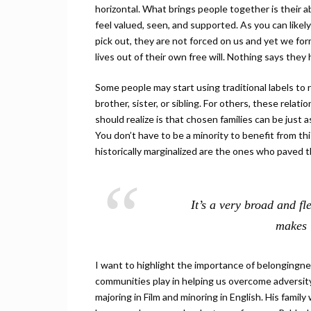
horizontal. What brings people together is their a
feel valued, seen, and supported. As you can likely
pick out, they are not forced on us and yet we fo
lives out of their own free will. Nothing says the
Some people may start using traditional labels to r
brother, sister, or sibling. For others, these relat
should realize is that chosen families can be just 
You don’t have to be a minority to benefit from t
historically marginalized are the ones who paved t
It’s a very broad and fl
makes 
I want to highlight the importance of belongingnes
communities play in helping us overcome adversit
majoring in Film and minoring in English. His famil