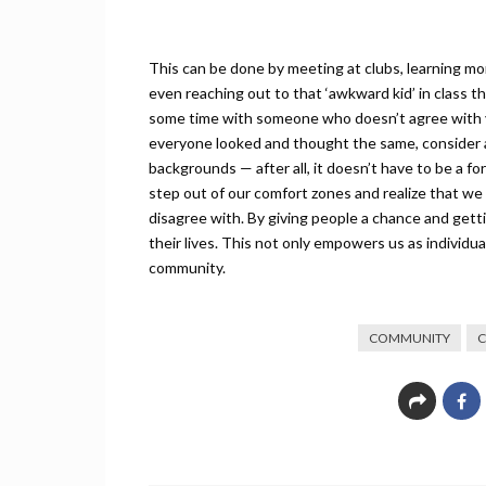
This can be done by meeting at clubs, learning more
even reaching out to that ‘awkward kid’ in class 
some time with someone who doesn’t agree with yo
everyone looked and thought the same, consider as
backgrounds — after all, it doesn’t have to be a fo
step out of our comfort zones and realize that we
disagree with. By giving people a chance and get
their lives. This not only empowers us as individua
community.
COMMUNITY
C