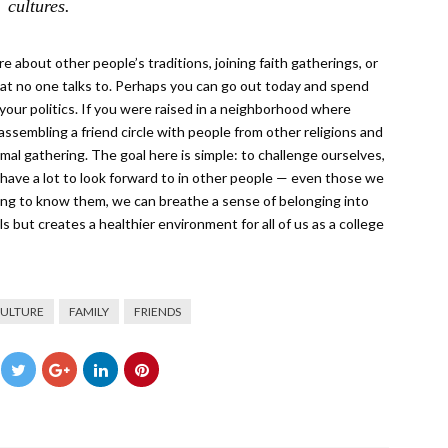
cultures.
 about other people’s traditions, joining faith gatherings, or
that no one talks to. Perhaps you can go out today and spend
ur politics. If you were raised in a neighborhood where
sembling a friend circle with people from other religions and
rmal gathering. The goal here is simple: to challenge ourselves,
 have a lot to look forward to in other people — even those we
ting to know them, we can breathe a sense of belonging into
ls but creates a healthier environment for all of us as a college
ULTURE
FAMILY
FRIENDS