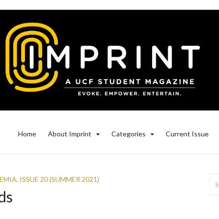
Home
About Imprint
Categories
Current Issue
Se
EMIA
,
ISSUE 20 (SUMMER 2021)
for
ds