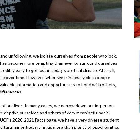
 and unfollowing, we isolate ourselves from people who look,
n, it has become more tempting than ever to surround ourselves
redibly easy to get lost in today’s political climate. After all,
rse over time. However, when we mindlessly block people
 valuable information and opportunities to bond with others,
differences.
ut of our lives. In many cases, we narrow down our in-person
 we deprive ourselves and others of very meaningful social
to UCF’s 2020-2021 Facts page, we have a very diverse student
ltural minorities, giving us more than plenty of opportunities