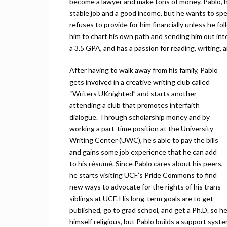
become a lawyer and make tons of money. Pablo, ho
stable job and a good income, but he wants to spend
refuses to provide for him financially unless he fo
him to chart his own path and sending him out int
a 3.5 GPA, and has a passion for reading, writing, 
After having to walk away from his family, Pablo
gets involved in a creative writing club called
“Writers UKnighted” and starts another
attending a club that promotes interfaith
dialogue. Through scholarship money and by
working a part-time position at the University
Writing Center (UWC), he’s able to pay the bills
and gains some job experience that he can add
to his résumé. Since Pablo cares about his peers,
he starts visiting UCF’s Pride Commons to find
new ways to advocate for the rights of his trans
siblings at UCF. His long-term goals are to get
published, go to grad school, and get a Ph.D. so 
himself religious, but Pablo builds a support syste