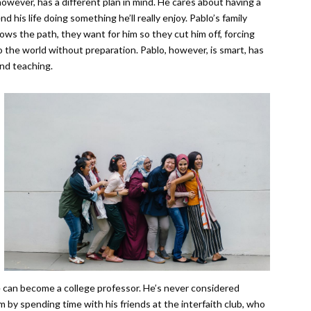
wever, has a different plan in mind. He cares about having a
 his life doing something he’ll really enjoy. Pablo’s family
llows the path, they want for him so they cut him off, forcing
o the world without preparation. Pablo, however, is smart, has
and teaching.
he can become a college professor. He’s never considered
m by spending time with his friends at the interfaith club, who