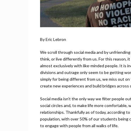
By Eric Lebron
We scroll through social media and by unfriending
think, or live differently from us. For this reaso
almost exclusively with like-minded people. It is inc
divisions and outrage only seem to be getting wo
simply for being different from us, we miss out on
create new experiences and build bridges across 
Social media isn’t the only way we filter people o
social circles and, to make life more comfortable,
relationships. Thankfully as of today, according 
population, with over 50% of our students being cu
to engage with people from all walks of life.