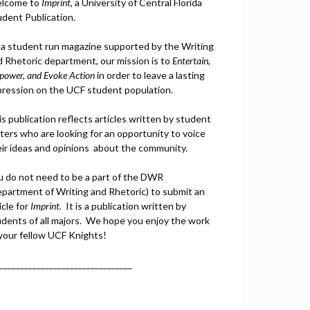
lcome to
Imprint
, a University of Central Florida
udent Publication.
 a student run magazine supported by the Writing
d Rhetoric department, our mission is to
Entertain,
power, and
Ev
oke Action
in order to leave a lasting
pression on the UCF student population.
s publication reflects articles written by student
ters who are looking for an opportunity to voice
eir ideas and opinions about the community.
u do not need to be a part of the DWR
epartment of Writing and Rhetoric) to submit an
icle for
Imprint.
It is a publication written by
udents of all majors. We hope you enjoy the work
 your fellow UCF Knights!
________________________________