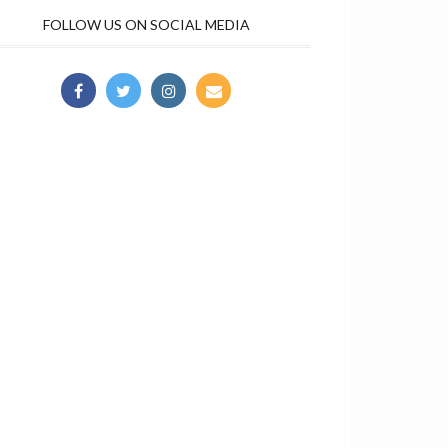
FOLLOW US ON SOCIAL MEDIA