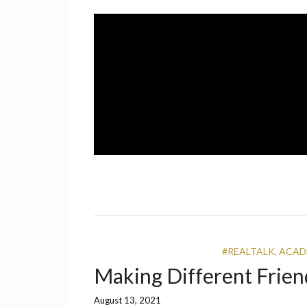
Skip
to
content
A UCF Student Magazine
IMPRINT
#REALTALK
,
ACAD
Making Different Frien
August 13, 2021