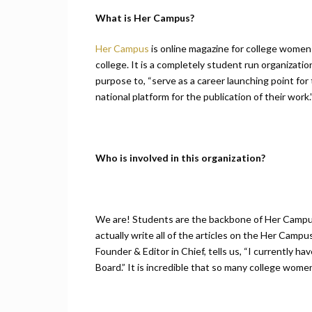
What is Her Campus?
Her Campus
is online magazine for college women 
college. It is a completely student run organizat
purpose to, “serve as a career launching point for 
national platform for the publication of their work.
Who is involved in this organization?
We are! Students are the backbone of Her Campu
actually write all of the articles on the Her Ca
Founder & Editor in Chief, tells us, “I currently h
Board.” It is incredible that so many college wome