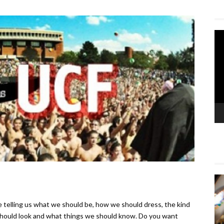
Vi
Pla
e telling us what we should be, how we should dress, the kind
hould look and what things we should know. Do you want