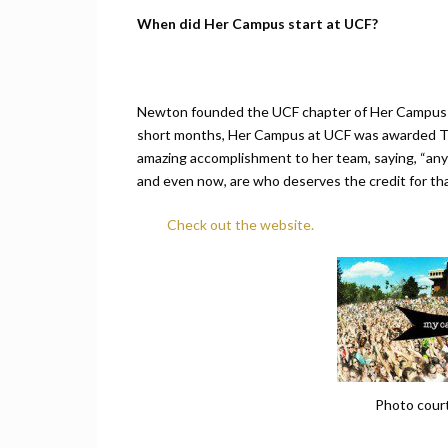
When did Her Campus start at UCF?
Newton founded the UCF chapter of Her Campus in 
short months, Her Campus at UCF was awarded To
amazing accomplishment to her team, saying, “any
and even now, are who deserves the credit for th
Check out the website.
Photo cour