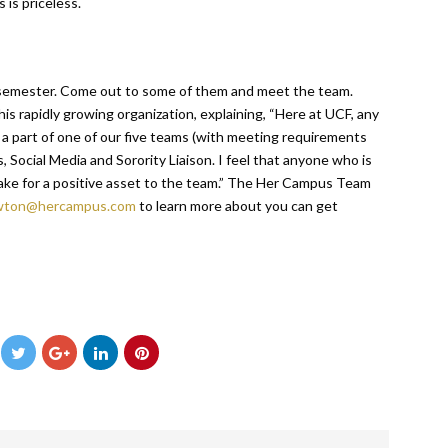
 is priceless.
semester. Come out to some of them and meet the team.
s rapidly growing organization, explaining, “Here at UCF, any
 part of one of our five teams (with meeting requirements
s, Social Media and Sorority Liaison. I feel that anyone who is
ke for a positive asset to the team.” The Her Campus Team
wton@hercampus.com
to learn more about you can get