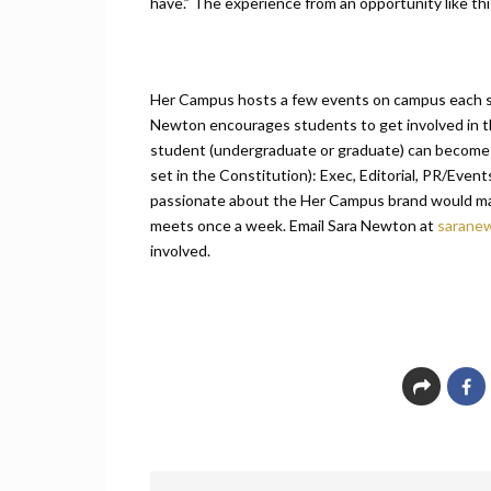
have.” The experience from an opportunity like this
Her Campus hosts a few events on campus each 
Newton encourages students to get involved in thi
student (undergraduate or graduate) can become a
set in the Constitution): Exec, Editorial, PR/Event
passionate about the Her Campus brand would ma
meets once a week. Email Sara Newton at
sarane
involved.