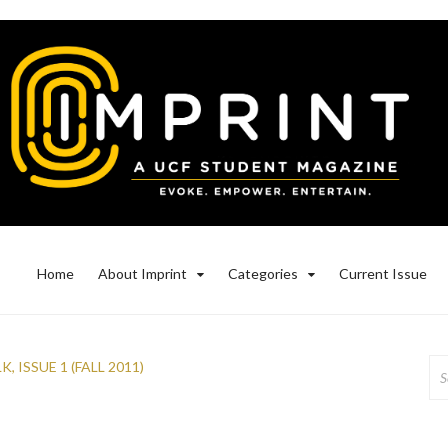
Home
About Imprint
Categories
Current Issue
Se
LK
,
ISSUE 1 (FALL 2011)
for