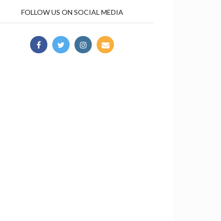
FOLLOW US ON SOCIAL MEDIA