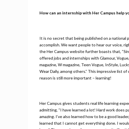
How can an internship with Her Campus help y
It is no secret that being published on a national 
accomplish. We want people to hear our voice, rig
the Her Campus website further boasts that, “Si
offered jobs and internships with Glamour, Vogue, 
magazine, W magazine, Teen Vogue, InStyle, Luc
Wear Daily, among others‬.” This impressive list of 
reason is still more important – learning!
Her Campus gives students real life learning exp
admitting, “I have learned a lot! Hard work does pa
amazing. I’ve also learned how to be a good leader
learned that I cannot get everything done. I wou