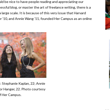
ld be nice to have people reading and appreciating our
ssful blog, or master the art of freelance writing, there is a
 large scale. It is because of this very issue that Harvard
r ‘10, and Annie Wang ’11, founded Her Campus as an online
t: Stephanie Kaplan, 22; Annie
r Hanger, 22. Photo courtesy
f Her Campus.