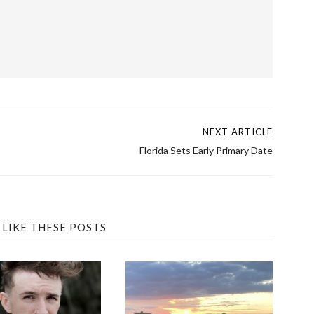
→
NEXT ARTICLE
Florida Sets Early Primary Date
 LIKE THESE POSTS