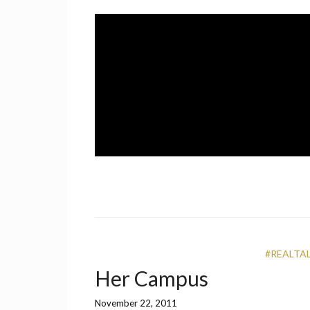
Skip
to
content
A UCF Student Magazine
IMPRINT
#REALTA
Her Campus
November 22, 2011