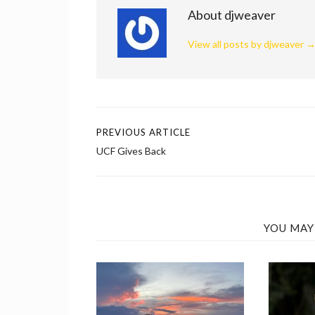
About djweaver
View all posts by djweaver
PREVIOUS ARTICLE
Post
UCF Gives Back
navigation
YOU MAY