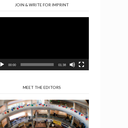
JOIN & WRITE FOR IMPRINT
deo
yer
00:00
01:38
MEET THE EDITORS