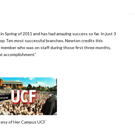
Spring of 2011 and has had amazing success so far. In just 3
p Ten most successful branches. Newton credits this
 member who was on staff during those first three months,
at accomplishment.”
tesy of Her Campus UCF