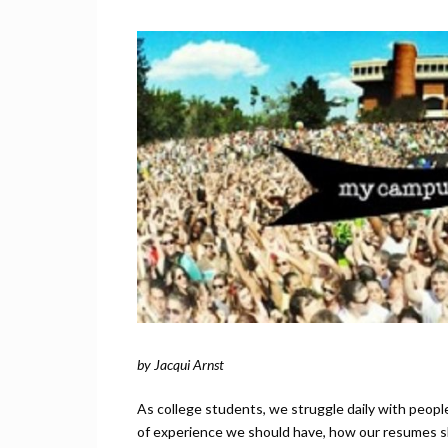
by Jacqui Arnst
As college students, we struggle daily with peopl
of experience we should have, how our resumes s