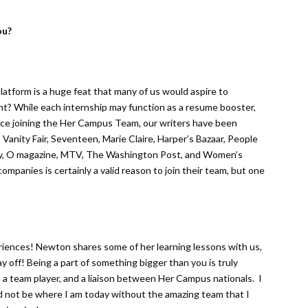
ou?
platform is a huge feat that many of us would aspire to
ht? While each internship may function as a resume booster,
nce joining the Her Campus Team, our writers have been
Vanity Fair, Seventeen, Marie Claire, Harper’s Bazaar, People
ky, O magazine, MTV, The Washington Post, and Women’s
companies is certainly a valid reason to join their team, but one
eriences! Newton shares some of her learning lessons with us,
y off! Being a part of something bigger than you is truly
, a team player, and a liaison between Her Campus nationals. I
ld not be where I am today without the amazing team that I