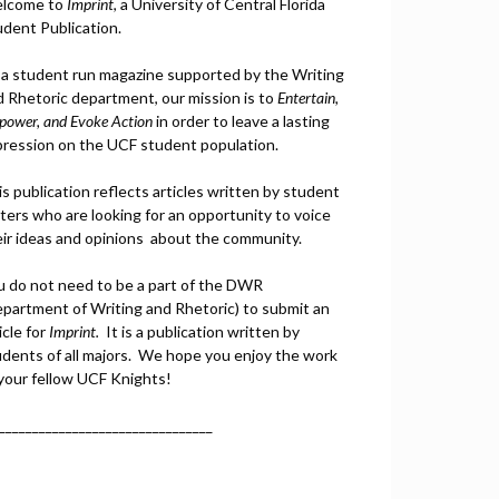
lcome to
Imprint
, a University of Central Florida
udent Publication.
 a student run magazine supported by the Writing
d Rhetoric department, our mission is to
Entertain,
power, and
Ev
oke Action
in order to leave a lasting
pression on the UCF student population.
s publication reflects articles written by student
ters who are looking for an opportunity to voice
eir ideas and opinions about the community.
u do not need to be a part of the DWR
epartment of Writing and Rhetoric) to submit an
icle for
Imprint.
It is a publication written by
udents of all majors. We hope you enjoy the work
 your fellow UCF Knights!
________________________________