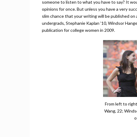
someone to listen to what you have to say? It wou
opinions for once. But unless you have a very succe
slim chance that your writing will be published on a
undergrads, Stephanie Kaplan ‘10, Windsor Hange
publication for college women in 2009.
From left to righ
Wang, 22; Windso
o