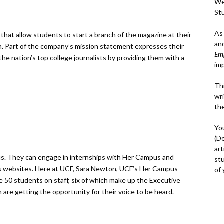
We
St
As
that allow students to start a branch of the magazine at their
an
ion. Part of the company’s mission statement expresses their
Em
the nation’s top college journalists by providing them with a
im
”
Thi
wri
th
Yo
(D
art
s. They can engage in internships with Her Campus and
st
mpus websites. Here at UCF, Sara Newton, UCF’s Her Campus
of
ave 50 students on staff, six of which make up the Executive
___
n are getting the opportunity for their voice to be heard.