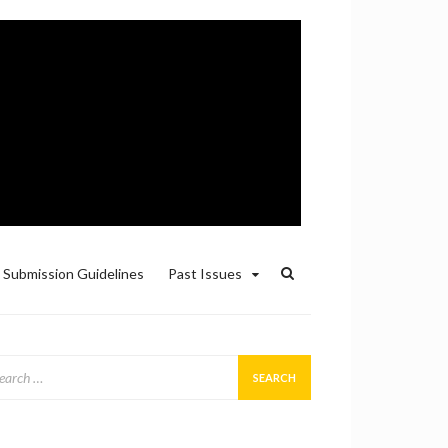
Submission Guidelines
Past Issues
arch
: