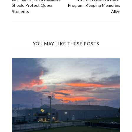
navigation
Should Protect Queer
Program: Keeping Memories
Students
Alive
YOU MAY LIKE THESE POSTS