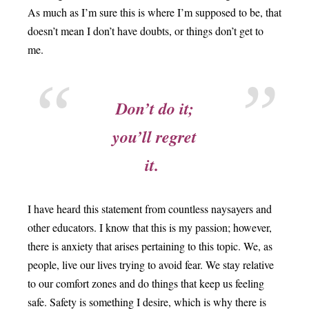
As much as I’m sure this is where I’m supposed to be, that
doesn’t mean I don’t have doubts, or things don’t get to
me.
Don’t do it;
you’ll regret
it.
I have heard this statement from countless naysayers and
other educators. I know that this is my passion; however,
there is anxiety that arises pertaining to this topic. We, as
people, live our lives trying to avoid fear. We stay relative
to our comfort zones and do things that keep us feeling
safe. Safety is something I desire, which is why there is