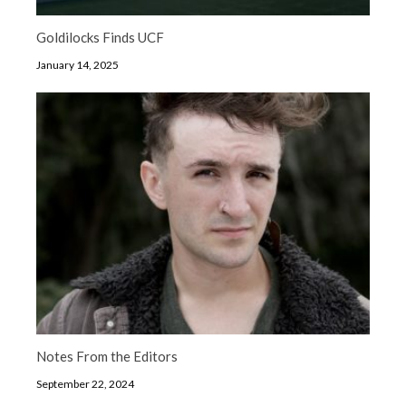
Goldilocks Finds UCF
January 14, 2025
Notes From the Editors
September 22, 2024