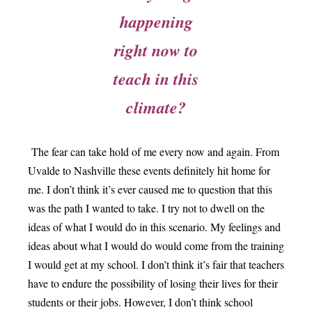
happening
right now to
teach in this
climate?
The fear can take hold of me every now and again. From
Uvalde to Nashville these events definitely hit home for
me. I don’t think it’s ever caused me to question that this
was the path I wanted to take. I try not to dwell on the
ideas of what I would do in this scenario. My
feelings and
ideas about what I would do would come from the training
I would get at my school. I don’t think it’s fair that teachers
have to endure the possibility of losing their lives for their
students or their jobs. However, I don’t think school