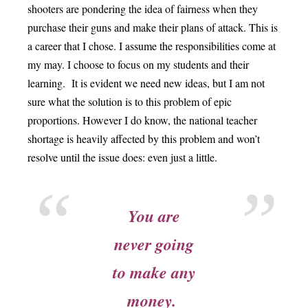
shooters are pondering the idea of fairness when they
purchase their guns and make their plans of attack. This is
a career that I chose. I assume the responsibilities come at
my may. I choose to focus on my students and their
learning. It is evident we need new ideas, but I am not
sure what the solution is to this problem of epic
proportions. However I do know, the national teacher
shortage is heavily affected by this problem and won’t
resolve until the issue does: even just a little.
You are
never going
to make any
money.