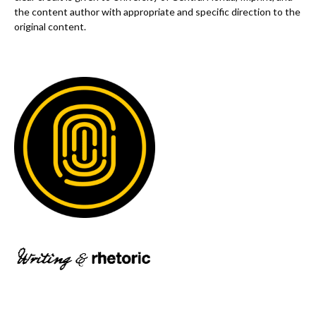
the content author with appropriate and specific direction to the
original content.