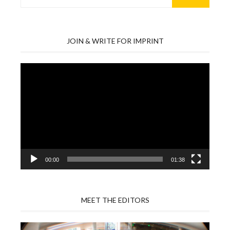
for:
JOIN & WRITE FOR IMPRINT
Video
Player
00:00
01:38
MEET THE EDITORS