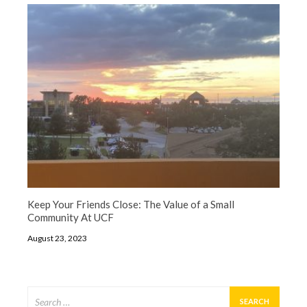
Keep Your Friends Close: The Value of a Small
Community At UCF
August 23, 2023
Search