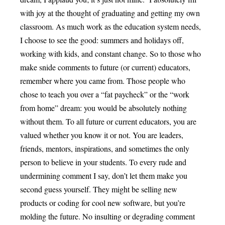
with joy at the thought of graduating and getting my own
classroom. As much work as the education system needs,
I choose to see the good: summers and holidays off,
working with kids, and constant change. So to those who
make snide comments to future (or current) educators,
remember where you came from. Those people who
chose to teach you over a “fat paycheck” or the “work
from home” dream: you would be absolutely nothing
without them. To all future or current educators, you are
valued whether you know it or not. You are leaders,
friends, mentors, inspirations, and sometimes the only
person to believe in your students. To every rude and
undermining comment I say, don’t let them make you
second guess yourself. They might be selling new
products or coding for cool new software, but you’re
molding the future. No insulting or degrading comment