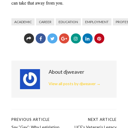
can take that away from you.
ACADEMIC
CAREER
EDUCATION
EMPLOYMENT
PROFE
About djweaver
View all posts by djweaver
→
PREVIOUS ARTICLE
NEXT ARTICLE
Post
Say “Gay”: Why Legislation
UCF’s Veteran’s Legacy