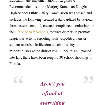
Education, the Implementation of Legislative
Recommendations of the Marjory Stoneman Douglas
High School Public Safety Commission was passed and
includes the following: created a standardized behavioral
threat assessment tool, created compliance monitoring for
the
Office of Safe Schools
, requires districts to promote
suspicious activity reporting tools, expedited transfer
student records, clarification of school safety
responsibilities at the district level. Since this bill passed
into law, there have been roughly 30 school shootings in
Florida.
Aren’t you
afraid of
everything