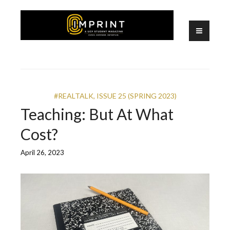
Skip
to
content
A UCF Student Magazine
IMPRINT
#REALTALK
,
ISSUE 25 (SPRING 2023)
Teaching: But At What
Cost?
April 26, 2023