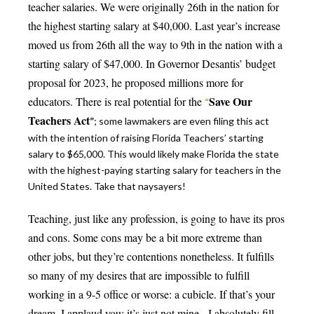
teacher salaries. We were originally 26th in the nation for
the highest starting salary at $40,000. Last year’s increase
moved us from 26th all the way to 9th in the nation with a
starting salary of $47,000. In Governor Desantis’ budget
proposal for 2023, he proposed millions more for
Save
Our
educators. There is real potential for the
“
Teachers Act
”
; some lawmakers are even filing this act
with the intention of raising Florida Teachers’ starting
salary to $65,000. This would likely make Florida the state
with the highest-paying starting salary for teachers in the
United States. Take that naysayers!
Teaching, just like any profession, is going to have its pros
and cons. Some cons may be a bit more extreme than
other jobs, but they’re contentions nonetheless. It fulfills
so many of my desires that are impossible to fulfill
working in a 9-5 office or worse: a cubicle. If that’s your
dream, I applaud you; it’s just not mine. I absolutely fill