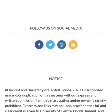
___________________________________
FOLLOW US ON SOCIAL MEDIA
NOTICE
© Imprint and University of Central Florida, 2020. Unauthorized
use and/or duplication of this material without express and
written permission from this site’s author and/or owner is strictly
prohibited. Excerpts and links may be used, provided that full and
clear credit is given to University of Central Florida, Imprint, and