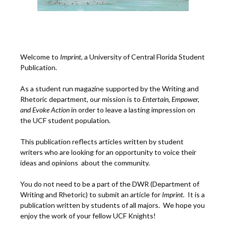
Welcome to
Imprint
, a University of Central Florida Student
Publication.
As a student run magazine supported by the Writing and
Rhetoric department, our mission is to
Entertain, Empower,
and
Ev
oke Action
in order to leave a lasting impression on
the UCF student population.
This publication reflects articles written by student
writers who are looking for an opportunity to voice their
ideas and opinions about the community.
You do not need to be a part of the DWR (Department of
Writing and Rhetoric) to submit an article for
Imprint.
It is a
publication written by students of all majors. We hope you
enjoy the work of your fellow UCF Knights!