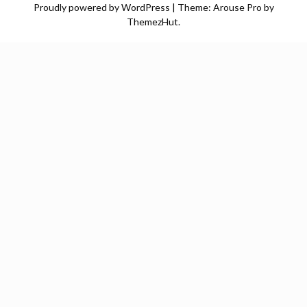
Proudly powered by WordPress
|
Theme: Arouse Pro by
ThemezHut
.