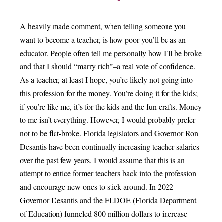
A heavily made comment, when telling someone you
want to become a teacher, is how poor you’ll be as an
educator. People often tell me personally how I’ll be broke
and that I should “marry rich”–a real vote of confidence.
As a teacher, at least I hope, you’re likely not going into
this profession for the money. You’re doing it for the kids;
if you’re like me, it’s for the kids and the fun crafts. Money
to me isn’t everything. However, I would probably prefer
not to be flat-broke. Florida legislators and Governor Ron
Desantis have been continually increasing teacher salaries
over the past few years. I would assume that this is an
attempt to entice former teachers back into the profession
and encourage new ones to stick around. In 2022
Governor Desantis and the FLDOE (Florida Department
of Education) funneled 800 million dollars to increase