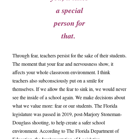
a special
person for
that.
Through fear, teachers persist for the sake of their students.
The moment that your fear and nervousness show, it
affects your whole classroom environment. I think
teachers also subconsciously put on a smile for
themselves. If we allow the fear to sink in, we would never
see the inside of a school again. We make decisions about
what we value more: fear or our students. The Florida
legislature was passed in 2019, post-Marjory Stoneman-
Douglass shooting, to help create a safer school
environment. According to The Florida Department of