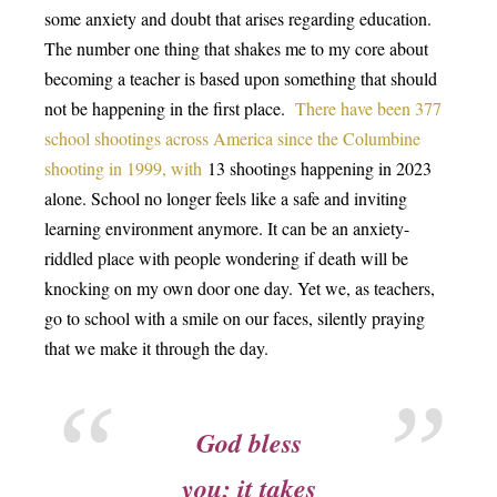
some anxiety and doubt that arises regarding education.
The number one thing that shakes me to my core about
becoming a teacher is based upon something that should
not be happening in the first place.
There have been 377
school shootings across America since the Columbine
shooting in 1999
, with
13 shootings happening in 2023
alone. School no longer feels like a safe and inviting
learning environment anymore. It can be an anxiety-
riddled place with people wondering if death will be
knocking on my own door one day. Yet we, as teachers,
go to school with a smile on our faces, silently praying
that we make it through the day.
God bless
you; it takes