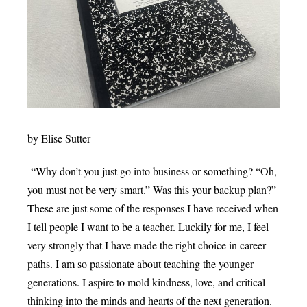
by Elise Sutter
“Why don’t you just go into business or something? “Oh,
you must not be very smart.” Was this your backup plan?”
These are just some of the responses I have received when
I tell people I want to be a teacher. Luckily for me, I feel
very strongly that I have made the right choice in career
paths. I am so passionate about teaching the younger
generations. I aspire to mold kindness, love, and critical
thinking into the minds and hearts of the next generation.