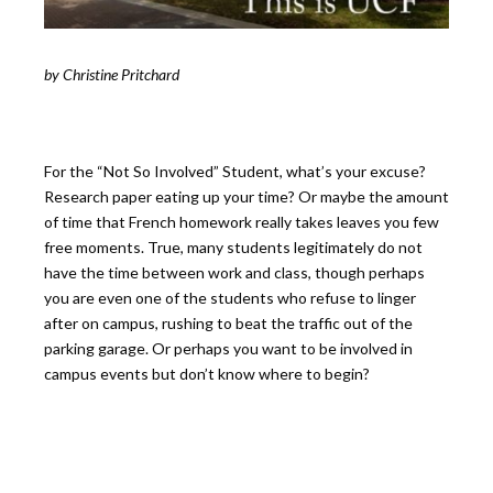
by Christine Pritchard
For the “Not So Involved” Student, what’s your excuse?
Research paper eating up your time? Or maybe the amount
of time that French homework really takes leaves you few
free moments. True, many students legitimately do not
have the time between work and class, though perhaps
you are even one of the students who refuse to linger
after on campus, rushing to beat the traffic out of the
parking garage. Or perhaps you want to be involved in
campus events but don’t know where to begin?