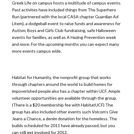
Greek Life on campus hosts a multitude of campus events.
Past activites have included things from The Superhero
Run (partnered with the local CASA chapter Guardian Ad
Litem), a dodgeball event to raise funds and awareness for
Autism, Boys and Girls Club fundraising, safe Halloween
events for families, as well as A Hazing Prevention week
and more. For the upcoming months you can expect many
more events campus wide.
Habitat for Humanity, the nonprofit group that works
through chapters around the world to build homes for
impoverished people also has a chapter within UCF. Ample
volunteer opportunities are available through the group.
(There is a $20 membership fee with HabitatUCF) The
group has also included other events such Volcom’s Give
Jeans a Chance, a denim donation for the homeless. The
builds scheduled for 2011 have already passed, but you
can still get involved for 2012.