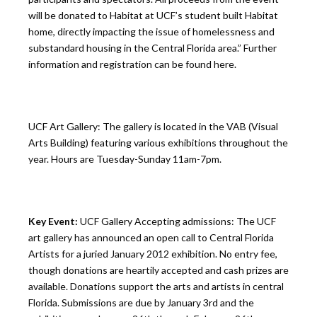
will be donated to Habitat at UCF’s student built Habitat
home, directly impacting the issue of homelessness and
substandard housing in the Central Florida area.” Further
information and registration can be found here.
UCF Art Gallery: The gallery is located in the VAB (Visual
Arts Building) featuring various exhibitions throughout the
year. Hours are Tuesday-Sunday 11am-7pm.
Key Event:
UCF Gallery Accepting admissions: The UCF
art gallery has announced an open call to Central Florida
Artists for a juried January 2012 exhibition. No entry fee,
though donations are heartily accepted and cash prizes are
available. Donations support the arts and artists in central
Florida. Submissions are due by January 3rd and the