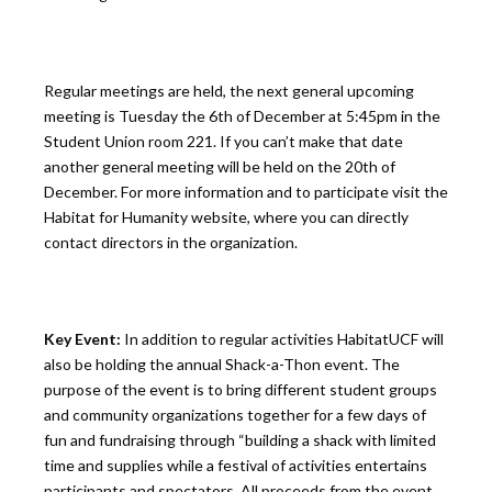
Regular meetings are held, the next general upcoming
meeting is Tuesday the 6th of December at 5:45pm in the
Student Union room 221. If you can’t make that date
another general meeting will be held on the 20th of
December. For more information and to participate visit the
Habitat for Humanity website, where you can directly
contact directors in the organization.
Key Event:
In addition to regular activities HabitatUCF will
also be holding the annual Shack-a-Thon event. The
purpose of the event is to bring different student groups
and community organizations together for a few days of
fun and fundraising through “building a shack with limited
time and supplies while a festival of activities entertains
participants and spectators. All proceeds from the event