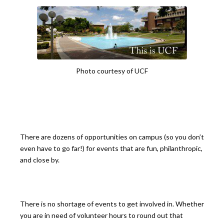
Photo courtesy of UCF
There are dozens of opportunities on campus (so you don’t
even have to go far!) for events that are fun, philanthropic,
and close by.
There is no shortage of events to get involved in. Whether
you are in need of volunteer hours to round out that