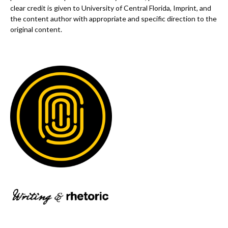
clear credit is given to University of Central Florida, Imprint, and
the content author with appropriate and specific direction to the
original content.