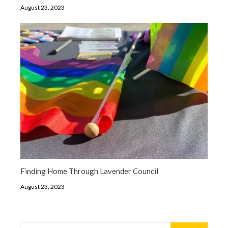
August 23, 2023
Finding Home Through Lavender Council
August 23, 2023
Search