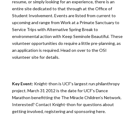
resume, or simply looking for an experience, there is an
entire site dedicated to that through at the Office of
Student Involvement. Events are listed from current to
upcoming and range from Work at a Primate Sanctuary to
Service Trips with Alternative Spring Break to
environmental action with Keep Seminole Beautiful. These
volunteer opportunities do require a little pre-planning, as
an application is required. Head on over to the OSI
volunteer site for details.
Key Event:
Knight-thon is UCF’s largest run philanthropy
project. March 31 2012 is the date for UCF’s Dance
Marathon benefitting the The Miracle Children’s Network.
Interested? Contact Knight-thon for questions about
getting involved, registering and sponsoring here.