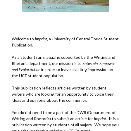
Welcome to
Imprint
, a University of Central Florida Student
Publication.
As a student run magazine supported by the Writing and
Rhetoric department, our mission is to
Entertain, Empower,
and
Ev
oke Action
in order to leave a lasting impression on
the UCF student population.
This publication reflects articles written by student
writers who are looking for an opportunity to voice their
ideas and opinions about the community.
You do not need to be a part of the DWR (Department of
Writing and Rhetoric) to submit an article for
Imprint.
It is a
publication written by students of all majors. We hope you
enjoy the work of your fellow UCF Knights!