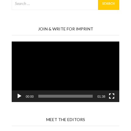
for:
JOIN & WRITE FOR IMPRINT
Video
Player
00:00
01:38
MEET THE EDITORS