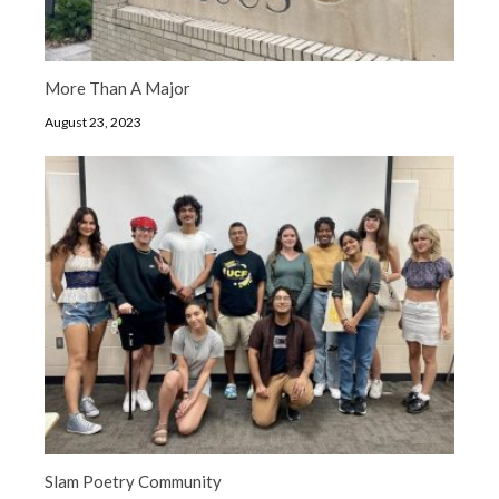
More Than A Major
August 23, 2023
Slam Poetry Community