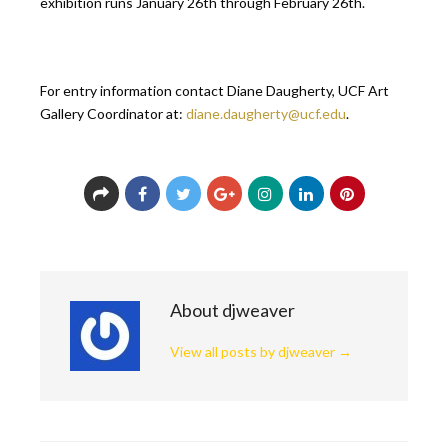
exhibition runs January 26th through February 26th.
For entry information contact Diane Daugherty, UCF Art
Gallery Coordinator at:
diane.daugherty@ucf.edu
.
About djweaver
View all posts by djweaver
→