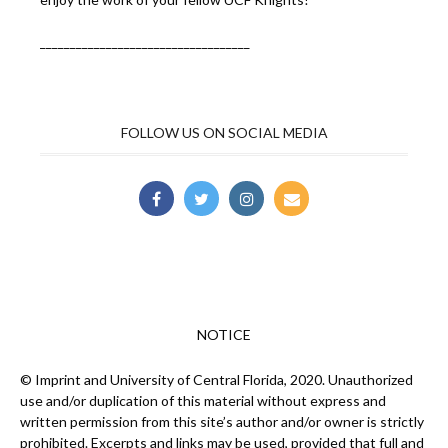
___________________________________
FOLLOW US ON SOCIAL MEDIA
NOTICE
© Imprint and University of Central Florida, 2020. Unauthorized
use and/or duplication of this material without express and
written permission from this site’s author and/or owner is strictly
prohibited. Excerpts and links may be used, provided that full and