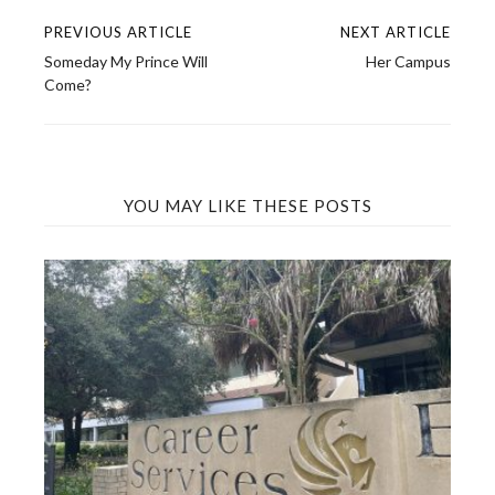
PREVIOUS ARTICLE
NEXT ARTICLE
Post
Someday My Prince Will
Her Campus
navigation
Come?
YOU MAY LIKE THESE POSTS