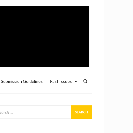
Submission Guidelines
Past Issues
arch
: