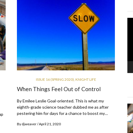
Vi
Pla
ISSUE 16 (SPRING 2020)
,
KNIGHT LIFE
When Things Feel Out of Control
By Emilee Leslie Goal-oriented. This is what my
eighth-grade science teacher dubbed me as after
pestering him for days for a chance to boost my…
up
By
djweaver
April 21, 2020