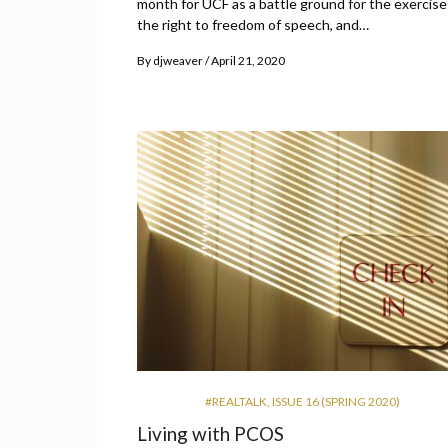
month for UCF as a battle ground for the exercise
the right to freedom of speech, and…
By
djweaver
April 21, 2020
#REALTALK
,
ISSUE 16 (SPRING 2020)
Living with PCOS