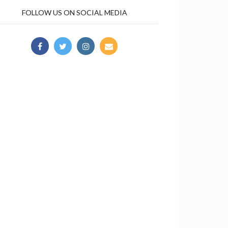
FOLLOW US ON SOCIAL MEDIA