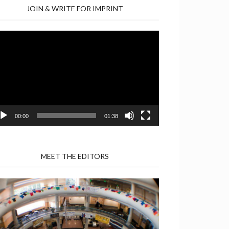
JOIN & WRITE FOR IMPRINT
deo
yer
00:00
01:38
MEET THE EDITORS