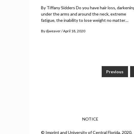
By Tiffany Sidders Do you have hair loss, darkenin
under the arms and around the neck, extreme
fatigue, the inability to lose weight no matter…
By
djweaver
April 18, 2020
Previous
Posts
pagination
NOTICE
© Imprint and University of Central Florida, 2020.