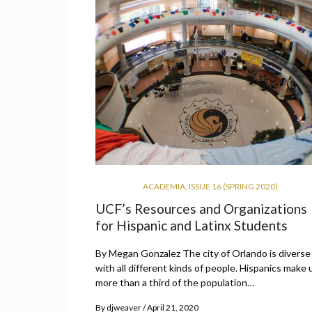
ACADEMIA
,
ISSUE 16 (SPRING 2020)
UCF’s Resources and Organizations
for Hispanic and Latinx Students
By Megan Gonzalez The city of Orlando is diverse
with all different kinds of people. Hispanics make 
more than a third of the population…
By
djweaver
April 21, 2020