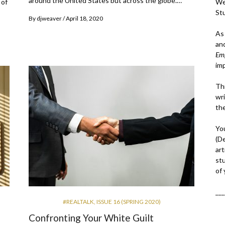
around the United States but across the globe.…
We
 of
St
By
djweaver
April 18, 2020
As
an
Em
im
Thi
wri
th
Yo
(D
art
st
of
___
#REALTALK
,
ISSUE 16 (SPRING 2020)
Confronting Your White Guilt