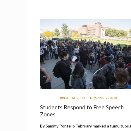
#REALTALK
,
ISSUE 16 (SPRING 2020)
Students Respond to Free Speech
Zones
By Sammy Pontello February marked a tumultuou