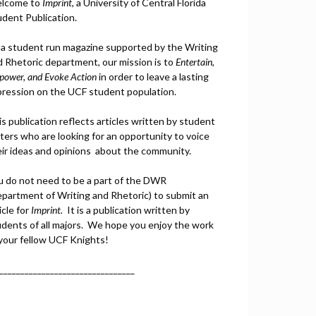
lcome to
Imprint
, a University of Central Florida
udent Publication.
 a student run magazine supported by the Writing
d Rhetoric department, our mission is to
Entertain,
power, and
Ev
oke Action
in order to leave a lasting
pression on the UCF student population.
s publication reflects articles written by student
ters who are looking for an opportunity to voice
eir ideas and opinions about the community.
u do not need to be a part of the DWR
epartment of Writing and Rhetoric) to submit an
icle for
Imprint.
It is a publication written by
udents of all majors. We hope you enjoy the work
 your fellow UCF Knights!
________________________________