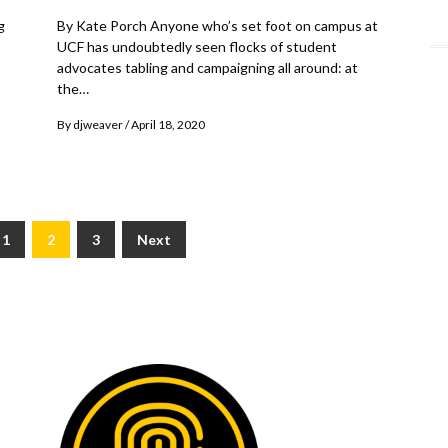
g
By Kate Porch Anyone who’s set foot on campus at
UCF has undoubtedly seen flocks of student
advocates tabling and campaigning all around: at
the…
By
djweaver
April 18, 2020
1
2
3
Next