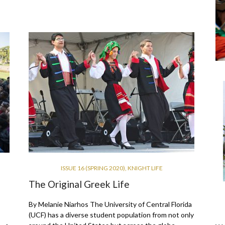
ISSUE 16 (SPRING 2020)
,
KNIGHT LIFE
The Original Greek Life
By Melanie Niarhos The University of Central Florida
(UCF) has a diverse student population from not only
s