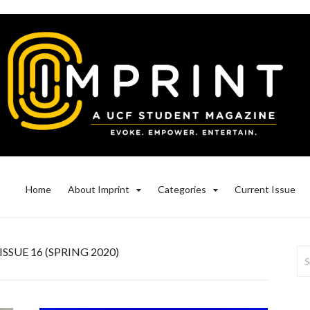
Home
About Imprint
Categories
Current Issue
ISSUE 16 (SPRING 2020)
Se
for