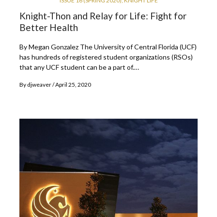
ISSUE 16 (SPRING 2020)
,
KNIGHT LIFE
Knight-Thon and Relay for Life: Fight for
Better Health
By Megan Gonzalez The University of Central Florida (UCF)
has hundreds of registered student organizations (RSOs)
that any UCF student can be a part of.…
By
djweaver
April 25, 2020