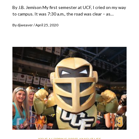
By J.B. Jemison My first semester at UCF, I cried on my way
to campus. It was 7:30 a.m., the road was clear – as…
By
djweaver
April 25, 2020