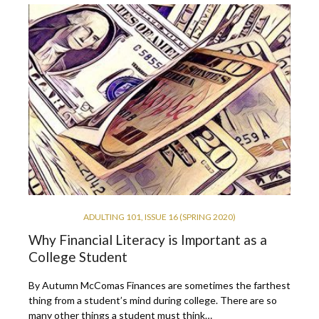
ADULTING 101
,
ISSUE 16 (SPRING 2020)
Why Financial Literacy is Important as a
College Student
By Autumn McComas Finances are sometimes the farthest
thing from a student’s mind during college. There are so
many other things a student must think…