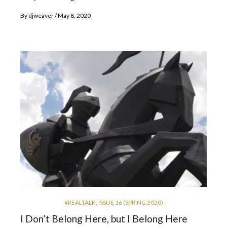
By
djweaver
May 8, 2020
#REALTALK
,
ISSUE 16 (SPRING 2020)
I Don’t Belong Here, but I Belong Here