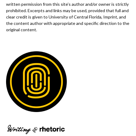
written permission from this site’s author and/or owner is strictly
prohibited. Excerpts and links may be used, provided that full and
clear credit is given to University of Central Florida, Imprint, and
the content author with appropriate and specific direction to the
original content.