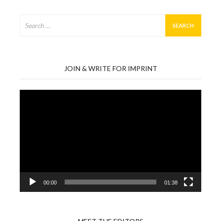
Search
for:
JOIN & WRITE FOR IMPRINT
Video
Player
00:00
01:38