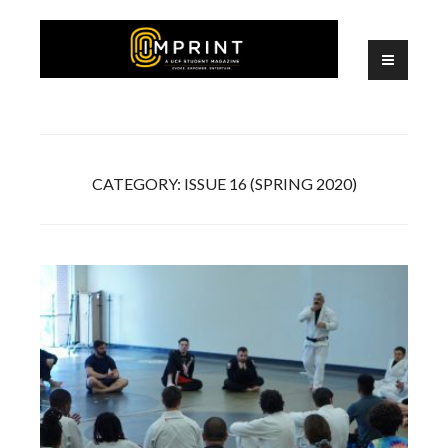
Skip
to
content
A UCF Student Magazine
IMPRINT
CATEGORY:
ISSUE 16 (SPRING 2020)