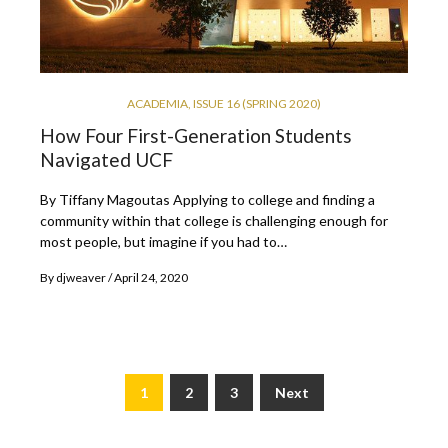
ACADEMIA
,
ISSUE 16 (SPRING 2020)
How Four First-Generation Students
Navigated UCF
By Tiffany Magoutas Applying to college and finding a
community within that college is challenging enough for
most people, but imagine if you had to…
By
djweaver
April 24, 2020
1
2
3
Next
Posts
pagination