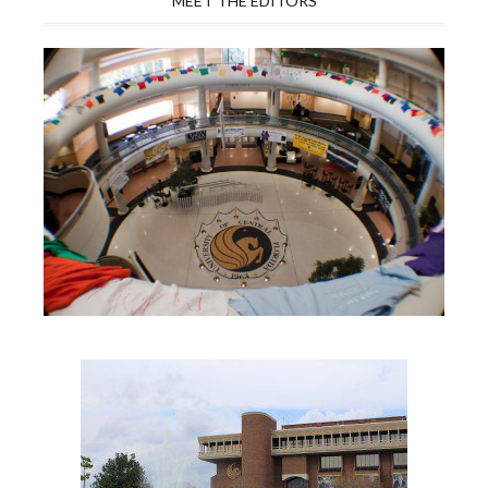
MEET THE EDITORS