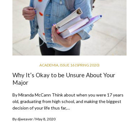
ACADEMIA
,
ISSUE 16 (SPRING 2020)
Why It’s Okay to be Unsure About Your
Major
By Miranda McCann Think about when you were 17 years
old, graduating from high school, and making the biggest
decision of your life thus far,…
By
djweaver
May 8, 2020