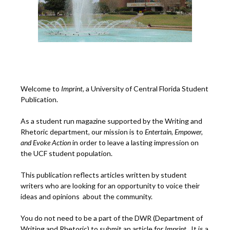
Welcome to
Imprint
, a University of Central Florida Student
Publication.
As a student run magazine supported by the Writing and
Rhetoric department, our mission is to
Entertain, Empower,
and
Ev
oke Action
in order to leave a lasting impression on
the UCF student population.
This publication reflects articles written by student
writers who are looking for an opportunity to voice their
ideas and opinions about the community.
You do not need to be a part of the DWR (Department of
Writing and Rhetoric) to submit an article for
Imprint.
It is a