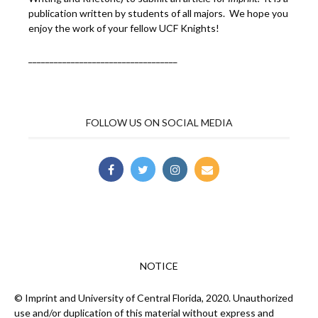
publication written by students of all majors. We hope you
enjoy the work of your fellow UCF Knights!
___________________________________
FOLLOW US ON SOCIAL MEDIA
NOTICE
© Imprint and University of Central Florida, 2020. Unauthorized
use and/or duplication of this material without express and