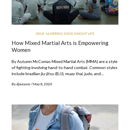
ISSUE 16 (SPRING 2020)
,
KNIGHT LIFE
How Mixed Martial Arts is Empowering
Women
By Autumn McComas Mixed Martial Arts (MMA) are a style
of fighting involving hand-to-hand combat. Common styles
include brazilian jiu-jitsu (BJJ), muay thai, judo, and…
By
djweaver
May 8, 2020