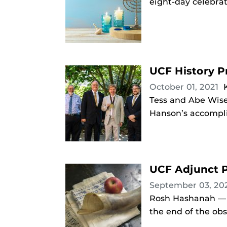
eight-day celebrat
UCF History P
October 01, 2021
Tess and Abe Wise
Hanson’s accompli
UCF Adjunct P
September 03, 20
Rosh Hashanah — t
the end of the ob