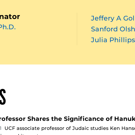
nator
Jeffery A Go
Ph.D.
Sanford Ols
Julia Phillip
S
rofessor Shares the Significance of Hanu
21
UCF associate professor of Judaic studies Ken Hanso