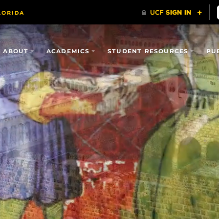
ABOUT
ACADEMICS
STUDENT RESOURCES
PU