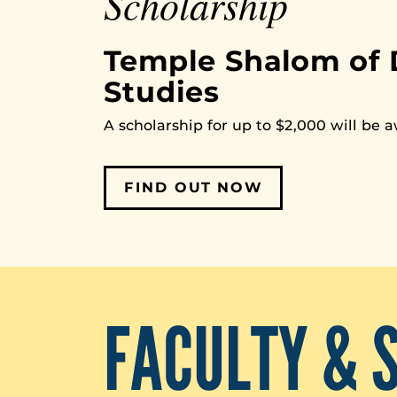
Scholarship
Temple Shalom of 
Studies
A scholarship for up to $2,000 will be 
FIND OUT NOW
FACULTY & 