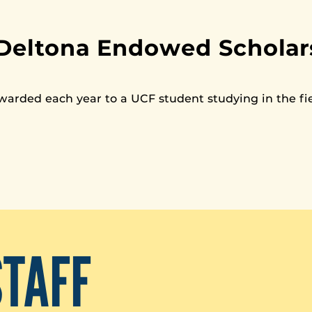
Deltona Endowed Scholars
awarded each year to a UCF student studying in the fie
STAFF