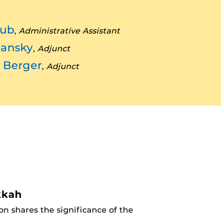
lub
,
Administrative Assistant
hansky
,
Adjunct
s Berger
,
Adjunct
kkah
n shares the significance of the