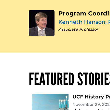
Program Coordi
Kenneth Hanson, 
Associate Professor
FEATURED STORIE
UCF History P
November 29, 20