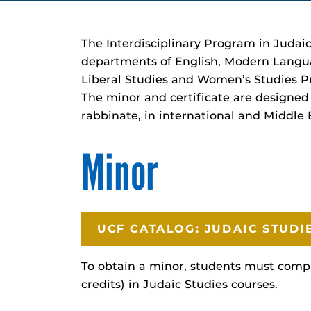
The Interdisciplinary Program in Judaic
departments of English, Modern Language
Liberal Studies and Women’s Studies P
The minor and certificate are designed 
rabbinate, in international and Middle E
Minor
UCF CATALOG: JUDAIC STUDI
To obtain a minor, students must compl
credits) in Judaic Studies courses.