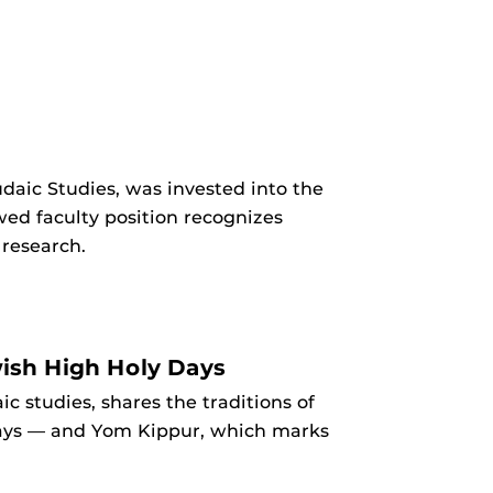
daic Studies, was invested into the
ed faculty position recognizes
research.
wish High Holy Days
c studies, shares the traditions of
days — and Yom Kippur, which marks