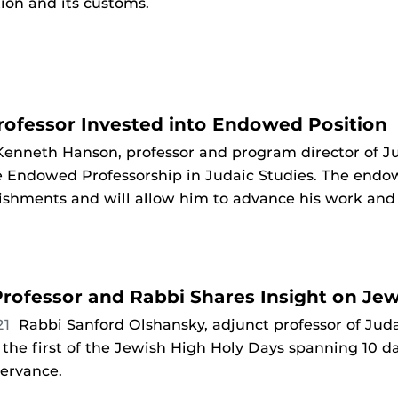
ion and its customs.
rofessor Invested into Endowed Position
Kenneth Hanson, professor and program director of Ju
 Endowed Professorship in Judaic Studies. The endow
shments and will allow him to advance his work and 
rofessor and Rabbi Shares Insight on Je
21
Rabbi Sanford Olshansky, adjunct professor of Judai
he first of the Jewish High Holy Days spanning 10 
servance.