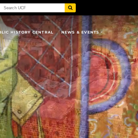
BLIC HISTORY CENTRAL
NEWS & EVENTS