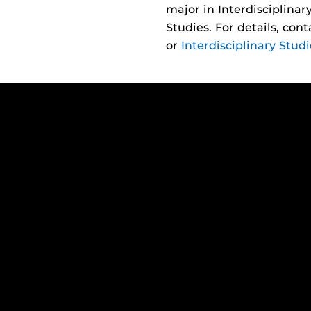
major in Interdisciplina
Studies. For details, con
or
Interdisciplinary Studi