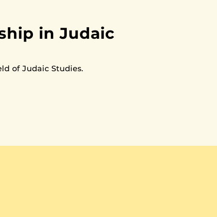
hip in Judaic
ld of Judaic Studies.