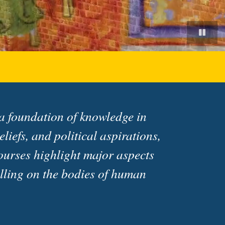
 a foundation of knowledge in
liefs, and political aspirations,
ourses highlight major aspects
welling on the bodies of human