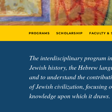
PROGRAMS
SCHOLARSHIP
FACULTY & 
The interdisciplinary program in
Jewish history, the Hebrew langua
and to understand the contributi
of Jewish civilization, focusing 
knowledge upon which it draws.