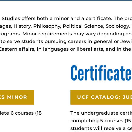
 Studies offers both a minor and a certificate. The p
s, History, Philosophy, Political Science, Sociology,
rograms. Minor requirements may vary depending on t
to serve students pursuing careers in general or Jewi
astern affairs, in languages or liberal arts, and in th
Certificate
ES MINOR
UCF CATALOG: JU
ete 6 courses (18
The undergraduate certif
completing 5 courses (15
students will receive a c