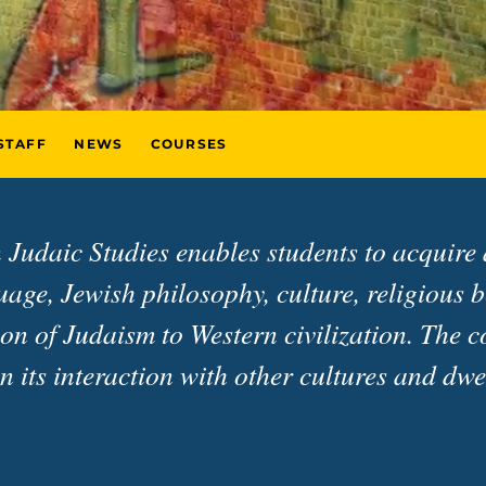
STAFF
NEWS
COURSES
 Judaic Studies enables students to acquire
ge, Jewish philosophy, culture, religious be
on of Judaism to Western civilization. The c
on its interaction with other cultures and d