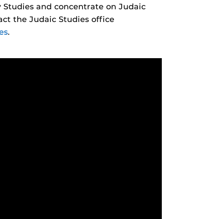
ry Studies and concentrate on Judaic
tact the Judaic Studies office
es
.