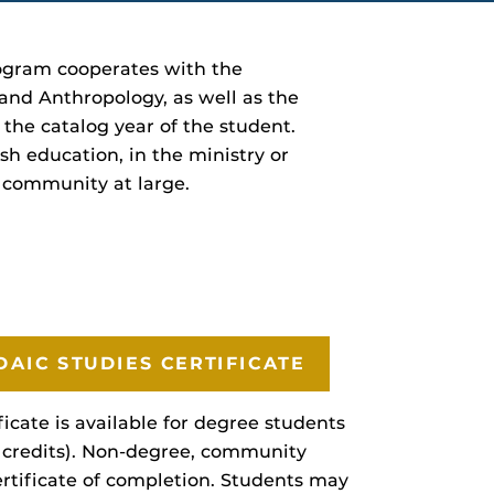
rogram cooperates with the
 and Anthropology, as well as the
he catalog year of the student.
sh education, in the ministry or
e community at large.
DAIC STUDIES CERTIFICATE
icate is available for degree students
 credits). Non-degree, community
ertificate of completion. Students may