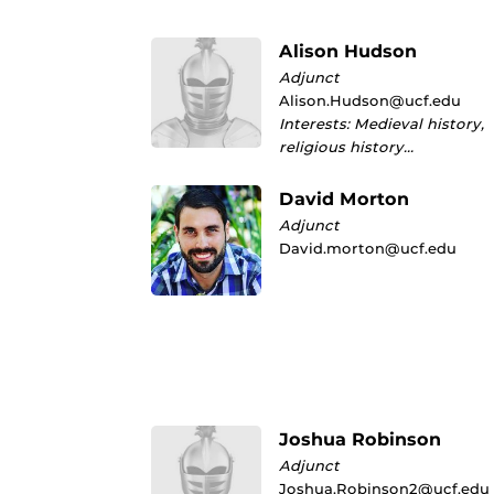
Alison Hudson
Adjunct
Alison.Hudson@ucf.edu
Interests: Medieval history,
religious history…
David Morton
Adjunct
David.morton@ucf.edu
Joshua Robinson
Adjunct
Joshua.Robinson2@ucf.edu