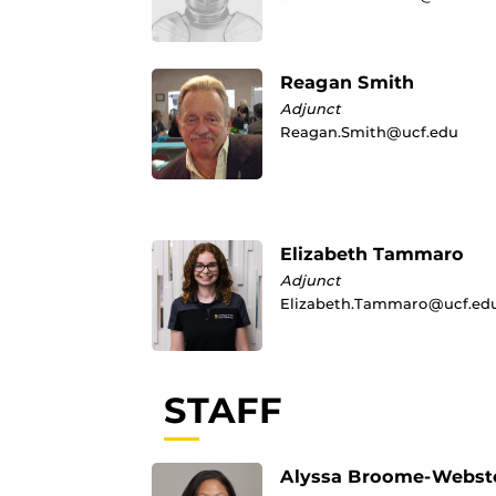
Reagan Smith
Adjunct
Reagan.Smith@ucf.edu
Elizabeth Tammaro
Adjunct
Elizabeth.Tammaro@ucf.ed
STAFF
Alyssa Broome-Webst