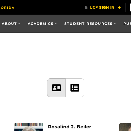
ABOUT
ACADEMICS
STUDENT RESOURCES
PU
Rosalind J. Beiler