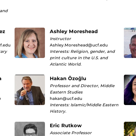
 and
ez
Ashley Moreshead
Instructor
f.edu
Ashley.Moreshead@ucf.edu
rary
Interests: Religion, gender, and
print culture in the U.S. and
Atlantic World.
a
Hakan Özoğlu
Professor and Director, Middle
Eastern Studies
n
hakan@ucf.edu
Interests: Islamic/Middle Eastern
History.
Eric Rutkow
Associate Professor