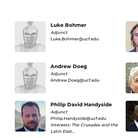
Luke Bohmer
Adjunct
Luke.Bohmer@ucf.edu
Andrew Doeg
Adjunct
Andrew.Doeg@ucf.edu
Philip David Handyside
Adjunct
Philip.Handyside@ucf.edu
Interests: The Crusades and the
Latin East…