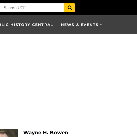
BLIC HISTORY CENTRAL
NEWS & EVENTS
Wayne H. Bowen