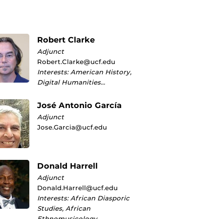
Robert Clarke
Adjunct
Robert.Clarke@ucf.edu
Interests: American History,
Digital Humanities…
José Antonio García
Adjunct
Jose.Garcia@ucf.edu
Donald Harrell
Adjunct
Donald.Harrell@ucf.edu
Interests: African Diasporic
Studies, African
Ethnomusicology…