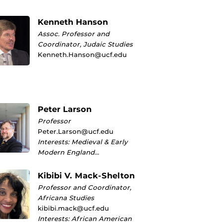
Kenneth Hanson
Assoc. Professor and
Coordinator, Judaic Studies
Kenneth.Hanson@ucf.edu
Peter Larson
Professor
Peter.Larson@ucf.edu
Interests: Medieval & Early
Modern England…
Kibibi V. Mack-Shelton
Professor and Coordinator,
Africana Studies
kibibi.mack@ucf.edu
Interests: African American