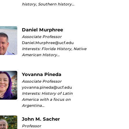
history, Southern history…
Daniel Murphree
Associate Professor
Daniel.Murphree@ucf.edu
Interests: Florida History, Native
American History…
Yovanna Pineda
Associate Professor
yovanna.pineda@ucf.edu
Interests: History of Latin
America with a focus on
Argentina…
John M. Sacher
Professor