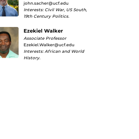
john.sacher@ucf.edu
Interests: Civil War, US South,
19th Century Politics.
Ezekiel Walker
Associate Professor
Ezekiel.Walker@ucf.edu
Interests: African and World
History.