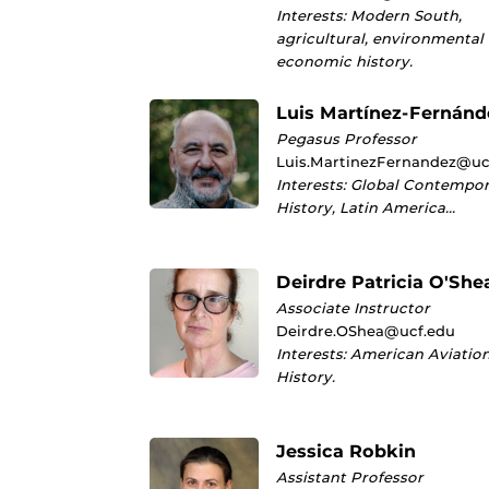
Interests: Modern South,
agricultural, environmental
economic history.
Luis Martínez-Fernánd
Pegasus Professor
Luis.MartinezFernandez@uc
Interests: Global Contempo
History, Latin America…
Deirdre Patricia O'She
Associate Instructor
Deirdre.OShea@ucf.edu
Interests: American Aviatio
History.
Jessica Robkin
Assistant Professor