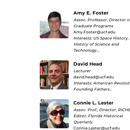
Amy E. Foster
Assoc. Professor, Director o
Graduate Programs
Amy.Foster@ucf.edu
Interests: US Space History,
History of Science and
Technology…
David Head
Lecturer
david.head@ucf.edu
Interests: American Revolut
Founding Fathers…
Connie L. Lester
Assoc. Prof.; Director, RICHE
Editor, Florida Historical
Quarterly
Connie.Lester@ucf.edu