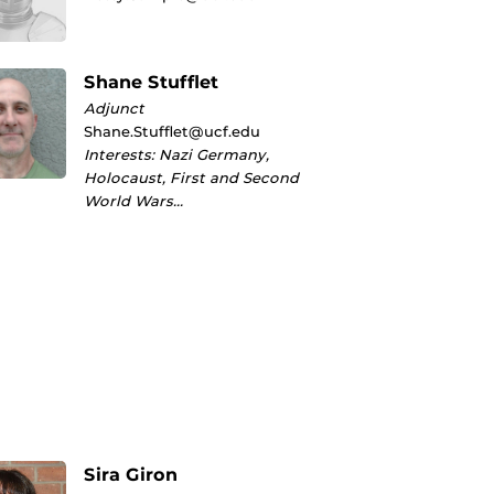
Shane Stufflet
Adjunct
Shane.Stufflet@ucf.edu
Interests: Nazi Germany,
Holocaust, First and Second
World Wars…
Sira Giron