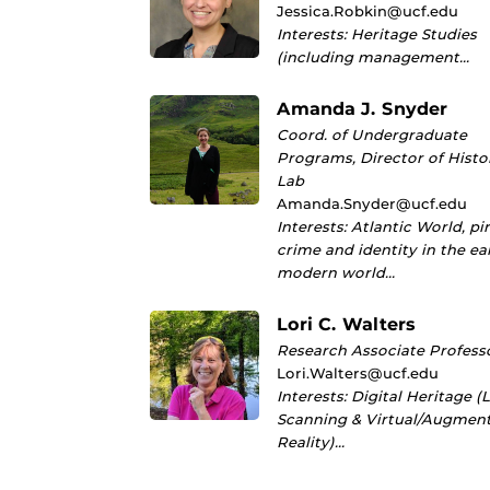
Jessica.Robkin@ucf.edu
Interests: Heritage Studies
(including management…
Amanda J. Snyder
Coord. of Undergraduate
Programs, Director of Histo
Lab
Amanda.Snyder@ucf.edu
Interests: Atlantic World, pi
crime and identity in the ea
modern world…
Lori C. Walters
Research Associate Profess
Lori.Walters@ucf.edu
Interests: Digital Heritage (
Scanning & Virtual/Augmen
Reality)…