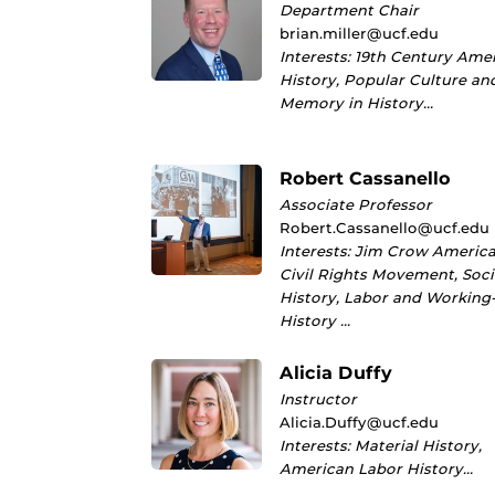
Department Chair
brian.miller@ucf.edu
Interests: 19th Century Ame
History, Popular Culture an
Memory in History…
Robert Cassanello
Associate Professor
Robert.Cassanello@ucf.edu
Interests: Jim Crow America
Civil Rights Movement, Soci
History, Labor and Working
History …
Alicia Duffy
Instructor
Alicia.Duffy@ucf.edu
Interests: Material History,
American Labor History…