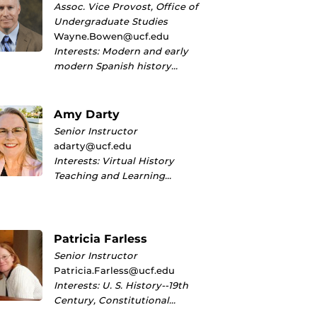
Assoc. Vice Provost, Office of
Undergraduate Studies
Wayne.Bowen@ucf.edu
Interests: Modern and early
modern Spanish history…
Amy Darty
Senior Instructor
adarty@ucf.edu
Interests: Virtual History
Teaching and Learning…
Patricia Farless
Senior Instructor
Patricia.Farless@ucf.edu
Interests: U. S. History--19th
Century, Constitutional…