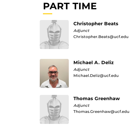
PART TIME
Christopher Beats
Adjunct
Christopher.Beats@ucf.edu
Michael A. Deliz
Adjunct
Michael.Deliz@ucf.edu
Thomas Greenhaw
Adjunct
Thomas.Greenhaw@ucf.edu