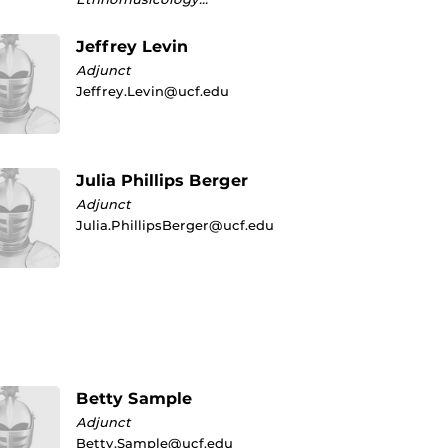
Jeffrey Levin
Adjunct
Jeffrey.Levin@ucf.edu
Julia Phillips Berger
Adjunct
Julia.PhillipsBerger@ucf.edu
Betty Sample
Adjunct
Betty.Sample@ucf.edu