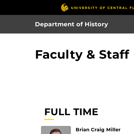
Skip
to
main
Department of History
content
Faculty & Staff
FULL TIME
Brian Craig Miller