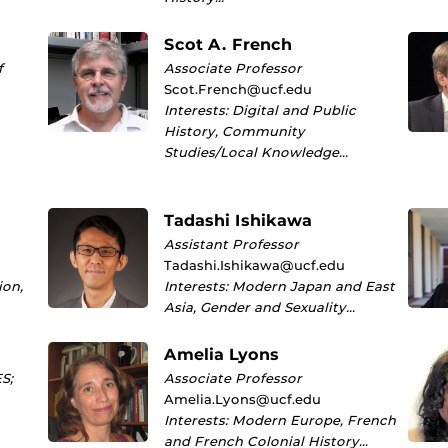
Scot A. French
f
Associate Professor
Scot.French@ucf.edu
Interests: Digital and Public
History, Community
Studies/Local Knowledge…
Tadashi Ishikawa
Assistant Professor
Tadashi.Ishikawa@ucf.edu
ion,
Interests: Modern Japan and East
Asia, Gender and Sexuality…
Amelia Lyons
S;
Associate Professor
Amelia.Lyons@ucf.edu
Interests: Modern Europe, French
and French Colonial History…