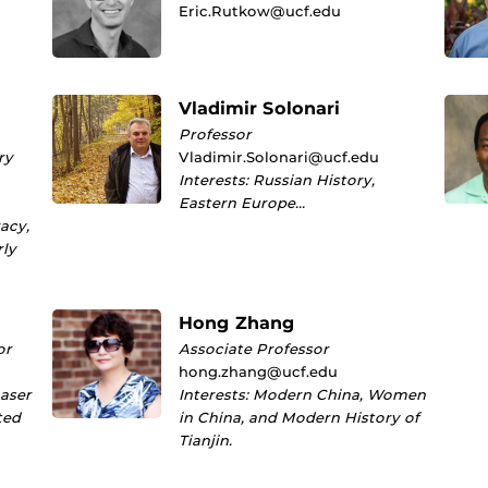
Eric.Rutkow@ucf.edu
Vladimir Solonari
Professor
ry
Vladimir.Solonari@ucf.edu
Interests: Russian History,
Eastern Europe…
racy,
rly
Hong Zhang
or
Associate Professor
hong.zhang@ucf.edu
Laser
Interests: Modern China, Women
ted
in China, and Modern History of
Tianjin.