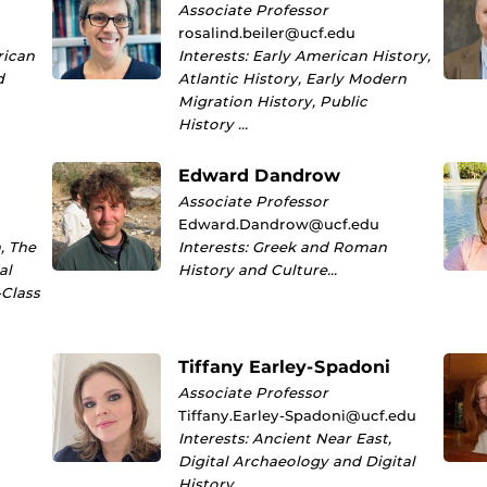
Associate Professor
rosalind.beiler@ucf.edu
rican
Interests: Early American History,
d
Atlantic History, Early Modern
Migration History, Public
History …
Edward Dandrow
Associate Professor
Edward.Dandrow@ucf.edu
, The
Interests: Greek and Roman
al
History and Culture…
-Class
Tiffany Earley-Spadoni
Associate Professor
Tiffany.Earley-Spadoni@ucf.edu
Interests: Ancient Near East,
Digital Archaeology and Digital
History…