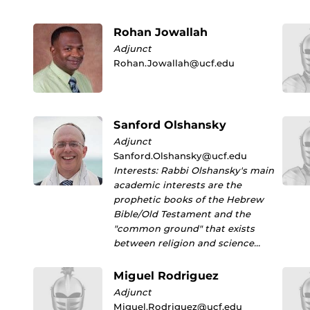
Rohan Jowallah
Adjunct
Rohan.Jowallah@ucf.edu
Sanford Olshansky
Adjunct
Sanford.Olshansky@ucf.edu
Interests: Rabbi Olshansky's main
academic interests are the
prophetic books of the Hebrew
Bible/Old Testament and the
"common ground" that exists
between religion and science…
Miguel Rodriguez
Adjunct
Miguel.Rodriguez@ucf.edu