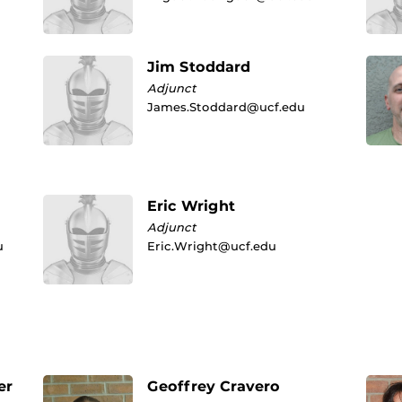
Jim Stoddard
Adjunct
James.Stoddard@ucf.edu
Eric Wright
Adjunct
u
Eric.Wright@ucf.edu
er
Geoffrey Cravero