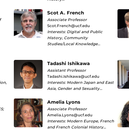
Scot A. French
f
Associate Professor
Scot.French@ucf.edu
Interests: Digital and Public
History, Community
Studies/Local Knowledge…
Tadashi Ishikawa
Assistant Professor
Tadashi.Ishikawa@ucf.edu
ion,
Interests: Modern Japan and East
Asia, Gender and Sexuality…
Amelia Lyons
S;
Associate Professor
Amelia.Lyons@ucf.edu
Interests: Modern Europe, French
and French Colonial History…