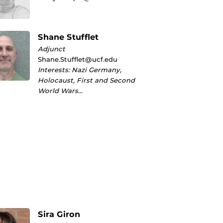
Shane Stufflet
Adjunct
Shane.Stufflet@ucf.edu
Interests: Nazi Germany,
Holocaust, First and Second
World Wars…
Sira Giron