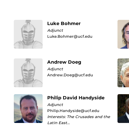
Luke Bohmer
Adjunct
Luke.Bohmer@ucf.edu
Andrew Doeg
Adjunct
Andrew.Doeg@ucf.edu
Philip David Handyside
Adjunct
Philip.Handyside@ucf.edu
Interests: The Crusades and the
Latin East…