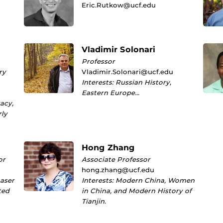
Eric.Rutkow@ucf.edu
Vladimir Solonari
Professor
ry
Vladimir.Solonari@ucf.edu
Interests: Russian History,
Eastern Europe…
racy,
rly
Hong Zhang
or
Associate Professor
hong.zhang@ucf.edu
Laser
Interests: Modern China, Women
ted
in China, and Modern History of
Tianjin.