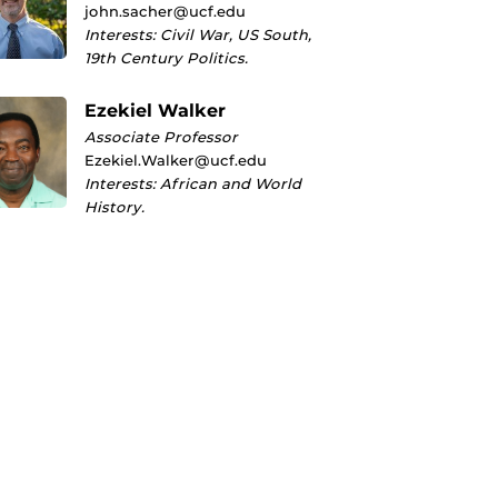
john.sacher@ucf.edu
Interests: Civil War, US South,
19th Century Politics.
Ezekiel Walker
Associate Professor
Ezekiel.Walker@ucf.edu
Interests: African and World
History.