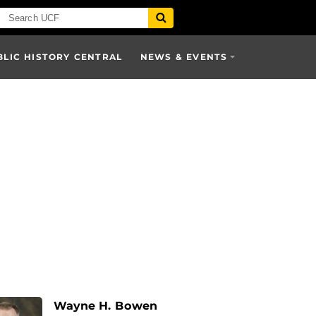
BLIC HISTORY CENTRAL
NEWS & EVENTS
Wayne H. Bowen