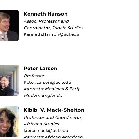
Kenneth Hanson
Assoc. Professor and
Coordinator, Judaic Studies
Kenneth.Hanson@ucf.edu
Peter Larson
Professor
Peter.Larson@ucf.edu
Interests: Medieval & Early
Modern England…
Kibibi V. Mack-Shelton
Professor and Coordinator,
Africana Studies
kibibi.mack@ucf.edu
Interests: African American