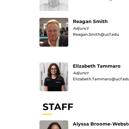
Reagan Smith
Adjunct
Reagan.Smith@ucf.edu
Elizabeth Tammaro
Adjunct
Elizabeth.Tammaro@ucf.ed
STAFF
Alyssa Broome-Webst