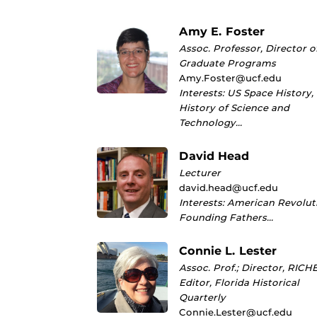
Amy E. Foster
Assoc. Professor, Director o
Graduate Programs
Amy.Foster@ucf.edu
Interests: US Space History,
History of Science and
Technology…
David Head
Lecturer
david.head@ucf.edu
Interests: American Revolut
Founding Fathers…
Connie L. Lester
Assoc. Prof.; Director, RICHE
Editor, Florida Historical
Quarterly
Connie.Lester@ucf.edu