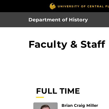
Skip
to
main
Department of History
content
Faculty & Staff
FULL TIME
Brian Craig Miller