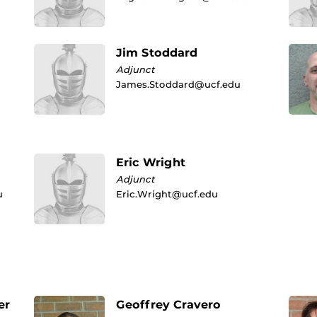
Jim Stoddard
Adjunct
James.Stoddard@ucf.edu
Eric Wright
Adjunct
u
Eric.Wright@ucf.edu
er
Geoffrey Cravero