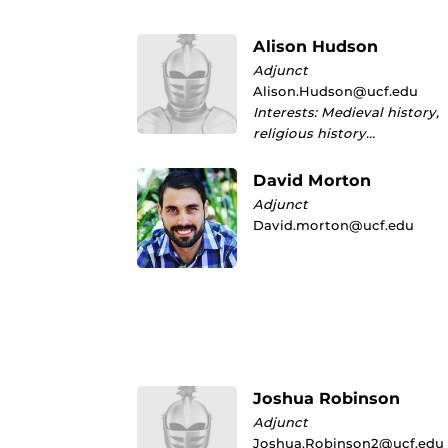
Alison Hudson
Adjunct
Alison.Hudson@ucf.edu
Interests: Medieval history,
religious history…
David Morton
Adjunct
David.morton@ucf.edu
Joshua Robinson
Adjunct
Joshua.Robinson2@ucf.edu