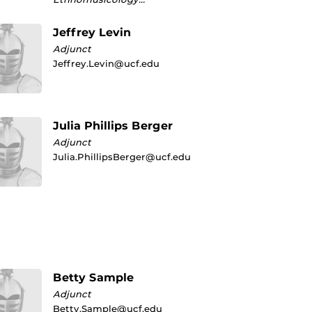
Jeffrey Levin
Adjunct
Jeffrey.Levin@ucf.edu
Julia Phillips Berger
Adjunct
Julia.PhillipsBerger@ucf.edu
Betty Sample
Adjunct
Betty.Sample@ucf.edu