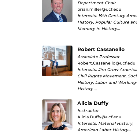
Department Chair
brian.miller@ucf.edu
Interests: 19th Century Ame
History, Popular Culture an
Memory in History…
Robert Cassanello
Associate Professor
Robert.Cassanello@ucf.edu
Interests: Jim Crow America
Civil Rights Movement, Soci
History, Labor and Working
History …
Alicia Duffy
Instructor
Alicia.Duffy@ucf.edu
Interests: Material History,
American Labor History…