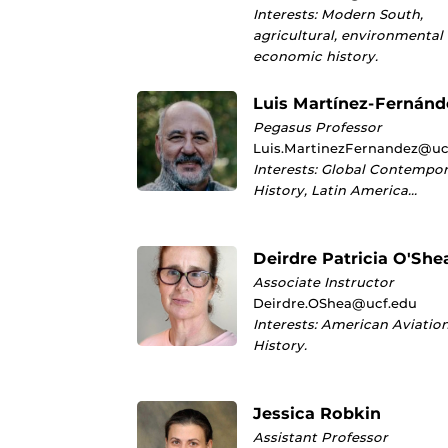
Interests: Modern South,
agricultural, environmental
economic history.
Luis Martínez-Fernánd
Pegasus Professor
Luis.MartinezFernandez@uc
Interests: Global Contempo
History, Latin America…
Deirdre Patricia O'She
Associate Instructor
Deirdre.OShea@ucf.edu
Interests: American Aviatio
History.
Jessica Robkin
Assistant Professor