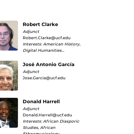
Robert Clarke
Adjunct
Robert.Clarke@ucf.edu
Interests: American History,
Digital Humanities…
José Antonio García
Adjunct
Jose.Garcia@ucf.edu
Donald Harrell
Adjunct
Donald.Harrell@ucf.edu
Interests: African Diasporic
Studies, African
Ethnomusicology…