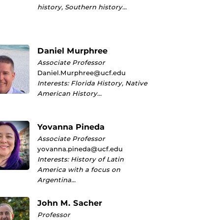
history, Southern history…
Daniel Murphree
Associate Professor
Daniel.Murphree@ucf.edu
Interests: Florida History, Native
American History…
Yovanna Pineda
Associate Professor
yovanna.pineda@ucf.edu
Interests: History of Latin
America with a focus on
Argentina…
John M. Sacher
Professor