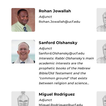
Rohan Jowallah
Adjunct
Rohan.Jowallah@ucf.edu
Sanford Olshansky
Adjunct
Sanford.Olshansky@ucf.edu
Interests: Rabbi Olshansky's main
academic interests are the
prophetic books of the Hebrew
Bible/Old Testament and the
"common ground" that exists
between religion and science…
Miguel Rodriguez
Adjunct
Miguel.Rodriguez@ucf.edu