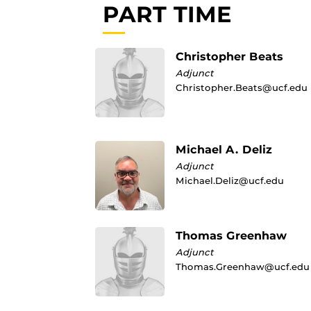
PART TIME
Christopher Beats
Adjunct
Christopher.Beats@ucf.edu
Michael A. Deliz
Adjunct
Michael.Deliz@ucf.edu
Thomas Greenhaw
Adjunct
Thomas.Greenhaw@ucf.edu