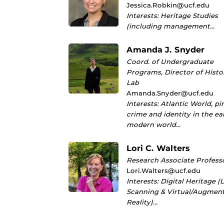
Jessica.Robkin@ucf.edu
Interests: Heritage Studies
(including management…
Amanda J. Snyder
Coord. of Undergraduate
Programs, Director of Histo
Lab
Amanda.Snyder@ucf.edu
Interests: Atlantic World, pi
crime and identity in the ea
modern world…
Lori C. Walters
Research Associate Profess
Lori.Walters@ucf.edu
Interests: Digital Heritage (
Scanning & Virtual/Augmen
Reality)…