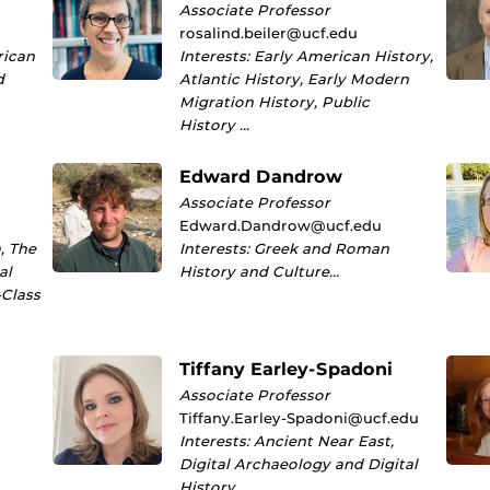
Associate Professor
rosalind.beiler@ucf.edu
rican
Interests: Early American History,
d
Atlantic History, Early Modern
Migration History, Public
History …
Edward Dandrow
Associate Professor
Edward.Dandrow@ucf.edu
, The
Interests: Greek and Roman
al
History and Culture…
-Class
Tiffany Earley-Spadoni
Associate Professor
Tiffany.Earley-Spadoni@ucf.edu
Interests: Ancient Near East,
Digital Archaeology and Digital
History…