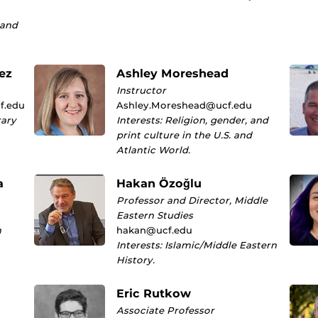
 and
ez
Ashley Moreshead
Instructor
f.edu
Ashley.Moreshead@ucf.edu
rary
Interests: Religion, gender, and
print culture in the U.S. and
Atlantic World.
a
Hakan Özoğlu
Professor and Director, Middle
Eastern Studies
n
hakan@ucf.edu
Interests: Islamic/Middle Eastern
History.
Eric Rutkow
Associate Professor