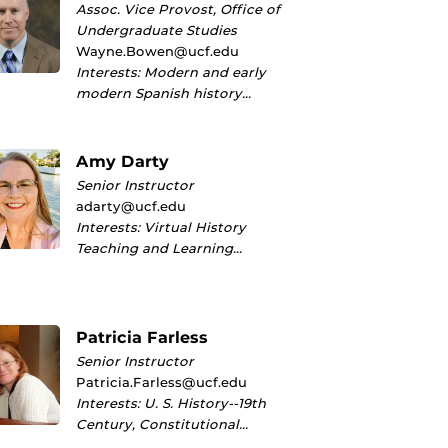
Assoc. Vice Provost, Office of
Undergraduate Studies
Wayne.Bowen@ucf.edu
Interests: Modern and early
modern Spanish history…
Amy Darty
Senior Instructor
adarty@ucf.edu
Interests: Virtual History
Teaching and Learning…
Patricia Farless
Senior Instructor
Patricia.Farless@ucf.edu
Interests: U. S. History--19th
Century, Constitutional…