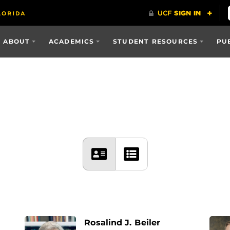
ABOUT
ACADEMICS
STUDENT RESOURCES
PU
Rosalind J. Beiler