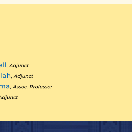
ll
,
Adjunct
lah
,
Adjunct
nma
,
Assoc. Professor
Adjunct