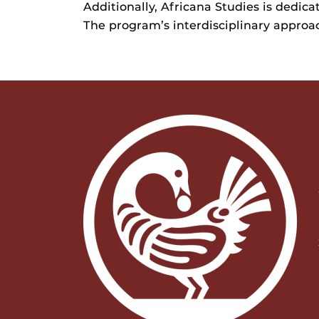
Additionally, Africana Studies is dedic
The program’s interdisciplinary approac