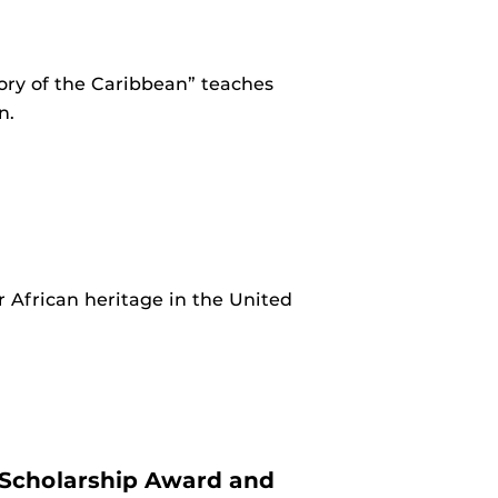
ory of the Caribbean” teaches
n.
 African heritage in the United
 Scholarship Award and