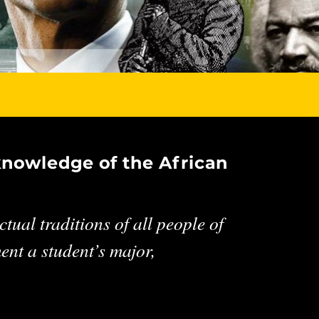
knowledge of the African
tual traditions of all people of
nt a student’s major,