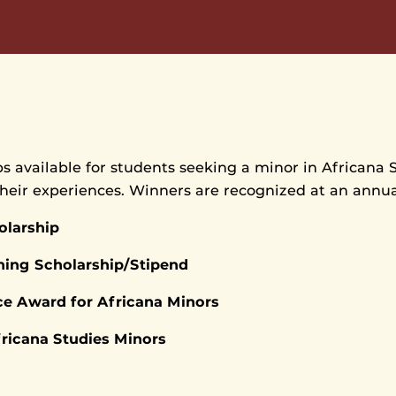
s available for students seeking a minor in Africana 
their experiences. Winners are recognized at an annu
olarship
ning Scholarship/Stipend
e Award for Africana Minors
fricana Studies Minors