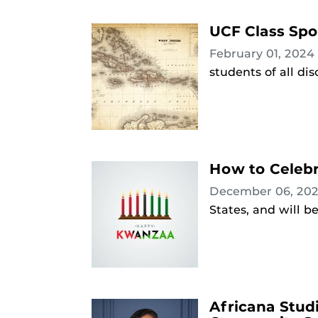
UCF Class Spot
February 01, 2024
students of all dis
How to Celebr
December 06, 20
States, and will 
Africana Stud