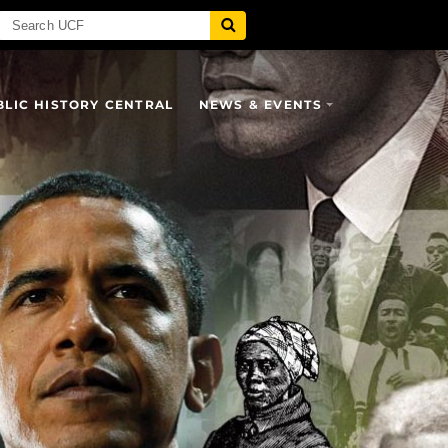
BLIC HISTORY CENTRAL
NEWS & EVENTS