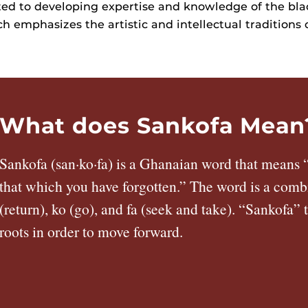
ated to developing expertise and knowledge of the bla
h emphasizes the artistic and intellectual traditions 
What does Sankofa Mean
Sankofa (san·ko·fa) is a Ghanaian word that means “
that which you have forgotten.” The word is a comb
(return), ko (go), and fa (seek and take). “Sankofa” 
roots in order to move forward.