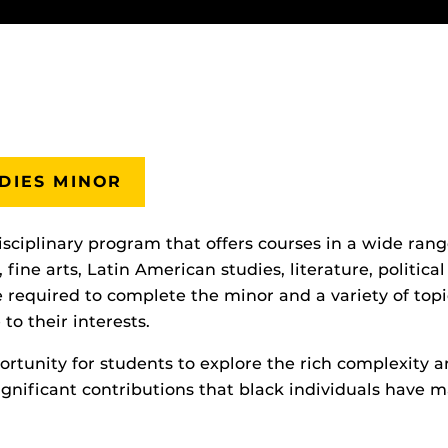
DIES MINOR
isciplinary program that offers courses in a wide rang
 fine arts, Latin American studies, literature, politica
 required to complete the minor and a variety of topi
to their interests.
tunity for students to explore the rich complexity and
gnificant contributions that black individuals have m