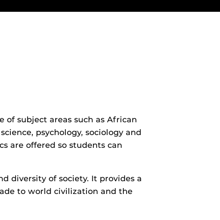
e of subject areas such as African
l science, psychology, sociology and
cs are offered so students can
 diversity of society. It provides a
ade to world civilization and the