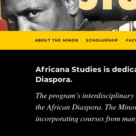
ABOUT THE MINOR
SCHOLARSHIP
FAC
Africana Studies is dedi
Diaspora.
The program’s interdisciplinary a
the African Diaspora. The Minor
incorporating courses from many