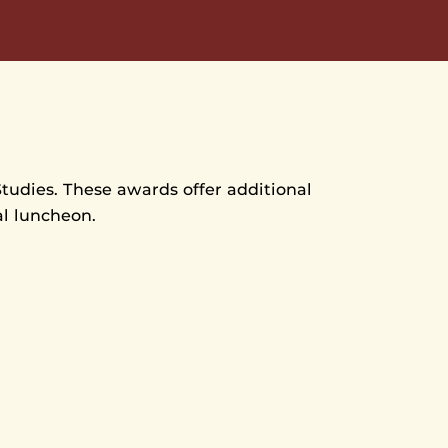
Studies. These awards offer additional
al luncheon.