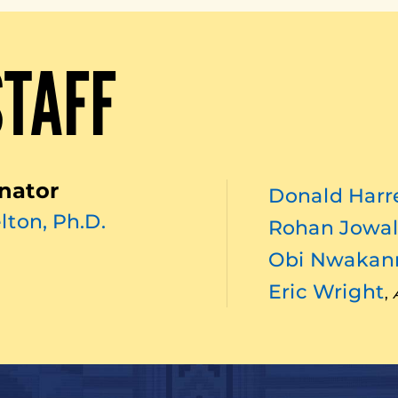
STAFF
nator
Donald Harre
lton, Ph.D.
Rohan Jowal
Obi Nwaka
Eric Wright
,