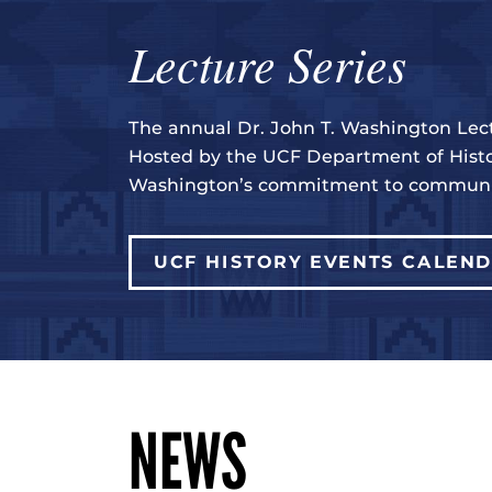
Lecture Series
The annual Dr. John T. Washington Lect
Hosted by the UCF Department of Histo
Washington’s commitment to communit
UCF HISTORY EVENTS CALEN
NEWS