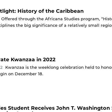
light: History of the Caribbean
Offered through the Africana Studies program, “Hist
ciplines the big significance of a relatively small regio
ate Kwanzaa in 2022
22
Kwanzaa is the weeklong celebration held to honor
begin on December 18.
ies Student Receives John T. Washington