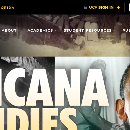
ABOUT
ACADEMICS
STUDENT RESOURCES
PU