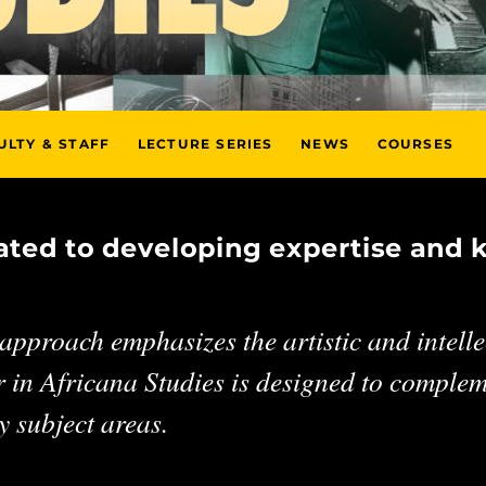
ULTY & STAFF
LECTURE SERIES
NEWS
COURSES
cated to developing expertise and 
pproach emphasizes the artistic and intellec
 in Africana Studies is designed to compleme
 subject areas.