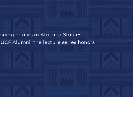
suing minors in Africana Studies.
UCF Alumni, the lecture series honors