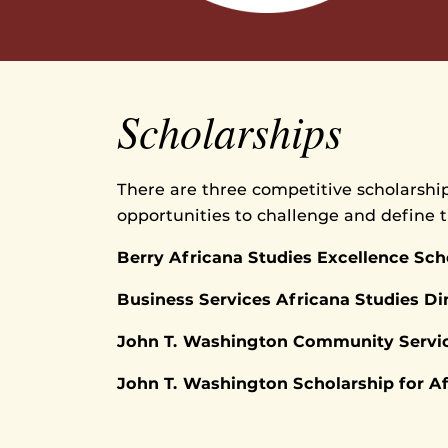
Scholarships
There are three competitive scholarship
opportunities to challenge and define 
Berry Africana Studies Excellence Sch
Business Services Africana Studies Di
John T. Washington Community Servic
John T. Washington Scholarship for A