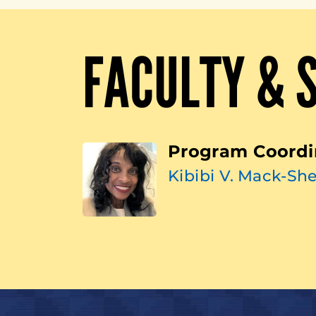
FACULTY & 
Program Coordi
Kibibi V. Mack-She