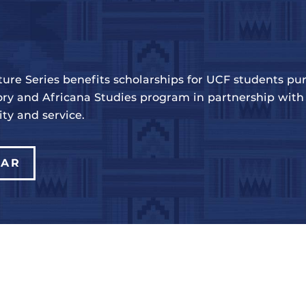
ure Series benefits scholarships for UCF students pur
ry and Africana Studies program in partnership with 
y and service.
DAR