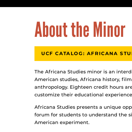
About the Minor
UCF CATALOG: AFRICANA STU
The Africana Studies minor is an interd
American studies, Africana history, film,
anthropology. Eighteen credit hours are
customize their educational experience 
Africana Studies presents a unique oppor
forum for students to understand the si
American experiment.