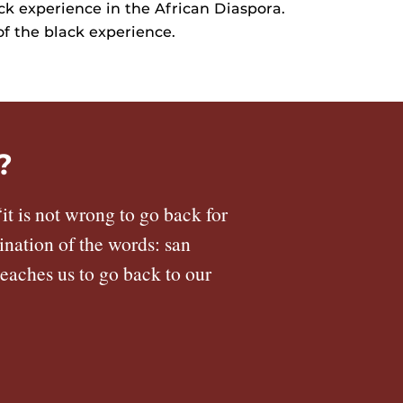
ck experience in the African Diaspora.
of the black experience.
?
it is not wrong to go back for
ination of the words: san
teaches us to go back to our