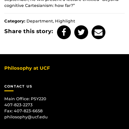
cognitive Cartesianism: how far?”
Category:
Department, Highlight
Share this story:
Philosophy at UCF
CONTACT US
Main Office:
PSY220
407-823-2273
Fax: 407-823-6658
philosophy@ucf.edu