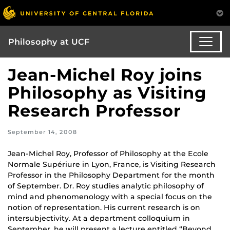
Philosophy at UCF
Jean-Michel Roy joins
Philosophy as Visiting
Research Professor
September 14, 2008
Jean-Michel Roy, Professor of Philosophy at the Ecole
Normale Supériure in Lyon, France, is Visiting Research
Professor in the Philosophy Department for the month
of September. Dr. Roy studies analytic philosophy of
mind and phenomenology with a special focus on the
notion of representation. His current research is on
intersubjectivity. At a department colloquium in
September, he will present a lecture entitled “Beyond