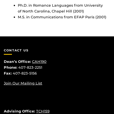
Ph.D. in Romance Languages from University
of North Carolina, Chapel Hill (2001)
M.S. in Communications from EFAP Paris (2001)
CONTACT US
Dean’s Office:
CAH190
Phone:
407-823-2251
Fax:
407-823-5156
Join Our Mailing List
Advising Office:
TCH159