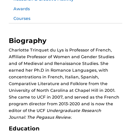
Awards
Courses
Biography
Charlotte Trinquet du Lys is Professor of French,
Affiliate Professor of Women and Gender Studies
and of Medieval and Renaissance Studies. She
earned her Ph.D in Romance Languages, with
concentrations in French, Italian, Spanish,
Comparative Literature and Folklore from the
University of North Carolina at Chapel Hill in 2001.
She came to UCF in 2007, and served as the French
program director from 2013-2020 and is now the
editor of the UCF
Undergraduate Research
Journal:
The Pegasus Review
.
Education