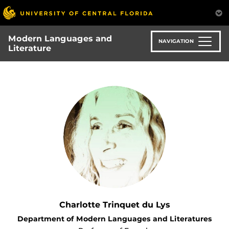
Skip
to
main
Modern Languages and
content
NAVIGATION
Literature
Charlotte Trinquet du Lys
Department of Modern Languages and Literatures