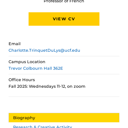
Professor of French
VIEW CV
Email
Charlotte.TrinquetDuLys@ucf.edu
Campus Location
Trevor Colbourn Hall 362E
Office Hours
Fall 2025: Wednesdays 11-12, on zoom
Biography
Research & Creative Activity