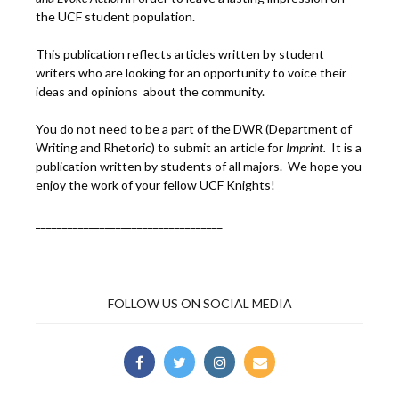
the UCF student population.
This publication reflects articles written by student
writers who are looking for an opportunity to voice their
ideas and opinions about the community.
You do not need to be a part of the DWR (Department of
Writing and Rhetoric) to submit an article for
Imprint.
It is a
publication written by students of all majors. We hope you
enjoy the work of your fellow UCF Knights!
___________________________________
FOLLOW US ON SOCIAL MEDIA