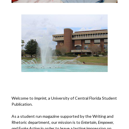
Welcome to
Imprint
, a University of Central Florida Student
Publication.
As a student run magazine supported by the Writing and
Rhetoric department, our mission is to
Entertain, Empower,
and
Ev
oke Action
in order to leave a lasting impression on