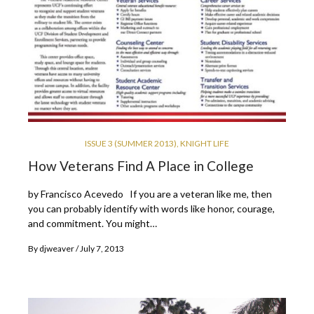
ISSUE 3 (SUMMER 2013)
,
KNIGHT LIFE
How Veterans Find A Place in College
by Francisco Acevedo If you are a veteran like me, then
you can probably identify with words like honor, courage,
and commitment. You might…
By
djweaver
July 7, 2013