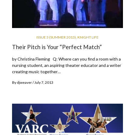
ISSUE 3 (SUMMER 2013)
,
KNIGHT LIFE
Their Pitch is Your “Perfect Match”
by Christina Fleming Q: Where can you find a room with a
nursing student, an aspiring theater educator and a writer
creating music together…
By
djweaver
July 7, 2013