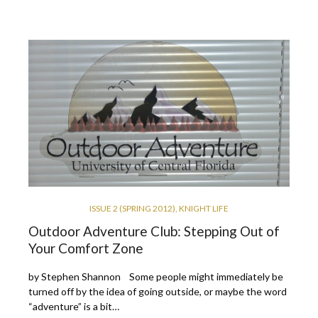
ISSUE 2 (SPRING 2012)
,
KNIGHT LIFE
Outdoor Adventure Club: Stepping Out of
Your Comfort Zone
by Stephen Shannon Some people might immediately be
turned off by the idea of going outside, or maybe the word
“adventure” is a bit…