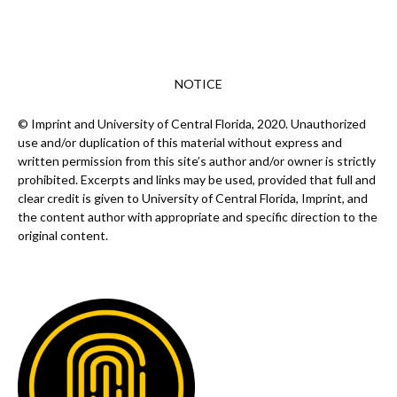
NOTICE
© Imprint and University of Central Florida, 2020. Unauthorized
use and/or duplication of this material without express and
written permission from this site’s author and/or owner is strictly
prohibited. Excerpts and links may be used, provided that full and
clear credit is given to University of Central Florida, Imprint, and
the content author with appropriate and specific direction to the
original content.