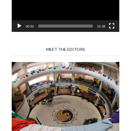
00:00
01:38
MEET THE EDITORS