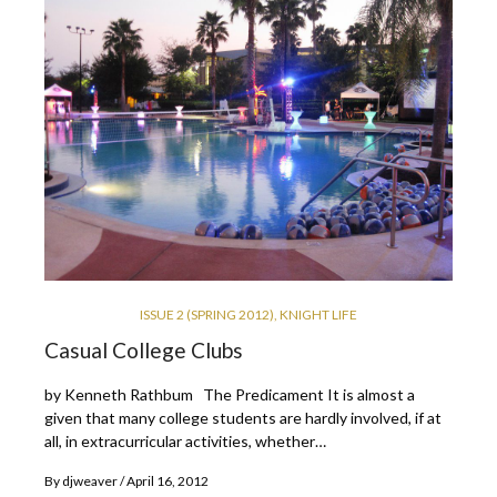
ISSUE 2 (SPRING 2012)
,
KNIGHT LIFE
Casual College Clubs
by Kenneth Rathbum The Predicament It is almost a
given that many college students are hardly involved, if at
all, in extracurricular activities, whether…
By
djweaver
April 16, 2012