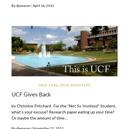
By
djweaver
April 16, 2012
ISSUE 1 (FALL 2011)
,
KNIGHT LIFE
UCF Gives Back
by Christine Pritchard For the “Not So Involved” Student,
what’s your excuse? Research paper eating up your time?
Or maybe the amount of time…
By
djweaver
November 22, 2011