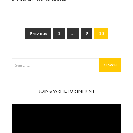
Previous
1
…
9
10
Posts
pagination
Search
for:
JOIN & WRITE FOR IMPRINT
Video
Player