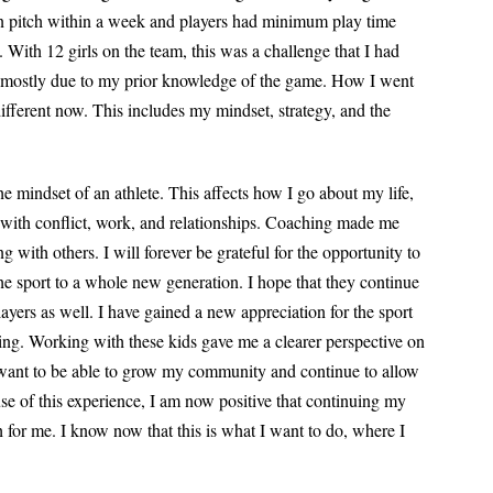
an pitch within a week and players had minimum play time
 With 12 girls on the team, this was a challenge that I had
p, mostly due to my prior knowledge of the game. How I went
different now. This includes my mindset, strategy, and the
the mindset of an athlete. This affects how I go
about my life,
with conflict, work, and
relationships. Coaching made me
ing with
others. I will forever be grateful for the opportunity to
he sport to a whole new generation. I hope that they continue
ayers as well. I have gained a new appreciation for the sport
ing. Working with these kids gave me a clearer perspective on
 I want to be able to grow my community and continue to allow
ause of this experience, I am now positive that continuing my
th for me. I know now that this is what I want to do, where I