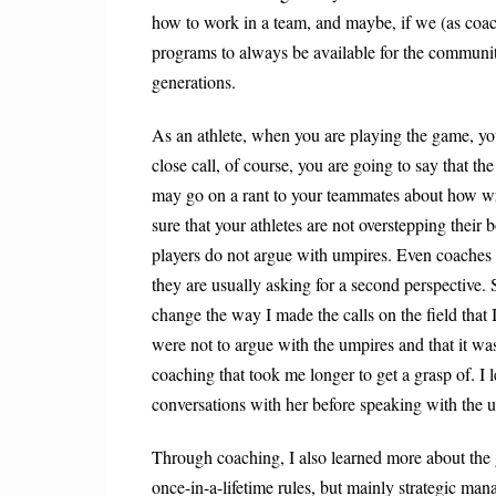
how to work in a team, and maybe, if we (as coache
programs to always be available for the community
generations.
As an athlete, when you are playing the game, you 
close call, of course, you are going to say that the
may go on a rant to your teammates about how wr
sure that your athletes are not overstepping their
b
players do not argue with umpires.
Even coaches r
they are usually
asking for a second perspective. 
change the way I made the calls on the field that I
were not to argue with the umpires and that it was
coaching that took me longer to get a grasp of. I
conversations with her before speaking with the 
Through coaching, I also learned more about the g
once-in-a-lifetime rules, but mainly strategic ma