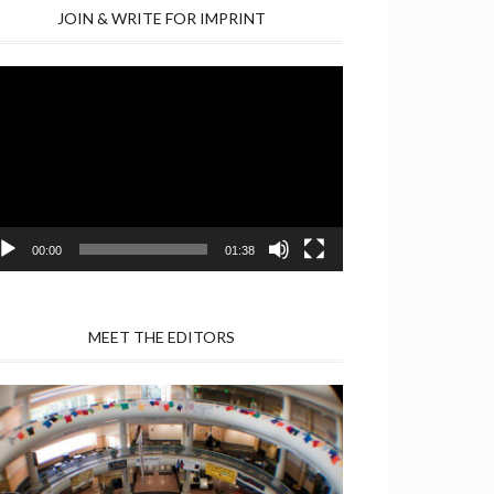
JOIN & WRITE FOR IMPRINT
deo
yer
00:00
01:38
MEET THE EDITORS