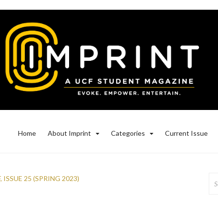
Home
About Imprint
Categories
Current Issue
Se
F
,
ISSUE 25 (SPRING 2023)
for