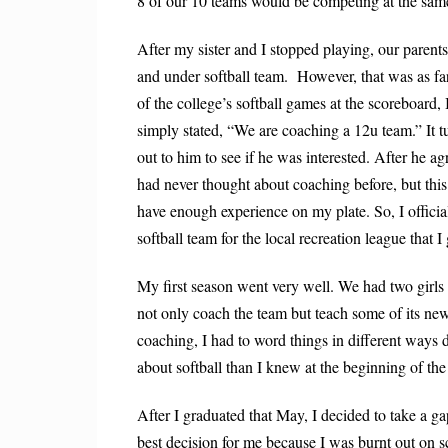
8 of our 10 teams would be competing at the sam
After my sister and I stopped playing, our paren
and under softball team. H
owever, that was as fa
of the college’s softball games at the
scoreboard, 
simply stated, “We
are coaching a 12u team.” It t
out to
him to see if he was interested. After he a
had never thought about coaching before, but thi
have enough experience on my plate. So, I officia
softball team for the local recreation league that 
My first season went very well. We had two girls
not only coach the team but teach some of its new
coaching, I had to word things in different ways d
about softball than I knew at the beginning of the
After I graduated that May, I decided to take a ga
best decision for me because I was burnt out on 