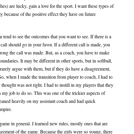
s) are lucky, gain a love for the sport. I want these types of
 because of the positive effect they have on future
tend to see the outcomes that you want to see. If there is a
 call should go in your favor. If a different call is made, you
ong the call was made. But, as a coach, you have to make
oundaries. It may be different in other sports, but in softball,
arely argue with them, but if they do have a disagreement,
So, when I made the transition from player to coach, I had to
 thought was not right. I had to instill
in my players that they
 my job to do so. This was one of the trickier aspects of
 leaned heavily on my assistant coach and had quick
umpire.
ame in general. I learned new rules, mostly ones that are
nagement of the game. Because the girls were so young, there