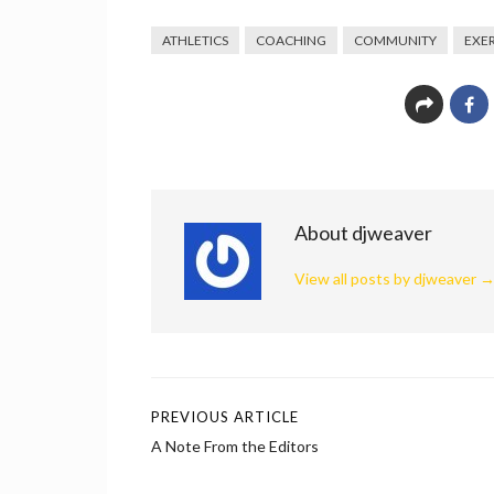
ATHLETICS
COACHING
COMMUNITY
EXER
About djweaver
View all posts by djweaver
PREVIOUS ARTICLE
Post
A Note From the Editors
navigation