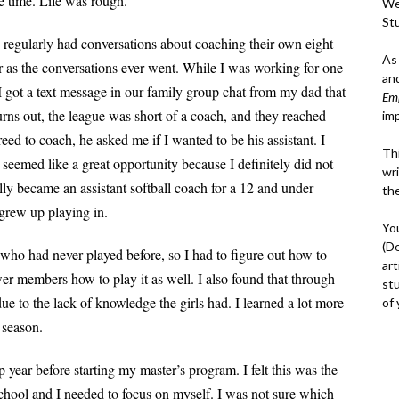
e time. Life was rough.
We
St
ts regularly had conversations about coaching
their own eight
As
r as the
conversations ever went. While I was working for one
an
I got a text message in our family group chat from my dad that
Em
urns out, the league was short of a coach, and they reached
im
greed to coach, he asked me if I wanted to be his
assistant. I
Thi
s seemed like a great opportunity
because I definitely did not
wri
lly became an assistant softball coach for a 12 and under
th
I grew up playing in.
Yo
(D
 who had never played before, so I had to figure
out how to
art
er members how to play it as well. I also found that through
st
ue to the lack of knowledge the girls had. I learned a lot more
of
 season.
___
p year before starting my master’s program. I felt this was the
school and I needed to focus on myself. I was not sure which