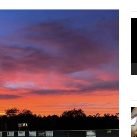
Vi
Pla