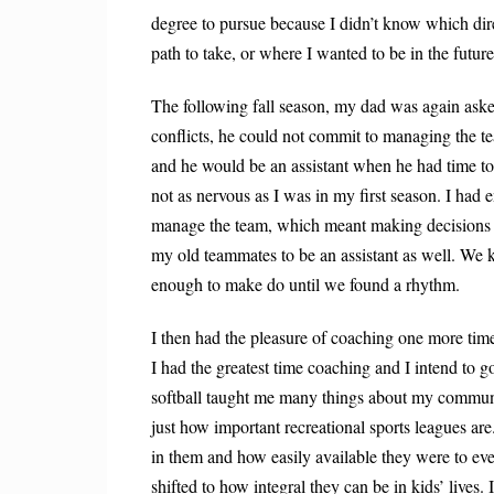
degree to pursue because I didn’t know which dire
path to take, or where I wanted to be in the future
The following fall season, my dad was again ask
conflicts, he could not commit to managing the t
and he would be an assistant when he had time to
not as nervous as I was in my first season. I had
manage the team, which meant making decisions a
my old teammates to be an assistant as well. We
enough to make do until we found a rhythm.
I then had the pleasure of coaching one more time
I had the greatest time coaching and I intend to 
softball taught me many things about my commun
just how important recreational sports leagues a
in them and how easily available they were to ev
shifted to how integral they can be in kids’ lives.