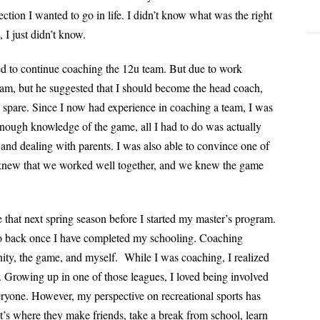
ction I wanted to go in life. I didn’t know what was the right
, I just didn’t know.
ed to continue coaching the 12u team. But due to work
eam, but he suggested that I should become the head coach,
 spare. Since I now had experience in coaching a team, I was
 enough knowledge of the game, all I had to do was actually
nd dealing with parents. I was also able to convince one of
 knew that we worked well together, and we knew the game
 that next spring season before I started my
master’s program.
go back once I have
completed my schooling. Coaching
ity, the
game, and myself.
While I was coaching, I realized
re. Growing up
in one of those leagues, I loved being involved
eryone. However, my perspective on recreational sports has
 It’s where they make friends, take a break from school, learn