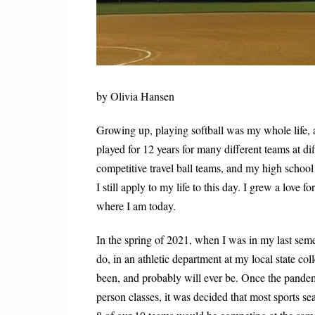
by Olivia Hansen
Growing up, playing softball was my whole life, an
played for 12 years for many different teams at dif
competitive travel ball teams, and my high school
I still apply to my life to this day. I grew a love f
where I am today.
In the spring of 2021, when I was in my last seme
do, in an athletic department at my local state c
been, and probably will ever be. Once the pandem
person classes, it was decided that most sports s