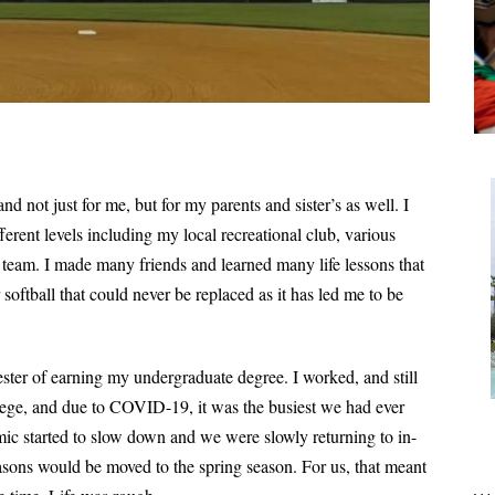
d not just for me, but for my parents and sister’s as well. I
ferent levels including my local recreational club, various
 team. I made many friends and learned many life lessons that
or softball that could never be replaced as it has led me to be
ster of earning my undergraduate degree. I worked, and still
ollege, and due to COVID-19, it was the busiest we had ever
ic started to slow down and we were slowly returning to in-
easons would be moved to the spring season. For us, that meant