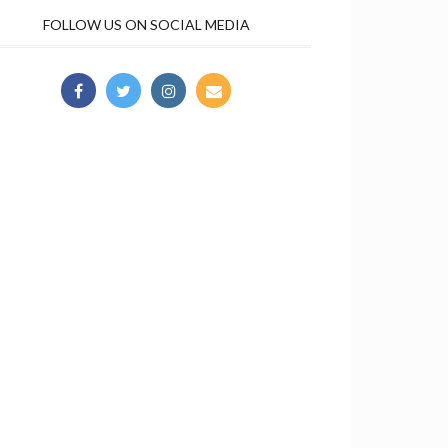
FOLLOW US ON SOCIAL MEDIA