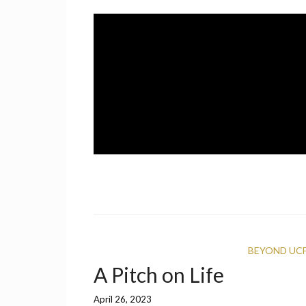
Skip
to
content
A UCF Student Magazine
IMPRINT
BEYOND UC
A Pitch on Life
April 26, 2023