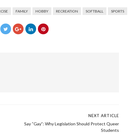
CISE
FAMILY
HOBBY
RECREATION
SOFTBALL
SPORTS
→
NEXT ARTICLE
Say “Gay”: Why Legislation Should Protect Queer
Students