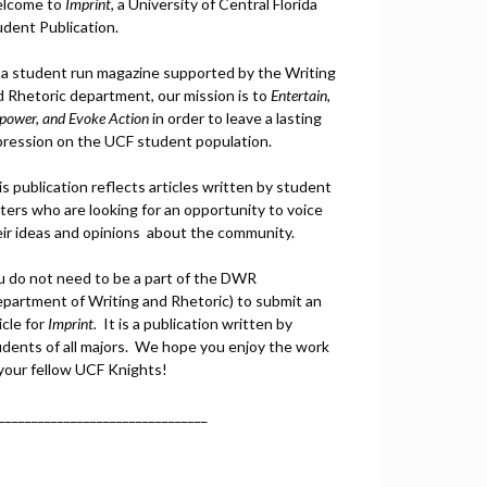
lcome to
Imprint
, a University of Central Florida
udent Publication.
 a student run magazine supported by the Writing
d Rhetoric department, our mission is to
Entertain,
power, and
Ev
oke Action
in order to leave a lasting
pression on the UCF student population.
s publication reflects articles written by student
ters who are looking for an opportunity to voice
eir ideas and opinions about the community.
u do not need to be a part of the DWR
epartment of Writing and Rhetoric) to submit an
icle for
Imprint.
It is a publication written by
udents of all majors. We hope you enjoy the work
 your fellow UCF Knights!
________________________________