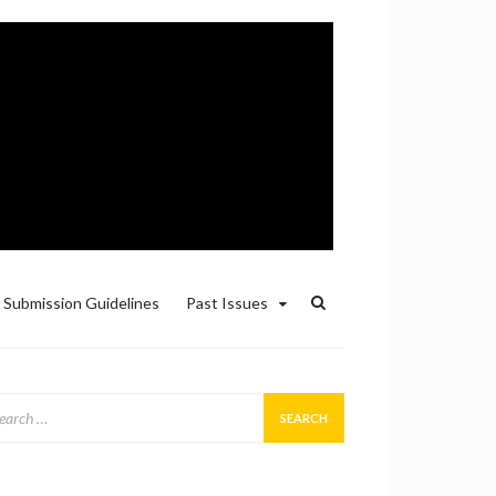
Submission Guidelines
Past Issues
arch
: