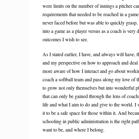
were limits on the number of innings a pitcher c
requirements that needed to be reached in a game.
never faced before but was able to quickly gras
into a game as a player versus as a coach is very 
outcomes I wish to see.
As I stated earlier, I have, and always will have, 
and my perspective on how to approach and deal 
more aware of how I interact and go about work
coach a softball team and pass along my love of t
to grow not only themselves but into wonderful pl
that can only be gained through the lens of coach
life and what I aim to do and give to the world.
it to be a safe space for those within it. And bec
schooling in public administration is the right pa
want to be, and where I belong.