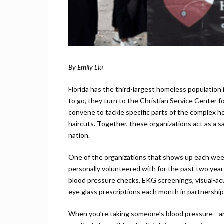
By Emily Liu
Florida has the third-largest homeless populatio
to go, they turn to the Christian Service Center f
convene to tackle specific parts of the complex h
haircuts. Together, these organizations act as a s
nation.
One of the organizations that shows up each week
personally volunteered with for the past two yea
blood pressure checks, EKG screenings, visual-acu
eye glass prescriptions each month in partnership w
When you’re taking someone’s blood pressure—an