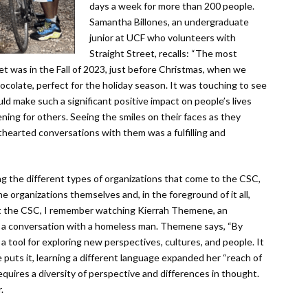
days a week for more than 200 people.
Samantha Billones, an undergraduate
junior at UCF who volunteers with
Straight Street, recalls: “The most
t was in the Fall of 2023, just before Christmas, when we
ocolate, perfect for the holiday season. It was touching to see
d make such a significant positive impact on people’s lives
ening for others. Seeing the smiles on their faces as they
hthearted conversations with them was a fulfilling and
ng the different types of organizations that come to the CSC,
the organizations themselves and, in the foreground of it all,
y at the CSC, I remember watching Kierrah Themene, an
e a conversation with a homeless man. Themene says, “By
 tool for exploring new perspectives, cultures, and people. It
uts it, learning a different language expanded her “reach of
 requires a diversity of perspective and differences in thought.
.