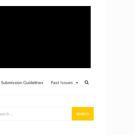
Submission Guidelines
Past Issues
arch
: