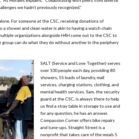
” As Morales explains, “Collaborating with peers from diverse
allenges we hadn’t previously recognized.”
 alone. For someone at the CSC, receiving donations of
 a shower and clean water is akin to having a watch chain
multiple organizations alongside H4H come out to the CSC to
gle group can do what they do without another in the periphery
SALT (Service and Love Together) serves
over 100 people each day, providing 80
showers, 55 loads of laundry, mail
services, charging stations, clothing, and
mental health services. Sam, the security
guard at the CSC, is always there to help
us find a stray table in storage to use and
for any question, he has an answer.
Compassion Corner offers bike repairs
and tune-ups. Straight Street is a
nonprofit that takes care of the meals 5