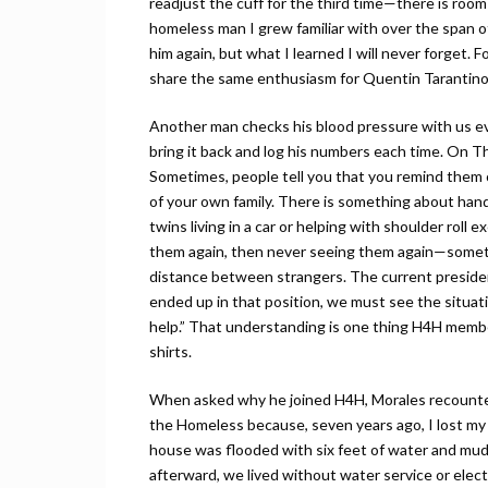
readjust the cuff for the third time—there is room
homeless man I grew familiar with over the span 
him again, but what I learned I will never forget. 
share the same enthusiasm for Quentin Tarantino
Another man checks his blood pressure with us ev
bring it back and log his numbers each time. On Th
Sometimes, people tell you that you remind them o
of your own family. There is something about han
twins living in a car or helping with shoulder roll
them again, then never seeing them again—someth
distance between strangers. The current preside
ended up in that position, we must see the situat
help.” That understanding is one thing H4H memb
shirts.
When asked why he joined H4H, Morales recounted
the Homeless because, seven years ago, I lost my
house was flooded with six feet of water and mud, 
afterward, we lived without water service or electr