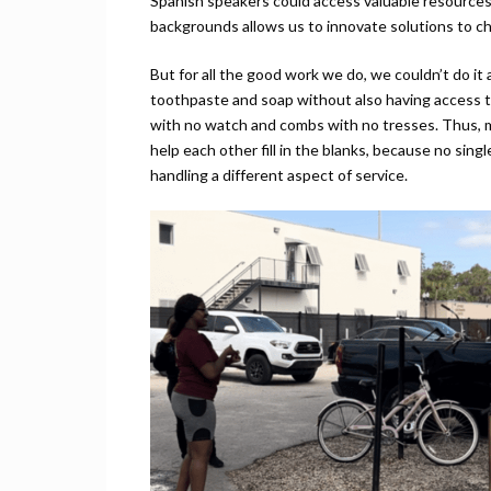
Spanish speakers could access valuable resources.
backgrounds allows us to innovate solutions to ch
But for all the good work we do, we couldn’t do it
toothpaste and soap without also having access to
with no watch and combs with no tresses. Thus, 
help each other fill in the blanks, because no sin
handling a different aspect of service.