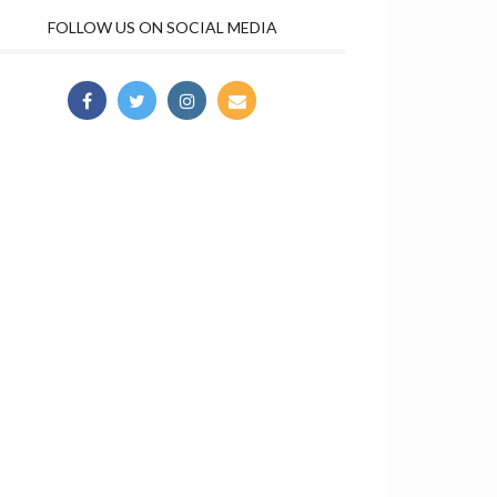
FOLLOW US ON SOCIAL MEDIA