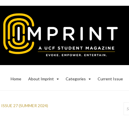
Home
About Imprint
Categories
Current Issue
Se
,
ISSUE 27 (SUMMER 2024)
for