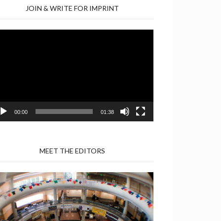
JOIN & WRITE FOR IMPRINT
deo
yer
00:00
01:38
MEET THE EDITORS