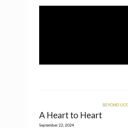
Skip
to
content
A UCF Student Magazine
IMPRINT
BEYOND UCF
A Heart to Heart
September 22, 2024