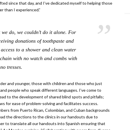
ifted since that day, and I’ve dedicated myself to helping those
er than I experienced.”
 we do, we couldn’t do it alone. For
eiving donations of toothpaste and
 access to a shower and clean water
h chain with no watch and combs with
no tresses.
lder and younger, those with children and those who just
e, and people who speak different languages. I’ve come to
lead to the development of shared blind spots and pitfalls;
ws for ease of problem-solving and facilitates success.
embers from Puerto Rican, Colombian, and Cuban backgrounds
ead the directions to the clinics in our handouts due to
 to translate all our handouts into Spanish ensuring that