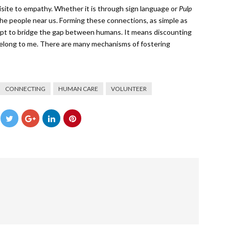
uisite to empathy. Whether it is through sign language or
Pulp
he people near us. Forming these connections, as simple as
mpt to bridge the gap between humans. It means discounting
 belong to me. There are many mechanisms of fostering
CONNECTING
HUMAN CARE
VOLUNTEER
→