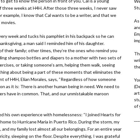
 to get to know the person in front of you. Cal is a young
We
St
of three weeks at H4H. After those three weeks, I never saw
For example, I know that Cal wants to be a writer, and that we
As
 movies.
an
Em
ery week and tucks his pamphlet in his backpack so he can
im
anksgiving, a man said I reminded him of his daughter.
f their family; other times, they’re the ones who remind you
Thi
ding shampoo bottles and diapers to a mother with two sets of
wri
 exercises, or taking someone’s arm, helping them walk, seeing
th
ing about being a part of these moments that eliminates the
nt of H4H, Elian Morales, says, “Regardless of how someone
Yo
(D
ion as it is: There is another human being in need. We need to
art
ers have in common. That, and our unmistakable maroon
st
of
 his own experience with homelessness: “I joined Hearts for
___
 home to Hurricane Maria in Puerto Rico. During the storm, my
and my family lost almost all our belongings. For an entire year
icity, sleeping on the floor. Despite everything, I was grateful