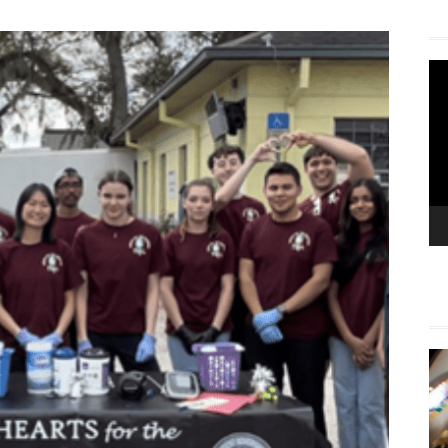
Vi
Pla