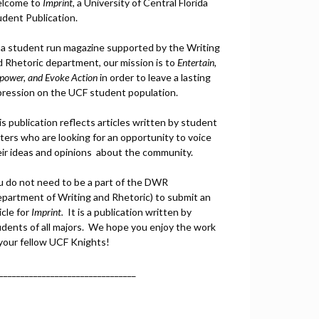
lcome to
Imprint
, a University of Central Florida
udent Publication.
 a student run magazine supported by the Writing
d Rhetoric department, our mission is to
Entertain,
power, and
Ev
oke Action
in order to leave a lasting
pression on the UCF student population.
s publication reflects articles written by student
ters who are looking for an opportunity to voice
eir ideas and opinions about the community.
u do not need to be a part of the DWR
epartment of Writing and Rhetoric) to submit an
icle for
Imprint.
It is a publication written by
udents of all majors. We hope you enjoy the work
 your fellow UCF Knights!
________________________________