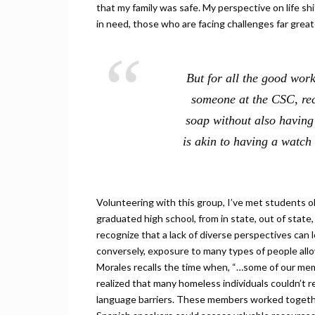
that my family was safe. My perspective on life sh
in need, those who are facing challenges far great
But for all the good work
someone at the CSC, rec
soap without also having
is akin to having a watc
Volunteering with this group, I’ve met students o
graduated high school, from in state, out of stat
recognize that a lack of diverse perspectives can 
conversely, exposure to many types of people allo
Morales recalls the time when, “…some of our m
realized that many homeless individuals couldn’t r
language barriers. These members worked together