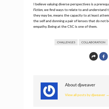
I believe valuing diverse perspectives is a prereq
Fiction,
we find ways to relate to and understand t
they may be, means the capacity to at least atte
the self and donning a pair of lenses that do not
empathy. Being at the CSC is one of them.
CHALLENGES
COLLABORATION
About djweaver
View all posts by djweaver