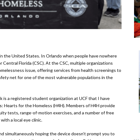
n in the United States. In Orlando when people have nowhere
or Central Florida (CSC). At the CSC, multiple organizations
omelessness issue, offering services from health screenings to
afety net for one of the most vulnerable populations in the
 is a registered student organization at UCF that I have
rs: Hearts for the Homeless (H4H). Members of H4H provide
ity tests, range-of-motion exercises, and a number of free
ith a local eye clinic.
d simultaneously hoping the device doesn’t prompt you to