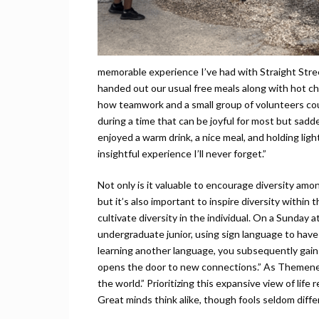
memorable experience I’ve had with Straight Stree
handed out our usual free meals along with hot ch
how teamwork and a small group of volunteers coul
during a time that can be joyful for most but sadd
enjoyed a warm drink, a nice meal, and holding lig
insightful experience I’ll never forget.”
Not only is it valuable to encourage diversity amo
but it’s also important to inspire diversity within 
cultivate diversity in the individual. On a Sunda
undergraduate junior, using sign language to hav
learning another language, you subsequently gain a
opens the door to new connections.” As Themene p
the world.” Prioritizing this expansive view of life
Great minds think alike, though fools seldom differ