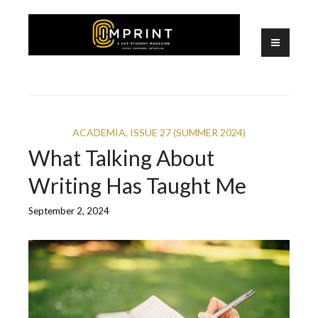
Skip
to
content
A UCF Student Magazine
IMPRINT
ACADEMIA
,
ISSUE 27 (SUMMER 2024)
What Talking About
Writing Has Taught Me
September 2, 2024