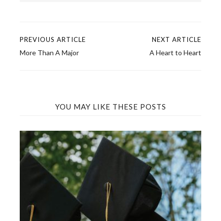
PREVIOUS ARTICLE
NEXT ARTICLE
Post
More Than A Major
A Heart to Heart
navigation
YOU MAY LIKE THESE POSTS