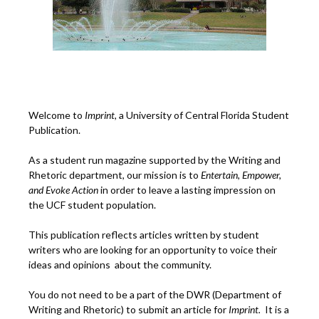
Welcome to
Imprint
, a University of Central Florida Student
Publication.
As a student run magazine supported by the Writing and
Rhetoric department, our mission is to
Entertain, Empower,
and
Ev
oke Action
in order to leave a lasting impression on
the UCF student population.
This publication reflects articles written by student
writers who are looking for an opportunity to voice their
ideas and opinions about the community.
You do not need to be a part of the DWR (Department of
Writing and Rhetoric) to submit an article for
Imprint.
It is a