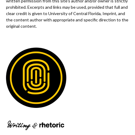
written permission from this site’s author and/or owner is strictly
prohibited. Excerpts and links may be used, provided that full and
clear credit is given to University of Central Florida, Imprint, and
the content author with appropriate and specific direction to the
original content.