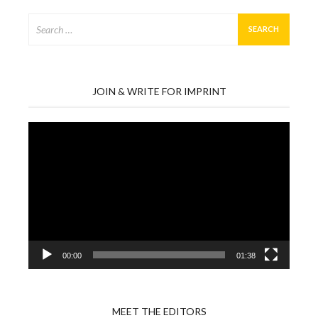
Search
for:
JOIN & WRITE FOR IMPRINT
Video
Player
00:00
01:38
MEET THE EDITORS