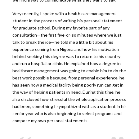
Very recently, I spoke with a health care management
student in the process of writing his personal statement
for graduate school. During my favorite part of any
consultation—the first five-or-so minutes where we just
talk to break the ice—he told me a little bit about his
experience coming from Nigeria and how his motivation
behind seeking this degree was to return to his country
and run a hospital or clinic. He explained how a degree in
healthcare management was going to enable him to do the
best work possible because, from personal experience, he
has seen how a medical facility being poorly run can get in
the way of helping patients in need. During this time, he
also disclosed how stressful the whole application process
had been, something I sympathized with as a student in his
senior year who is also beginning to select programs and
compose my own personal statements.