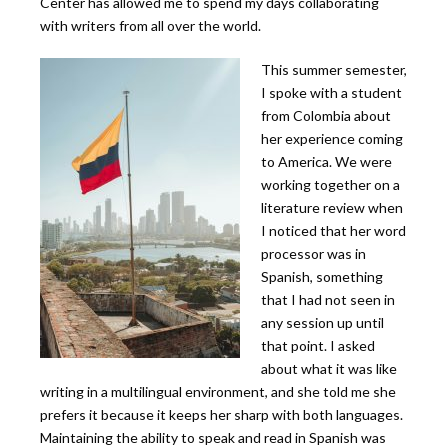
Center has allowed me to spend my days collaborating
with writers from all over the world.
This summer semester,
I spoke with a student
from Colombia about
her experience coming
to America. We were
working together on a
literature review when
I noticed that her word
processor was in
Spanish, something
that I had not seen in
any session up until
that point. I asked
about what it was like
writing in a multilingual environment, and she told me she
prefers it because it keeps her sharp with both languages.
Maintaining the ability to speak and read in Spanish was