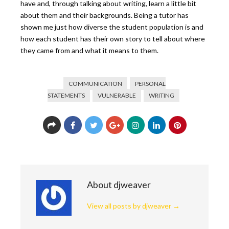
have and, through talking about writing, learn a little bit
about them and their backgrounds. Being a tutor has
shown me just how diverse the student population is and
how each student has their own story to tell about where
they came from and what it means to them.
COMMUNICATION
PERSONAL
STATEMENTS
VULNERABLE
WRITING
About djweaver
View all posts by djweaver
→