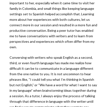
important to her, especially when it came time to visit her
family in Colombia, and small things like keeping language
settings set to Spanish helped accomplish that. Learning
more about her experiences with both cultures, let us
connect more in our session and resulted in a more fun and
productive conversation. Being a peer tutor has enabled
me to have conversations with writers and to learn from
perspectives and experiences which often differ from my
own.
Conversing with writers who speak English as a second,
third, or even fourth language has made me realize how
difficult it can be to communicate in a language different
from the one native to you. It is not uncommon to hear
phrases like, “I could tell you what I’m thinking in Spanish
but not English,” or “We have a word for what I want to say
in my language” when brainstorming ideas together during
a session. As a tutor, I always enjoy the process of talking
through that difference in language with the writer until
we find a way to communicate what they want to say.