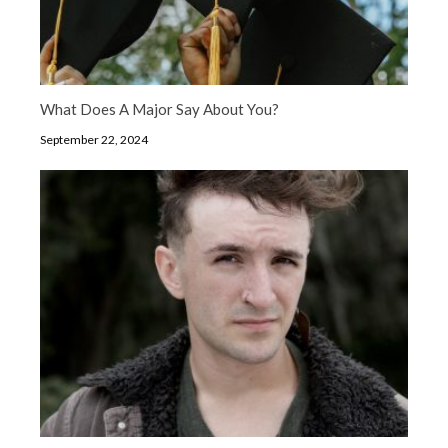
What Does A Major Say About You?
September 22, 2024