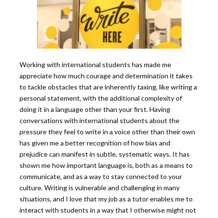
Working with international students has made me
appreciate how much courage and determination it takes
to tackle obstacles that are inherently taxing, like writing a
personal statement, with the additional complexity of
doing it in a language other than your first. Having
conversations with international students about the
pressure they feel to write in a voice other than their own
has given me a better recognition of how bias and
prejudice can manifest in subtle, systematic ways. It has
shown me how important language is, both as a means to
communicate, and as a way to stay connected to your
culture. Writing is vulnerable and challenging in many
situations, and I love that my job as a tutor enables me to
interact with students in a way that I otherwise might not