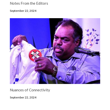
Notes From the Editors
September 22, 2024
Nuances of Connectivity
September 22, 2024