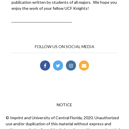
publication written by students of all majors. We hope you
enjoy the work of your fellow UCF Knights!
___________________________________
FOLLOW US ON SOCIAL MEDIA
NOTICE
© Imprint and University of Central Florida, 2020. Unauthorized
use and/or duplication of this material without express and