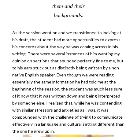
them and their
backgrounds.
As the session went on and we transitioned to looking at
his draft, the student had more opportunities to express
his concerns about the way he was coming across in his
writing. There were several instances of him wanting my
opinion on sections that sounded perfectly fine to me, but
to his ears stuck out as distinctly being written by a non-
native English speaker. Even though we were reading
essentially the same information he had told me at the
beginning of the session, the student was much less sure
of it now that it was written down and being interpreted
by someone else. I realized that, while he was contending
with similar stressors and anxieties as I was, it was
compounded with the challenge of trying to communicate
effectively in a language and cultural setting different than
the one he grew up in.