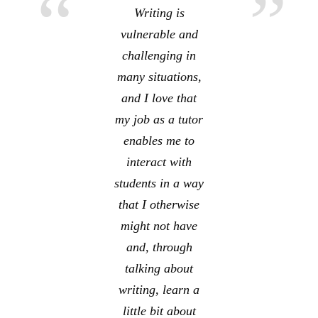
Writing is
vulnerable and
challenging in
many situations,
and I love that
my job as a tutor
enables me to
interact with
students in a way
that I otherwise
might not have
and, through
talking about
writing, learn a
little bit about