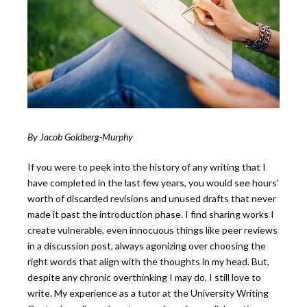
By Jacob Goldberg-Murphy
If you were to peek into the history of any writing that I
have completed in the last few years, you would see hours’
worth of discarded revisions and unused drafts that never
made it past the introduction phase. I find sharing works I
create vulnerable, even innocuous things like peer reviews
in a discussion post, always agonizing over choosing the
right words that align with the thoughts in my head. But,
despite any chronic overthinking I may do, I still love to
write. My experience as a tutor at the University Writing