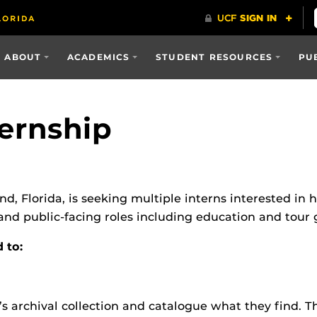
ABOUT
ACADEMICS
STUDENT RESOURCES
PU
ternship
d, Florida, is seeking multiple interns interested in hi
 and public-facing roles including education and tour 
d to:
s archival collection and catalogue what they find. Th