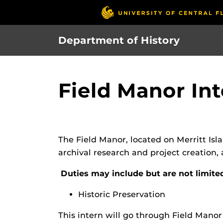
Skip
to
main
Department of History
content
Field Manor In
The Field Manor, located on Merritt Islan
archival research and project creation,
Duties may include but are not limite
Historic Preservation
This intern will go through Field Manor’