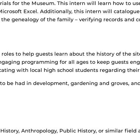
als for the Museum. This intern will learn how to use
Microsoft Excel. Additionally, this intern will catalogu
the genealogy of the family – verifying records and c
 roles to help guests learn about the history of the sit
ngaging programming for all ages to keep guests eng
ating with local high school students regarding their
s to be had in development, gardening and groves, an
istory, Anthropology, Public History, or similar field