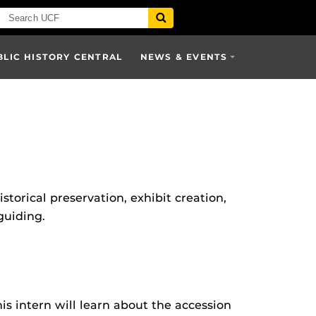
BLIC HISTORY CENTRAL
NEWS & EVENTS
storical preservation, exhibit creation,
guiding.
is intern will learn about the accession