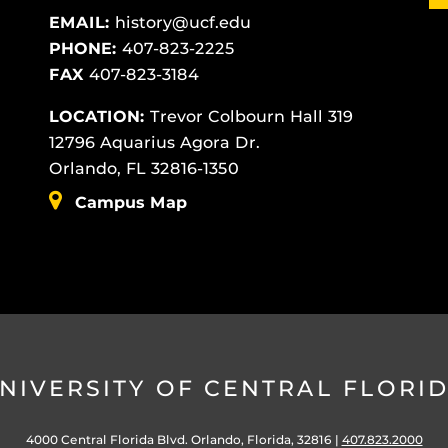
EMAIL:
history@ucf.edu
PHONE:
407-823-2225
FAX
407-823-3184
LOCATION:
Trevor Colbourn Hall 319
12796 Aquarius Agora Dr.
Orlando, FL 32816-1350
Campus Map
NIVERSITY OF CENTRAL FLORI
4000 Central Florida Blvd. Orlando, Florida, 32816 |
407.823.2000