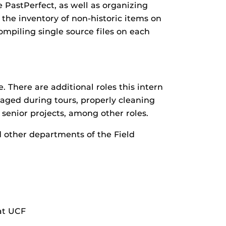
 PastPerfect, as well as organizing
e the inventory of non-historic items on
ompiling single source files on each
e. There are additional roles this intern
aged during tours, properly cleaning
 senior projects, among other roles.
d other departments of the Field
 at UCF