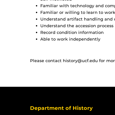
Familiar with technology and comp
Familiar or willing to learn to wor
Understand artifact handling and 
Understand the accession process
Record condition information
Able to work independently
Please contact history@ucf.edu for mo
Department of History
Like us on Facebook
Follow us on X