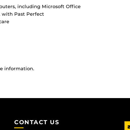
uters, including Microsoft Office
k with Past Perfect
care
re information.
CONTACT US