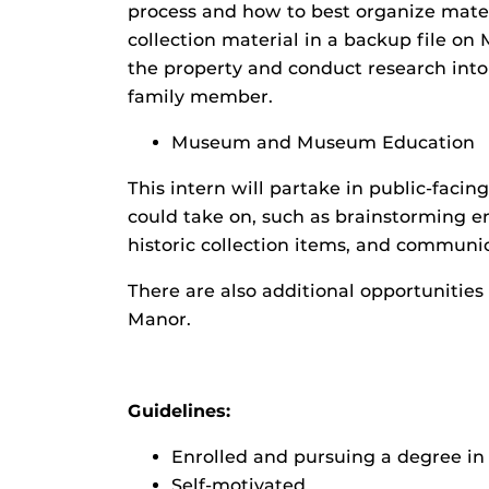
process and how to best organize materi
collection material in a backup file on 
the property and conduct research into 
family member.
Museum and Museum Education
This intern will partake in public-facing
could take on, such as brainstorming e
historic collection items, and communic
There are also additional opportunitie
Manor.
Guidelines:
Enrolled and pursuing a degree in H
Self-motivated