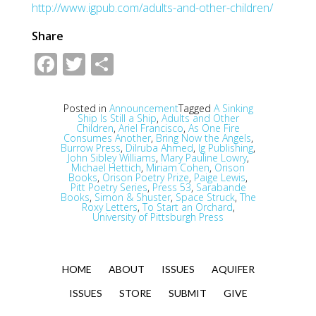
http://www.igpub.com/adults-and-other-children/
Share
Facebook
Twitter
Share
Posted in
Announcement
Tagged
A Sinking
Ship Is Still a Ship
,
Adults and Other
Children
,
Ariel Francisco
,
As One Fire
Consumes Another
,
Bring Now the Angels
,
Burrow Press
,
Dilruba Ahmed
,
Ig Publishing
,
John Sibley Williams
,
Mary Pauline Lowry
,
Michael Hettich
,
Miriam Cohen
,
Orison
Books
,
Orison Poetry Prize
,
Paige Lewis
,
Pitt Poetry Series
,
Press 53
,
Sarabande
Books
,
Simon & Shuster
,
Space Struck
,
The
Roxy Letters
,
To Start an Orchard
,
University of Pittsburgh Press
HOME
ABOUT
ISSUES
AQUIFER
ISSUES
STORE
SUBMIT
GIVE