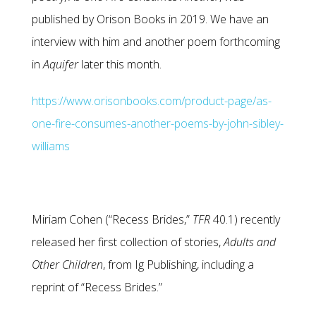
published by Orison Books in 2019. We have an
interview with him and another poem forthcoming
in
Aquifer
later this month.
https://www.orisonbooks.com/product-page/as-
one-fire-consumes-another-poems-by-john-sibley-
williams
Miriam Cohen (“Recess Brides,”
TFR
40.1) recently
released her first collection of stories,
Adults and
Other
Children
, from Ig Publishing, including a
reprint of “Recess Brides.”