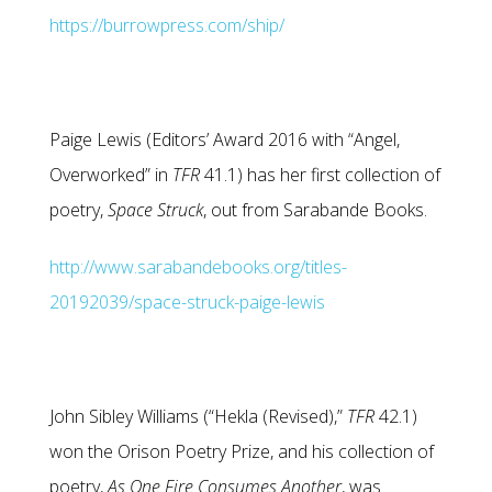
https://burrowpress.com/ship/
Paige Lewis (Editors’ Award 2016 with “Angel,
Overworked” in
TFR
41.1) has her first collection of
poetry,
Space Struck
, out from Sarabande Books.
http://www.sarabandebooks.org/titles-
20192039/space-struck-paige-lewis
John Sibley Williams (“Hekla (Revised),”
TFR
42.1)
won the Orison Poetry Prize, and his collection of
poetry,
As One Fire Consumes Another
, was