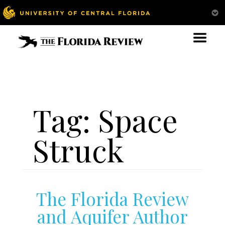
Tag:
Space
Struck
The Florida Review
and Aquifer Author