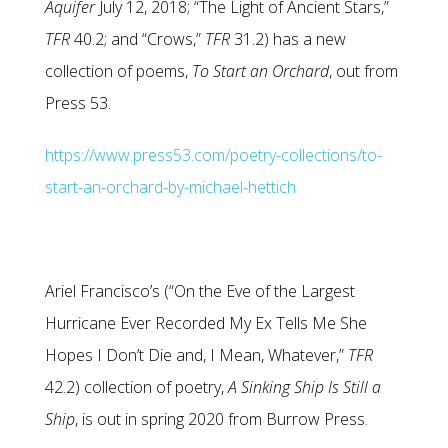
Aquifer
July 12, 2018; “The Light of Ancient Stars,”
TFR
40.2; and “Crows,”
TFR
31.2) has a new
collection of poems,
To Start an Orchard
, out from
Press 53.
https://www.press53.com/poetry-collections/to-
start-an-orchard-by-michael-hettich
Ariel Francisco’s (“On the Eve of the Largest
Hurricane Ever Recorded My Ex Tells Me She
Hopes I Don’t Die and, I Mean, Whatever,”
TFR
42.2) collection of poetry,
A Sinking Ship Is Still a
Ship
, is out in spring 2020 from Burrow Press.