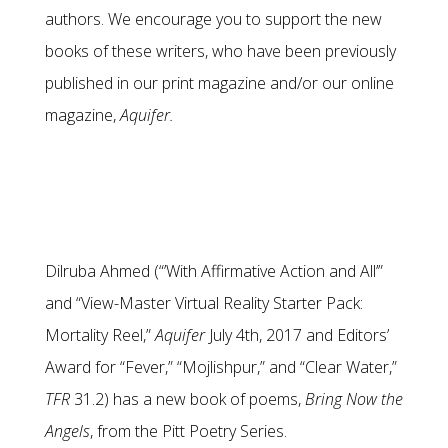
authors. We encourage you to support the new
books of these writers, who have been previously
published in our print magazine and/or our online
magazine,
Aquifer.
Dilruba Ahmed (“’With Affirmative Action and All’”
and “View-Master Virtual Reality Starter Pack:
Mortality Reel,”
Aquifer
July 4th, 2017 and Editors’
Award for “Fever,” “Mojlishpur,” and “Clear Water,”
TFR
31.2) has a new book of poems,
Bring Now the
Angels
, from the Pitt Poetry Series.