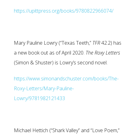
https://upittpress.org/books/9780822966074/
Mary Pauline Lowry (“Texas Teeth,”
TFR
42.2) has
a new book out as of April 2020.
The Roxy Letters
(Simon & Shuster) is Lowry’s second novel.
https://www.simonandschuster.com/books/The-
Roxy-Letters/Mary-Pauline-
Lowry/9781982121433
Michael Hettich (“Shark Valley” and “Love Poem,”