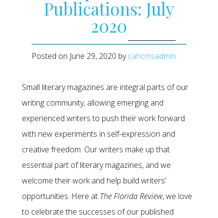
Publications: July
2020
Posted on
June 29, 2020
by
cahcmsadmin
Small literary magazines are integral parts of our
writing community, allowing emerging and
experienced writers to push their work forward
with new experiments in self-expression and
creative freedom. Our writers make up that
essential part of literary magazines, and we
welcome their work and help build writers’
opportunities. Here at
The Florida Review
, we love
to celebrate the successes of our published