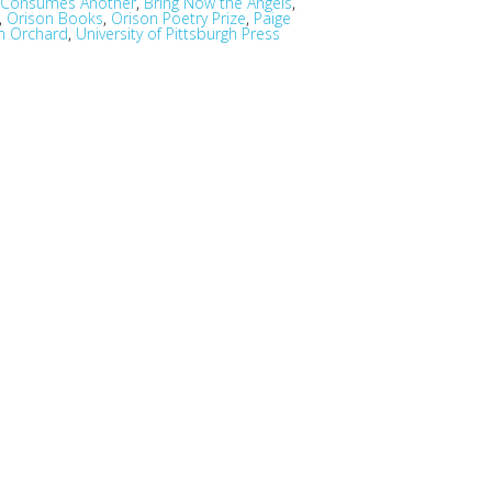
e Consumes Another
,
Bring Now the Angels
,
,
Orison Books
,
Orison Poetry Prize
,
Paige
an Orchard
,
University of Pittsburgh Press