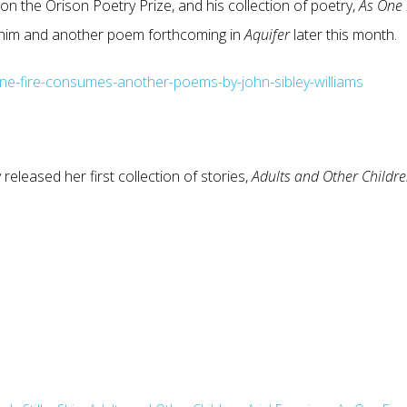
on the Orison Poetry Prize, and his collection of poetry,
As One
h him and another poem forthcoming in
Aquifer
later this month.
e-fire-consumes-another-poems-by-john-sibley-williams
 released her first collection of stories,
Adults and Other
Childr