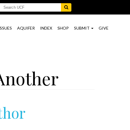
ISSUES
AQUIFER
INDEX
SHOP
SUBMIT
GIVE
Another
thor