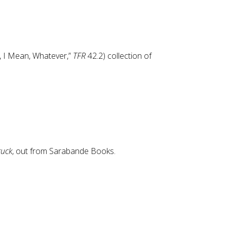
, I Mean, Whatever,”
TFR
42.2) collection of
ruck
, out from Sarabande Books.