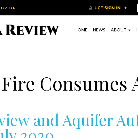
HOME
NEWS
ABOUT
 Fire Consumes 
view and Aquifer Au
uly 2020