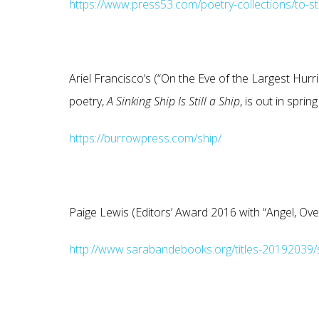
https://www.press53.com/poetry-collections/to-st
Ariel Francisco’s (“On the Eve of the Largest Hu
poetry,
A Sinking Ship Is Still a
Ship
, is out in spr
https://burrowpress.com/ship/
Paige Lewis (Editors’ Award 2016 with “Angel, Ov
http://www.sarabandebooks.org/titles-20192039/s