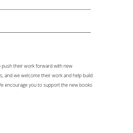
to push their work forward with new
es, and we welcome their work and help build
. We encourage you to support the new books