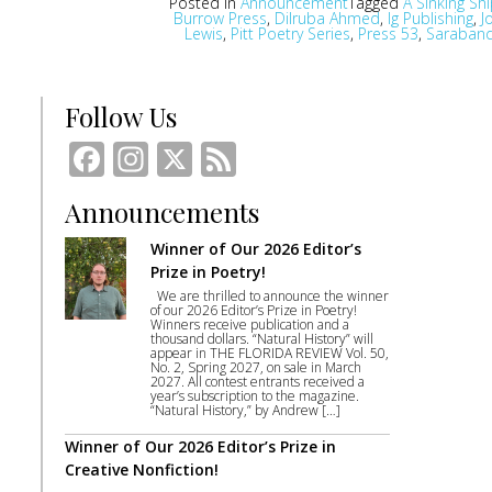
Posted in
Announcement
Tagged
A Sinking Ship
Burrow Press
,
Dilruba Ahmed
,
Ig Publishing
,
J
Lewis
,
Pitt Poetry Series
,
Press 53
,
Saraban
Follow Us
Facebook
Instagram
X
Feed
Announcements
Winner of Our 2026 Editor’s
Prize in Poetry!
We are thrilled to announce the winner
of our 2026 Editor’s Prize in Poetry!
Winners receive publication and a
thousand dollars. “Natural History” will
appear in THE FLORIDA REVIEW Vol. 50,
No. 2, Spring 2027, on sale in March
2027. All contest entrants received a
year’s subscription to the magazine.
“Natural History,” by Andrew […]
Winner of Our 2026 Editor’s Prize in
Creative Nonfiction!