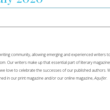
r writing community, allowing emerging and experienced writers 
om. Our writers make up that essential part of literary magazin
, we love to celebrate the successes of our published authors
shed in our print magazine and/or our online magazine,
Aquifer.