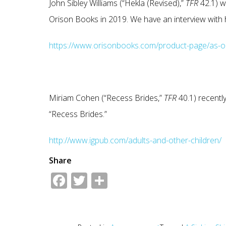
John Sibley Williams (“Hekla (Revised),”
TFR
42.1) w
Orison Books in 2019. We have an interview wit
https://www.orisonbooks.com/product-page/as-on
Miriam Cohen (“Recess Brides,”
TFR
40.1) recently
“Recess Brides.”
http://www.igpub.com/adults-and-other-children/
Share
Facebook
Twitter
Share