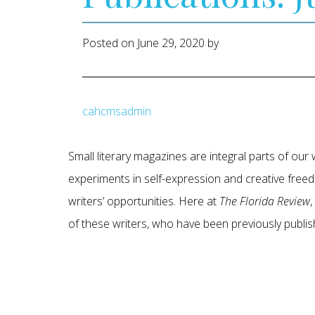
Posted on
June 29, 2020
by
cahcmsadmin
Small literary magazines are integral parts of ou
experiments in self-expression and creative freed
writers’ opportunities. Here at
The Florida Review
of these writers, who have been previously publi