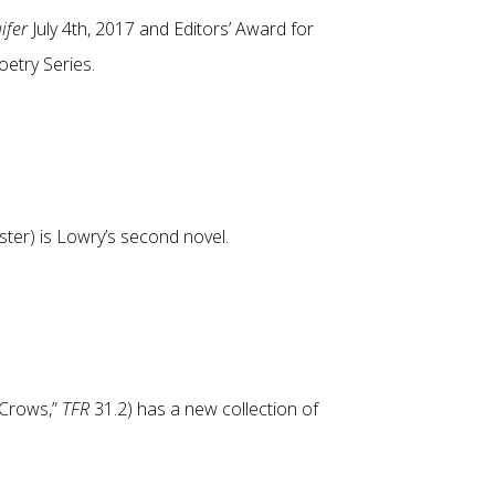
ifer
July 4th, 2017 and Editors’ Award for
Poetry Series.
ter) is Lowry’s second novel.
“Crows,”
TFR
31.2) has a new collection of