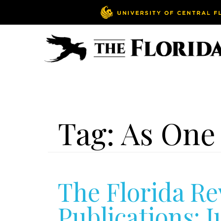
Tag:
As One
The Florida Re
Publications: J