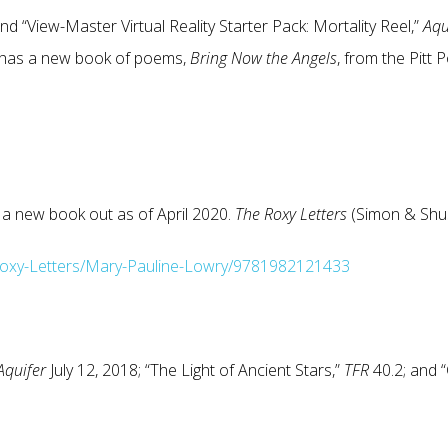
and “View-Master Virtual Reality Starter Pack: Mortality Reel,”
Aqu
 has a new book of poems,
Bring Now the Angels
, from the Pitt 
 a new book out as of April 2020.
The Roxy Letters
(Simon & Shus
oxy-Letters/Mary-Pauline-Lowry/9781982121433
Aquifer
July 12, 2018; “The Light of Ancient Stars,”
TFR
40.2; and 