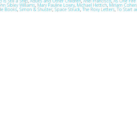
 Is Still a Ship
,
Adults and Other Children
,
Ariel Francisco
,
As One Fir
ohn Sibley Williams
,
Mary Pauline Lowry
,
Michael Hettich
,
Miriam Cohen
de Books
,
Simon & Shuster
,
Space Struck
,
The Roxy Letters
,
To Start 