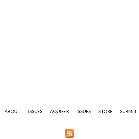
ABOUT
ISSUES
AQUIFER
ISSUES
STORE
SUBMIT