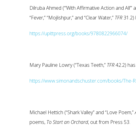
Dilruba Ahmed (“’With Affirmative Action and All’” 
“Fever,” “Mojlishpur,” and “Clear Water,”
TFR
31.2)
https://upittpress.org/books/9780822966074/
Mary Pauline Lowry (“Texas Teeth,”
TFR
42.2) has
https://www.simonandschuster.com/books/The-R
Michael Hettich (“Shark Valley” and “Love Poem,”
poems,
To Start an Orchard
, out from Press 53.