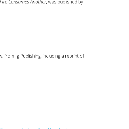
 Fire Consumes Another
, was published by
en
, from Ig Publishing, including a reprint of