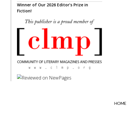
Winner of Our 2026 Editor’s Prize in
Fiction!
HOME