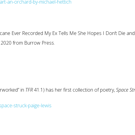
art-an-orchard-by-michael-hettich
rricane Ever Recorded My Ex Tells Me She Hopes I Don’t Die and
ing 2020 from Burrow Press.
erworked” in
TFR
41.1) has her first collection of poetry,
Space St
pace-struck-paige-lewis