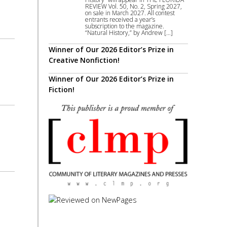
REVIEW Vol. 50, No. 2, Spring 2027,
on sale in March 2027. All contest
entrants received a year’s
subscription to the magazine.
“Natural History,” by Andrew […]
Winner of Our 2026 Editor’s Prize in
Creative Nonfiction!
Winner of Our 2026 Editor’s Prize in
Fiction!