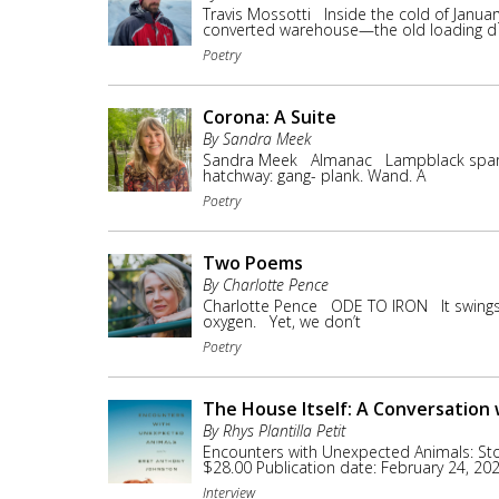
Travis Mossotti Inside the cold of Janua
converted warehouse—the old loading d
Poetry
Corona: A Suite
By Sandra Meek
Sandra Meek Almanac Lampblack sparks ar
hatchway: gang- plank. Wand. A
Poetry
Two Poems
By Charlotte Pence
Charlotte Pence ODE TO IRON It swings 
oxygen. Yet, we don’t
Poetry
The House Itself: A Conversation
By Rhys Plantilla Petit
Encounters with Unexpected Animals: St
$28.00 Publication date: February 24, 2
Interview