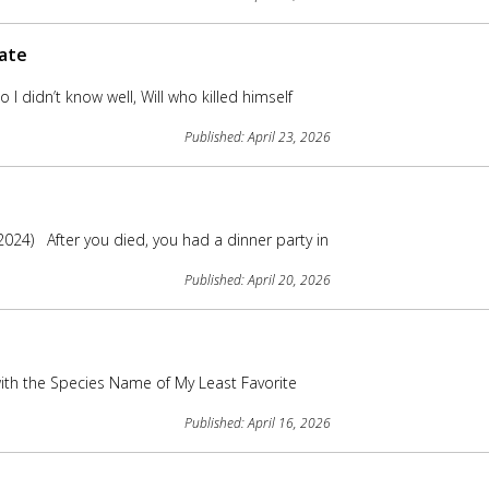
mate
I didn’t know well, Will who killed himself
Published: April 23, 2026
024) After you died, you had a dinner party in
Published: April 20, 2026
ith the Species Name of My Least Favorite
Published: April 16, 2026