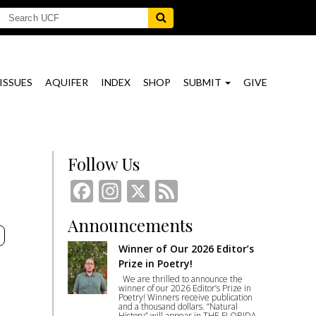
ISSUES
AQUIFER
INDEX
SHOP
SUBMIT
GIVE
Follow Us
Facebook
Instagram
X
Feed
Announcements
E
Winner of Our 2026 Editor’s
Prize in Poetry!
We are thrilled to announce the
winner of our 2026 Editor’s Prize in
Poetry! Winners receive publication
and a thousand dollars. “Natural
History” will appear in THE FLORIDA