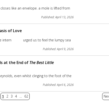
 closes like an envelope. a mole is lifted from
Published: April 13, 2026
asis of Love
 the intern urged us to feel the lumpy sea
Published: April 9, 2026
ds at the End of
The Best Little
Reynolds, even whilst clinging to the foot of the
Published: April 6, 2026
1
2
3
4
…
62
Nex