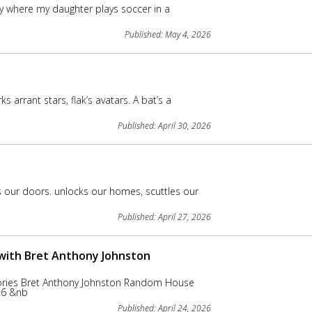
ry where my daughter plays soccer in a
Published: May 4, 2026
rant stars, flak’s avatars. A bat’s a
Published: April 30, 2026
our doors. unlocks our homes, scuttles our
Published: April 27, 2026
 with Bret Anthony Johnston
ories Bret Anthony Johnston Random House
026 &nb
Published: April 24, 2026