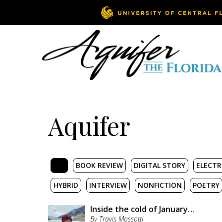
Aquifer
ALL
BOOK REVIEW
DIGITAL STORY
ELECTR
HYBRID
INTERVIEW
NONFICTION
POETRY
Inside the cold of January…
By Travis Mossotti