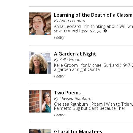
Learning of the Death of a Class
By Anna Leonard
Anna Leonard I’m thinking about Will, who 
seven or eight years ago, I�
Poetry
A Garden at Night
By Kelle Groom
Kelle Groom for Michael Burkard (1947-2
a garden at night Our ta
Poetry
Two Poems
By Chelsea Rathburn
Chelsea Rathburn Poem I Wish to Title w
Palmetto Bug but Can’t Because Ther
Poetry
Ghazal for Manatees