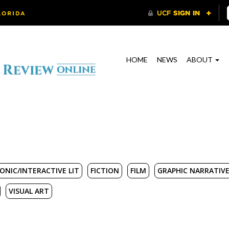
HOME
NEWS
ABOUT
ONIC/INTERACTIVE LIT
FICTION
FILM
GRAPHIC NARRATIV
VISUAL ART