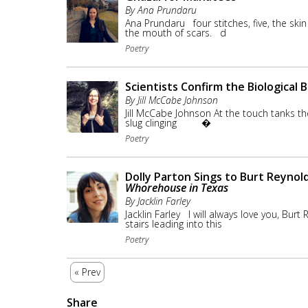
By Ana Prundaru
Ana Prundaru four stitches, five, the skin
the mouth of scars. d
Poetry
Scientists Confirm the Biological B
By Jill McCabe Johnson
Jill McCabe Johnson At the touch tanks
slug clinging �
Poetry
Dolly Parton Sings to Burt Reynol
Whorehouse in Texas
By Jacklin Farley
Jacklin Farley I will always love you, Burt 
stairs leading into this
Poetry
« Prev
Share