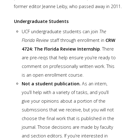
former editor Jeanne Leiby, who passed away in 2011.
Undergraduate Students
UCF undergraduate students can join
The
Florida Review
staff through enrollment in
CRW
4724: The Florida Review Internship
. There
are pre-reqs that help ensure you’re ready to
comment on professionally written work. This
is an open enrollment course.
Not a student publication.
As an intern,
you’ll help with a variety of tasks, and you’ll
give your opinions about a portion of the
submissions that we receive, but you will not
choose the final work that is published in the
journal. Those decisions are made by faculty
and section editors. If you’re interested in