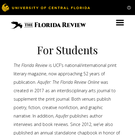
For Students
The Florida Review
is UCF’s national/international print
literary magazine, now approaching 52 years of
publication.
Aquifer: The Florida Review Online
was
created in 2017 as an interdisciplinary arts journal to
supplement the print journal. Both venues publish
poetry, fiction, creative nonfiction, and graphic
narrative. In addition,
Aquifer
publishes author
interviews and book reviews. Since 2012, we’ve also
published an annual standalone chapbook in honor of