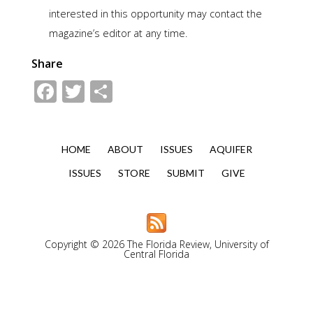
interested in this opportunity may contact the
magazine’s editor at any time.
Share
Facebook
Twitter
Share
HOME
ABOUT
ISSUES
AQUIFER
ISSUES
STORE
SUBMIT
GIVE
Copyright © 2026 The Florida Review, University of
Central Florida