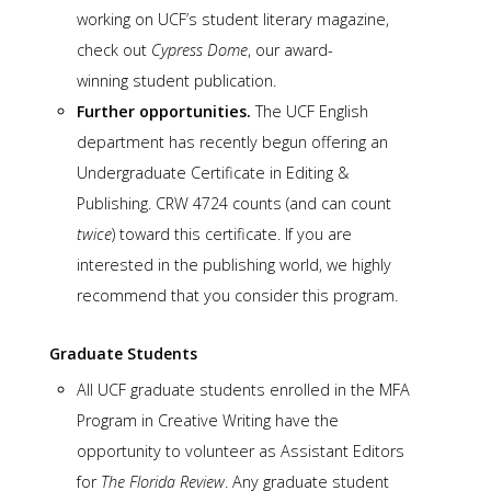
working on UCF’s student literary magazine,
check out
Cypress Dome
, our award-
winning student publication.
Further opportunities.
The UCF English
department has recently begun offering an
Undergraduate Certificate in Editing &
Publishing. CRW 4724 counts (and can count
twice
) toward this certificate. If you are
interested in the publishing world, we highly
recommend that you consider this program.
Graduate Students
All UCF graduate students enrolled in the MFA
Program in Creative Writing have the
opportunity to volunteer as Assistant Editors
for
The Florida Review
. Any graduate student