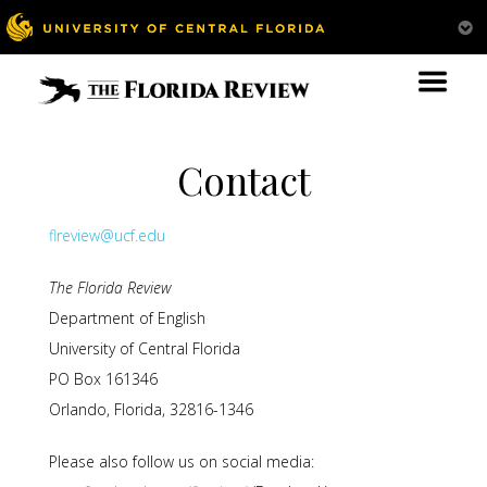
Contact
flreview@ucf.edu
The Florida Review
Department of English
University of Central Florida
PO Box 161346
Orlando, Florida, 32816-1346
Please also follow us on social media: