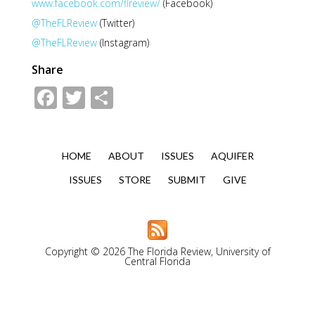
www.facebook.com/flreview/
(Facebook)
@TheFLReview
(Twitter)
@TheFLReview
(Instagram)
Share
Facebook
Twitter
Share
HOME
ABOUT
ISSUES
AQUIFER
ISSUES
STORE
SUBMIT
GIVE
Copyright © 2026 The Florida Review, University of
Central Florida