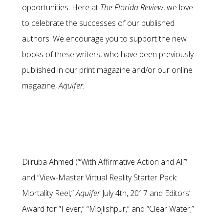
opportunities. Here at
The Florida Review
, we love
to celebrate the successes of our published
authors. We encourage you to support the new
books of these writers, who have been previously
published in our print magazine and/or our online
magazine,
Aquifer.
Dilruba Ahmed (“’With Affirmative Action and All’”
and “View-Master Virtual Reality Starter Pack:
Mortality Reel,”
Aquifer
July 4th, 2017 and Editors’
Award for “Fever,” “Mojlishpur,” and “Clear Water,”