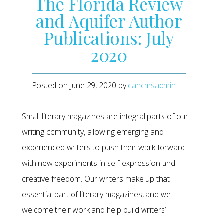
The Florida Review
and Aquifer Author
Publications: July
2020
Posted on
June 29, 2020
by
cahcmsadmin
Small literary magazines are integral parts of our
writing community, allowing emerging and
experienced writers to push their work forward
with new experiments in self-expression and
creative freedom. Our writers make up that
essential part of literary magazines, and we
welcome their work and help build writers’