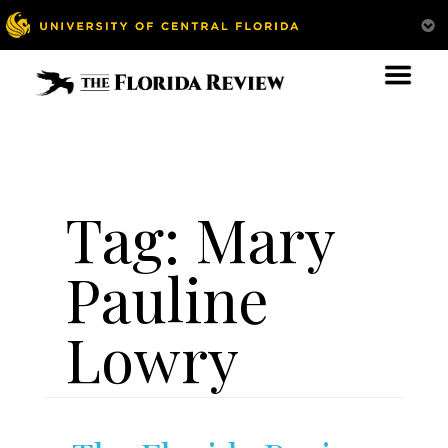
Tag:
Mary
Pauline
Lowry