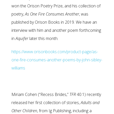
won the Orison Poetry Prize, and his collection of
poetry,
As One Fire Consumes Another
, was
published by Orison Books in 2019. We have an
interview with him and another poem forthcoming
in
Aquifer
later this month.
https://www.orisonbooks.com/product-page/as-
one-fire-consumes-another-poems-by-john-sibley-
williams
Miriam Cohen (“Recess Brides,”
TFR
40.1) recently
released her first collection of stories,
Adults and
Other
Children
, from Ig Publishing, including a