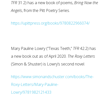
TFR
31.2) has a new book of poems,
Bring Now the
Angels
, from the Pitt Poetry Series.
https://upittpress.org/books/9780822966074/
Mary Pauline Lowry (“Texas Teeth,”
TFR
42.2) has
a new book out as of April 2020.
The Roxy Letters
(Simon & Shuster) is Lowry’s second novel.
https://www.simonandschuster.com/books/The-
Roxy-Letters/Mary-Pauline-
Lowry/9781982121433