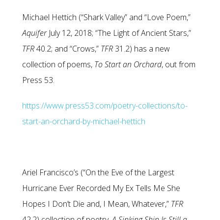
Michael Hettich (“Shark Valley” and “Love Poem,”
Aquifer
July 12, 2018; “The Light of Ancient Stars,”
TFR
40.2; and “Crows,”
TFR
31.2) has a new
collection of poems,
To Start an Orchard
, out from
Press 53.
https://www.press53.com/poetry-collections/to-
start-an-orchard-by-michael-hettich
Ariel Francisco’s (“On the Eve of the Largest
Hurricane Ever Recorded My Ex Tells Me She
Hopes I Don’t Die and, I Mean, Whatever,”
TFR
42.2) collection of poetry,
A Sinking Ship Is Still a