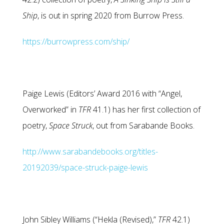
Ship
, is out in spring 2020 from Burrow Press.
https://burrowpress.com/ship/
Paige Lewis (Editors’ Award 2016 with “Angel,
Overworked” in
TFR
41.1) has her first collection of
poetry,
Space Struck
, out from Sarabande Books.
http://www.sarabandebooks.org/titles-
20192039/space-struck-paige-lewis
John Sibley Williams (“Hekla (Revised),”
TFR
42.1)