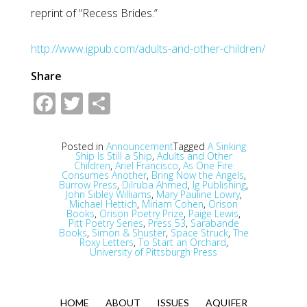
reprint of “Recess Brides.”
http://www.igpub.com/adults-and-other-children/
Share
Facebook
Twitter
Share
Posted in
Announcement
Tagged
A Sinking
Ship Is Still a Ship
,
Adults and Other
Children
,
Ariel Francisco
,
As One Fire
Consumes Another
,
Bring Now the Angels
,
Burrow Press
,
Dilruba Ahmed
,
Ig Publishing
,
John Sibley Williams
,
Mary Pauline Lowry
,
Michael Hettich
,
Miriam Cohen
,
Orison
Books
,
Orison Poetry Prize
,
Paige Lewis
,
Pitt Poetry Series
,
Press 53
,
Sarabande
Books
,
Simon & Shuster
,
Space Struck
,
The
Roxy Letters
,
To Start an Orchard
,
University of Pittsburgh Press
HOME
ABOUT
ISSUES
AQUIFER