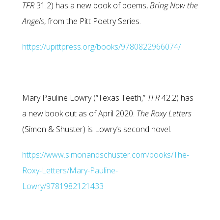
TFR
31.2) has a new book of poems,
Bring Now the
Angels
, from the Pitt Poetry Series.
https://upittpress.org/books/9780822966074/
Mary Pauline Lowry (“Texas Teeth,”
TFR
42.2) has
a new book out as of April 2020.
The Roxy Letters
(Simon & Shuster) is Lowry’s second novel.
https://www.simonandschuster.com/books/The-
Roxy-Letters/Mary-Pauline-
Lowry/9781982121433