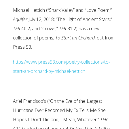
Michael Hettich (“Shark Valley” and “Love Poem,”
Aquifer
July 12, 2018; “The Light of Ancient Stars,”
TFR
40.2; and “Crows,”
TFR
31.2) has a new
collection of poems,
To Start an Orchard
, out from
Press 53.
https://www.press53.com/poetry-collections/to-
start-an-orchard-by-michael-hettich
Ariel Francisco’s (“On the Eve of the Largest
Hurricane Ever Recorded My Ex Tells Me She
Hopes I Don’t Die and, I Mean, Whatever,”
TFR
42.2) collection of poetry,
A Sinking Ship Is Still a