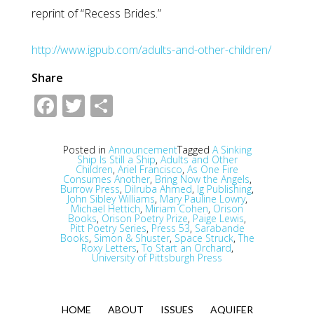
reprint of “Recess Brides.”
http://www.igpub.com/adults-and-other-children/
Share
Facebook
Twitter
Share
Posted in
Announcement
Tagged
A Sinking
Ship Is Still a Ship
,
Adults and Other
Children
,
Ariel Francisco
,
As One Fire
Consumes Another
,
Bring Now the Angels
,
Burrow Press
,
Dilruba Ahmed
,
Ig Publishing
,
John Sibley Williams
,
Mary Pauline Lowry
,
Michael Hettich
,
Miriam Cohen
,
Orison
Books
,
Orison Poetry Prize
,
Paige Lewis
,
Pitt Poetry Series
,
Press 53
,
Sarabande
Books
,
Simon & Shuster
,
Space Struck
,
The
Roxy Letters
,
To Start an Orchard
,
University of Pittsburgh Press
HOME
ABOUT
ISSUES
AQUIFER