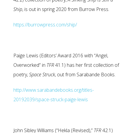
Ship
, is out in spring 2020 from Burrow Press.
https://burrowpress.com/ship/
Paige Lewis (Editors’ Award 2016 with “Angel,
Overworked” in
TFR
41.1) has her first collection of
poetry,
Space Struck
, out from Sarabande Books.
http://www.sarabandebooks.org/titles-
20192039/space-struck-paige-lewis
John Sibley Williams (“Hekla (Revised),”
TFR
42.1)