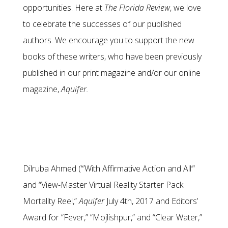
opportunities. Here at
The Florida Review
, we love
to celebrate the successes of our published
authors. We encourage you to support the new
books of these writers, who have been previously
published in our print magazine and/or our online
magazine,
Aquifer.
Dilruba Ahmed (“’With Affirmative Action and All’”
and “View-Master Virtual Reality Starter Pack:
Mortality Reel,”
Aquifer
July 4th, 2017 and Editors’
Award for “Fever,” “Mojlishpur,” and “Clear Water,”