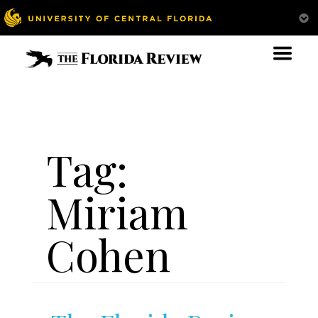
Tag:
Miriam
Cohen