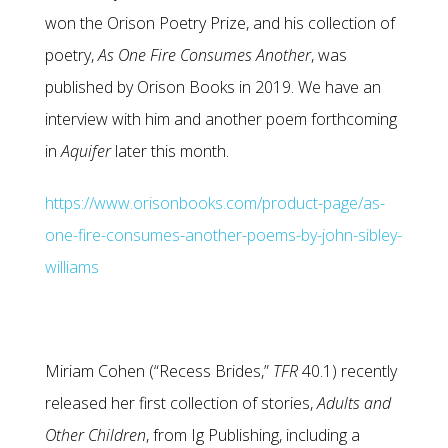
won the Orison Poetry Prize, and his collection of
poetry,
As One Fire Consumes Another
, was
published by Orison Books in 2019. We have an
interview with him and another poem forthcoming
in
Aquifer
later this month.
https://www.orisonbooks.com/product-page/as-
one-fire-consumes-another-poems-by-john-sibley-
williams
Miriam Cohen (“Recess Brides,”
TFR
40.1) recently
released her first collection of stories,
Adults and
Other
Children
, from Ig Publishing, including a