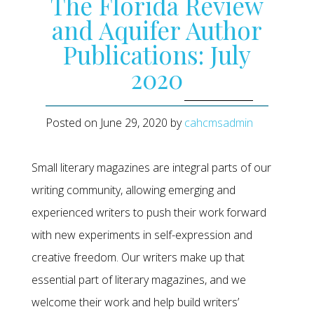
The Florida Review
and Aquifer Author
Publications: July
2020
Posted on
June 29, 2020
by
cahcmsadmin
Small literary magazines are integral parts of our
writing community, allowing emerging and
experienced writers to push their work forward
with new experiments in self-expression and
creative freedom. Our writers make up that
essential part of literary magazines, and we
welcome their work and help build writers’