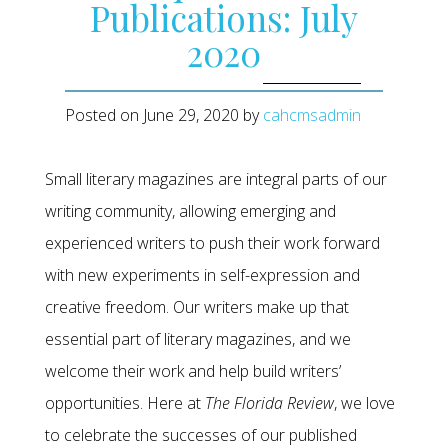
Publications: July
2020
Posted on
June 29, 2020
by
cahcmsadmin
Small literary magazines are integral parts of our
writing community, allowing emerging and
experienced writers to push their work forward
with new experiments in self-expression and
creative freedom. Our writers make up that
essential part of literary magazines, and we
welcome their work and help build writers’
opportunities. Here at
The Florida Review
, we love
to celebrate the successes of our published