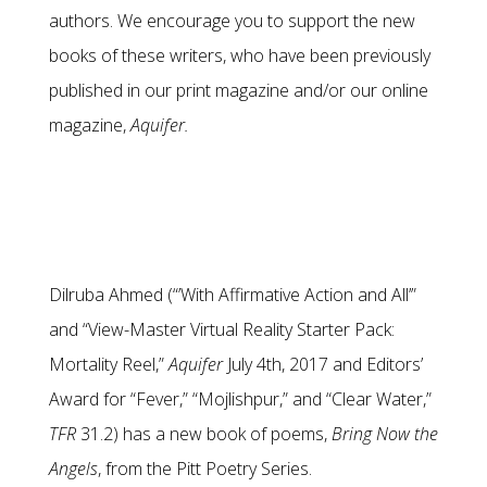
authors. We encourage you to support the new
books of these writers, who have been previously
published in our print magazine and/or our online
magazine,
Aquifer.
Dilruba Ahmed (“’With Affirmative Action and All’”
and “View-Master Virtual Reality Starter Pack:
Mortality Reel,”
Aquifer
July 4th, 2017 and Editors’
Award for “Fever,” “Mojlishpur,” and “Clear Water,”
TFR
31.2) has a new book of poems,
Bring Now the
Angels
, from the Pitt Poetry Series.