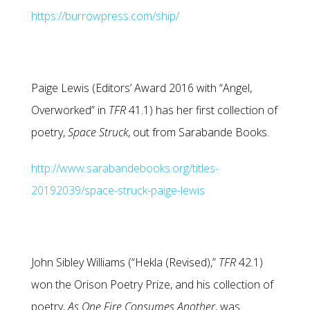
https://burrowpress.com/ship/
Paige Lewis (Editors’ Award 2016 with “Angel,
Overworked” in
TFR
41.1) has her first collection of
poetry,
Space Struck
, out from Sarabande Books.
http://www.sarabandebooks.org/titles-
20192039/space-struck-paige-lewis
John Sibley Williams (“Hekla (Revised),”
TFR
42.1)
won the Orison Poetry Prize, and his collection of
poetry,
As One Fire Consumes Another
, was